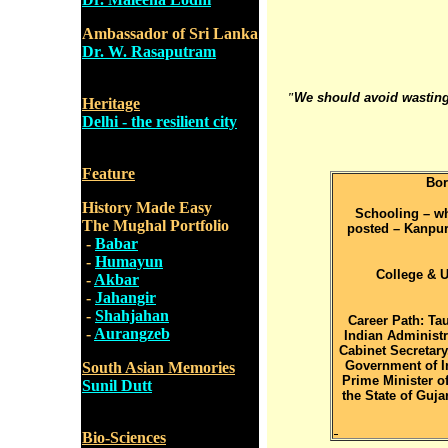
Ambassador of Sri Lanka
Dr. W. Rasaputram
"
We should avoid wasting
Heritage
Delhi - the resilient city
Feature
Bor
History Made Easy
Schooling – whe
The Mughal Portfolio
posted – Kanpur,
-
Babar
-
Humayun
College & U
-
Akbar
-
Jahangir
-
Shahjahan
Career Path: Tau
-
Aurangzeb
Indian Administra
Cabinet Secretary,
Government of In
South Asian Memories
Prime Minister of
Sunil Dutt
the State of Guja
Bio-Sciences