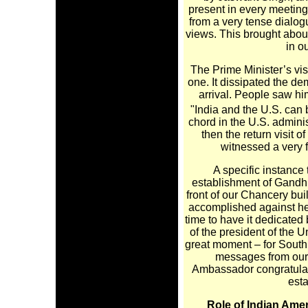
present in every meetin
from a very tense dialog
views. This brought about 
in o
The Prime Minister’s vi
one. It dissipated the de
arrival. People saw hi
"India and the U.S. can b
chord in the U.S. adminis
then the return visit of
witnessed a very f
A specific instance 
establishment of Gandhi
front of our Chancery bu
accomplished against hea
time to have it dedicated 
of the president of the 
great moment – for South
messages from our 
Ambassador congratulat
esta
Role of Indian Ame