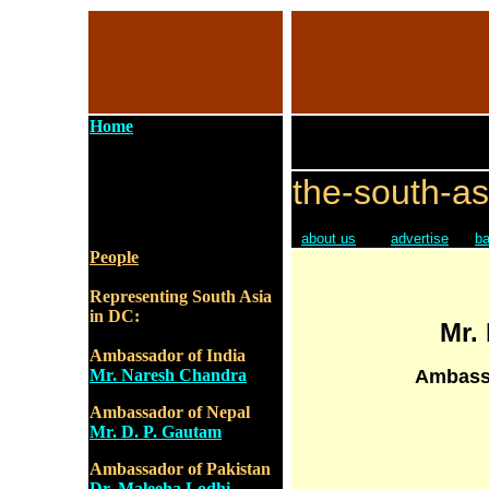
Home
the-south-as
about us
advertise
ba
People
Representing South Asia
in DC:
Mr.
Ambassador of India
Mr. Naresh Chandra
Ambassa
Ambassador of Nepal
Mr. D. P. Gautam
Ambassador of Pakistan
Dr. Maleeha Lodhi