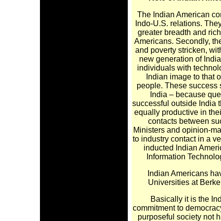
The Indian American com
Indo-U.S. relations. The
greater breadth and ri
Americans. Secondly, the
and poverty stricken, wi
new generation of India
individuals with technol
Indian image to that 
people. These success st
India – because ques
successful outside India 
equally productive in the
contacts between suc
Ministers and opinion-m
to industry contact in a 
inducted Indian Ameri
Information Technolo
Indian Americans hav
Universities at Berk
Basically it is the In
commitment to democracy; t
purposeful society not ha