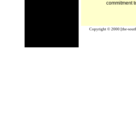
commitment to
Copyright © 2000 [the-south-