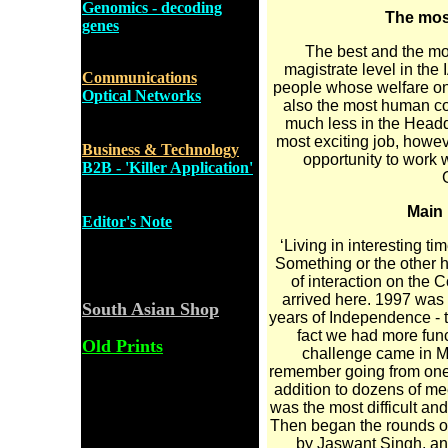
Genomics - decoding
The most
genes
The best and the mos
magistrate level in the I
Communications
people whose welfare one
Optical Networks
also the most human con
much less in the Headqu
most exciting job, howev
Business & Technology
opportunity to work w
B2B - 'Killer Application'
Main 
Editor's Note
‘Living in interesting t
Something or the other 
of interaction on the 
arrived here. 1997 was 
South Asian Shop
years of Independence - t
fact we had more func
Old Prints
challenge came in Ma
remember going from one s
addition to dozens of me
was the most difficult an
Then began the rounds of
by Jaswant Singh, and