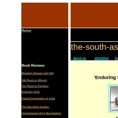
Home
the-south-as
about us
advertise
b
Book Reviews
Between Heaven and Hell
'Enduring 
Silk Road on Wheels
The Road to Freedom
Enduring Spirit
Parsis-Zoroastrians of
India
The Moonlight Garden
Contemporary Art in Bangladesh