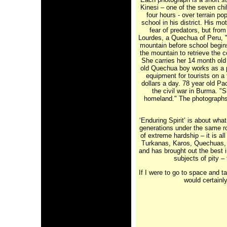
Kinesi – one of the seven ch
four hours - over terrain po
school in his district. His m
fear of predators, but from
Lourdes, a Quechua of Peru, " 
mountain before school begins
the mountain to retrieve the 
She carries her 14 month old 
old Quechua boy works as a p
equipment for tourists on a
dollars a day. 78 year old Pa
the civil war in Burma. "S
homeland." The photographs a
‘Enduring Spirit’ is about wha
generations under the same ro
of extreme hardship – it is al
Turkanas, Karos, Quechuas, 
and has brought out the best 
subjects of pity – 
If I were to go to space and t
would certainly