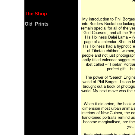
A
The Shop
My introduction to Phil Borges
Old Prints
into Borders Bookshop looking
remain special for all of the y
‘Golf Courses’, and all the ‘B
His Holiness Dalai Lama – (w
page of a calendar. Shot in b
His Holiness had a hypnotic ef
of Tibetan children, women,
people and not just photograp
aptly titled calendar suggeste
Tibet called – ‘Tibetan Portr
perfect gift – b
The power of ‘Search Engines
world of Phil Borges. I soon le
brought out a book of photogra
world. My next move was the 
When it did arrive, the book 
dimension most urban animals 
interiors of New Guinea, the c
hand-toned portraits remind us
become marginalised, are thr
yet,
Each photograph is a short sto