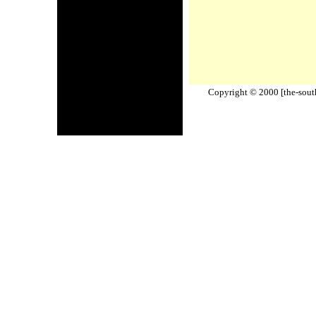
Copyright © 2000 [the-south-