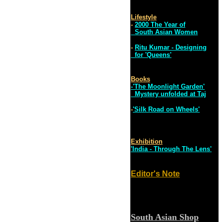
Lifestyle
-
2000 The Year of
South Asian Women
-
Ritu Kumar - Designing
for 'Queens'
Books
-'The Moonlight Garden'
Mystery unfolded at Taj
-
'Silk Road on Wheels'
Exhibition
'India - Through The Lens'
Editor's Note
South Asian Shop