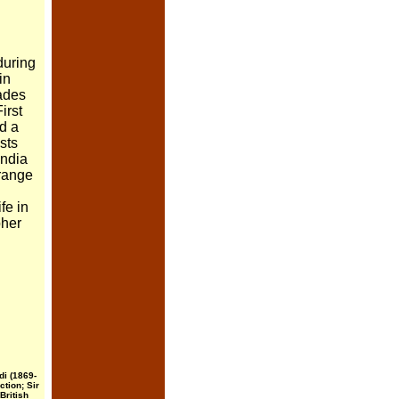
during
in
cades
irst
ed a
ists
 India
range
fe in
pher
di (1869-
ction; Sir
British