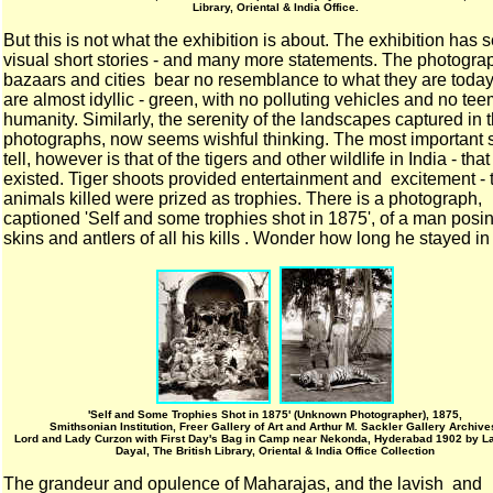
Library, Oriental & India Office.
But this is not what the exhibition is about. The exhibition has 
visual short stories - and many more statements. The photogra
bazaars and cities bear no resemblance to what they are today
are almost idyllic - green, with no polluting vehicles and no te
humanity. Similarly, the serenity of the landscapes captured in 
photographs, now seems wishful thinking. The most important s
tell, however is that of the tigers and other wildlife in India - tha
existed. Tiger shoots provided entertainment and excitement - 
animals killed were prized as trophies. There is a photograph,
captioned 'Self and some trophies shot in 1875', of a man posi
skins and antlers of all his kills . Wonder how long he stayed in
'Self and Some Trophies Shot in 1875' (Unknown Photographer), 1875,
Smithsonian Institution, Freer Gallery of Art and Arthur M. Sackler Gallery Archive
Lord and Lady Curzon with First Day's Bag in Camp near Nekonda, Hyderabad 1902 by L
Dayal, The British Library, Oriental & India Office Collection
The grandeur and opulence of Maharajas, and the lavish and