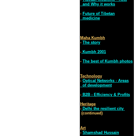
and Why it works
-
Future of Tibetan
medicine
Maha Kumbh
-
The story
-
Kumbh 2001
-
The best of Kumbh photos
Technology
-
Optical Networks - Areas
of development
-
B2B - Efficiency & Profits
Heritage
-
Delhi the resilient city
(continued)
Art
-
Shamshad Hussain