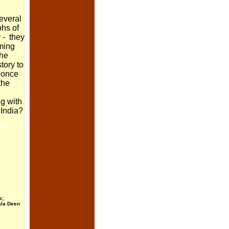
several
phs of
 - they
eming
the
tory to
t once
the
ng with
 India?
s;
ala Deen