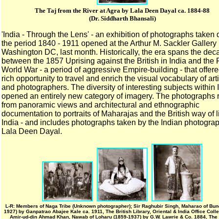
The Taj from the River at Agra by Lala Deen Dayal ca. 1884-88
(Dr. Siddharth Bhansali)
'India - Through the Lens' - an exhibition of photographs taken 
the period 1840 - 1911 opened at the Arthur M. Sackler Gallery 
Washington DC, last month. Historically, the era spans the de
between the 1857 Uprising against the British in India and the F
World War - a period of aggressive Empire-building - that offer
rich opportunity to travel and enrich the visual vocabulary of art
and photographers. The diversity of interesting subjects within
opened an entirely new category of imagery. The photographs 
from panoramic views and architectural and ethnographic
documentation to portraits of Maharajas and the British way of li
India - and includes photographs taken by the Indian photogra
Lala Deen Dayal.
L-R: Members of Naga Tribe (Unknown photographer); Sir Raghubir Singh, Maharao of Bun
1927) by Ganpatrao Abajee Kale ca. 1911, The British Library, Oriental & India Office Colle
Amir-ud-din Ahmad Khan, Nawab of Loharu (1859-1937) by G.W. Lawrie & Co. 1884, The 