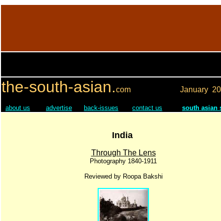
the-south-asian.
com
January
20
about us
advertise
back-issues
contact us
south asian
India
Through The Lens
Photography 1840-1911
Reviewed by Roopa Bakshi