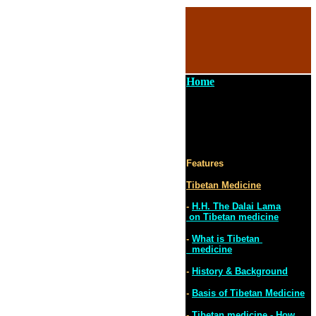
Home
Features
Tibetan Medicine
-
H.H. The Dalai Lama
on Tibetan medicine
-
What is Tibetan
medicine
-
History & Background
-
Basis of Tibetan Medicine
-
Tibetan medicine - How