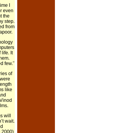
time I
or even
t the
by step.
ed from
Kapoor.
hnology
mputers
ife. It
them.
d few."
ies of
 were
length
s like
and
 Vinod
lms.
s will
t wait.
ed
e 2000)