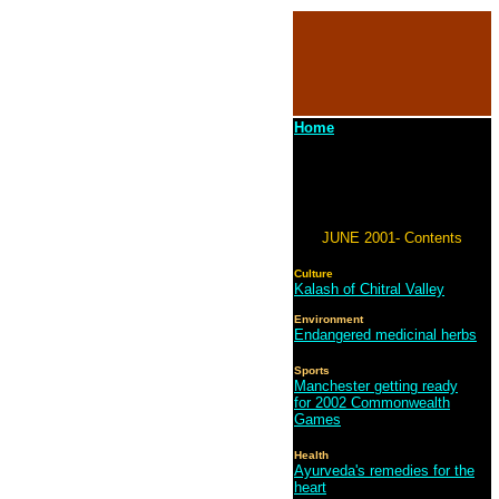
Home
JUNE 2001- Contents
Culture
Kalash of Chitral Valley
Environment
Endangered medicinal herbs
Sports
Manchester getting ready
for 2002 Commonwealth
Games
Health
Ayurveda's remedies for the
heart