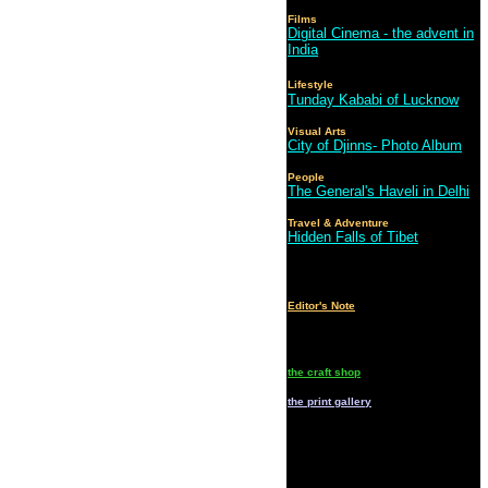
Films
Digital Cinema - the advent in
India
Lifestyle
Tunday Kababi of Lucknow
Visual Arts
City of Djinns- Photo Album
People
The General's Haveli in Delhi
Travel & Adventure
Hidden Falls of Tibet
Editor's Note
the craft shop
the print gallery