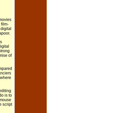
 movies
film-
digital
apoor.
is
igital
strong
mise of
ompared
anciers
d where
editing
o is to
a mouse
 script