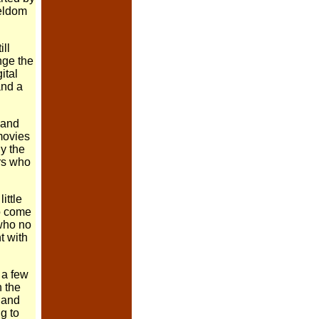
seldom
ll
nge the
ital
and a
 and
movies
hy the
rs who
ittle
to come
 who no
t with
 a few
n the
n and
g to