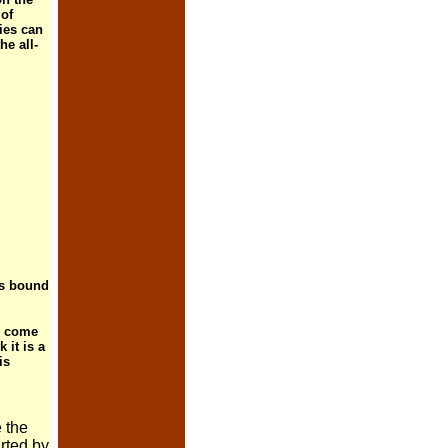
 of
ies can
he all-
 is bound
ll come
 it is a
is
 the
rted by