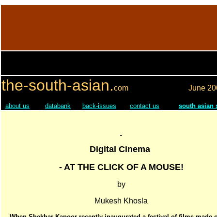
the-south-asian.
com
June
20
about us
databank
back-issues
contact us
south asian
Digital Cinema
- AT THE CLICK OF A MOUSE!
by
Mukesh Khosla
When Shekhar Kapoor recently inaugurated a festival of films made 