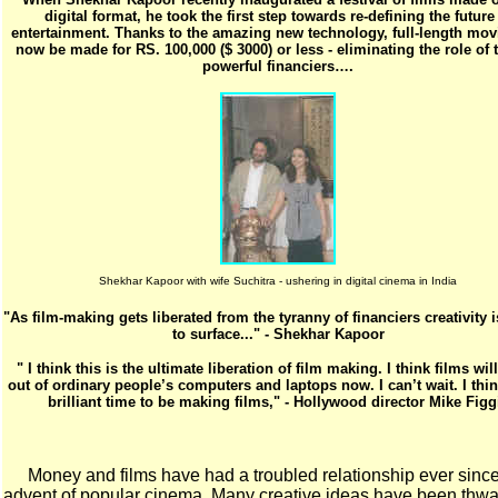
digital format, he took the first step towards re-defining the future
entertainment. Thanks to the amazing new technology, full-length mov
now be made for RS. 100,000 ($ 3000) or less - eliminating the role of t
powerful financiers….
Shekhar Kapoor with wife Suchitra - ushering in digital cinema in India
"As film-making gets liberated from the tyranny of financiers creativity
to surface..." - Shekhar Kapoor
" I think this is the ultimate liberation of film making. I think films wi
out of ordinary people’s computers and laptops now. I can’t wait. I think
brilliant time to be making films," - Hollywood director Mike Figg
Money and films have had a troubled relationship ever since
advent of popular cinema. Many creative ideas have been thwa