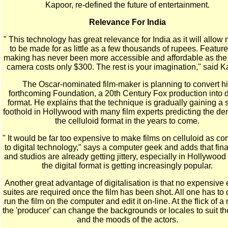
Kapoor, re-defined the future of entertainment.
Relevance For India
" This technology has great relevance for India as it will allow
to be made for as little as a few thousands of rupees. Feature 
making has never been more accessible and affordable as the 
camera costs only $300. The rest is your imagination," said K
The Oscar-nominated film-maker is planning to convert h
forthcoming Foundation, a 20th Century Fox production into d
format. He explains that the technique is gradually gaining a 
foothold in Hollywood with many film experts predicting the de
the celluloid format in the years to come.
" It would be far too expensive to make films on celluloid as c
to digital technology," says a computer geek and adds that fin
and studios are already getting jittery, especially in Hollywoo
the digital format is getting increasingly popular.
Another great advantage of digitalisation is that no expensive 
suites are required once the film has been shot. All one has to d
run the film on the computer and edit it on-line. At the flick of 
the 'producer' can change the backgrounds or locales to suit the
and the moods of the actors.