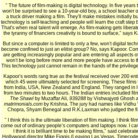
" The future of film-making is digital technology. In five years 
won't be surprised to see a 10-year-old boy, a school teacher 
a truck driver making a film. They'll make mistakes initially bu
technology is self-teaching and people will learn the craft step 
That's when real talent will emerge. As film-making gets liberat
the tyranny of financiers creativity is bound to surface," says 
But since a computer is limited to only a few, won't digital tec
become confined to just an elitist group? No, says Kapoor. Co
are getting increasingly popular and are entering all aspects of l
won't be long before more and more people have access to 
This technology just cannot remain in the hands of the privilege
Kapoor's words rang true as the festival received over 200 entr
which 45 were ultimately selected for screening. These films
from India, USA, New Zealand and England. They ranged in 
from two minutes to two hours. The Indian entries included film
The Shawl
by Muzaffar Ali,
939288
by Vishwajyoti Ghosh 
matrimonials.com
by Krishna. The jury had names like Vidhu
Chopra, Shyam Benegal and R.K.Laxman who judged the fi
" I think this is the ultimate liberation of film making. I think film
come out of ordinary people’s computers and laptops now. I can’
I think it is brilliant time to be making films," said celebrat
Hollywood director Mike Figgis (Leaving Las Vegas, Timecod