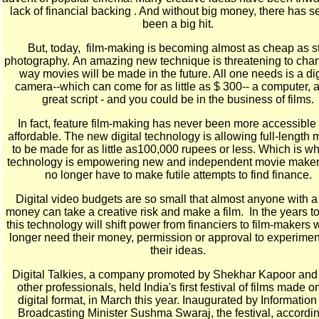
lack of financial backing . And without big money, there has 
been a big hit.
But, today, film-making is becoming almost as cheap as sti
photography.
An amazing new technique is threatening to cha
way movies will be made in the future. All one needs is a dig
camera--which can come for as little as $ 300-- a computer, 
great script - and you could be in the business of films.
In fact, feature film-making has never been more accessible
affordable. The new digital technology is allowing full-length 
to be made for as little as100,000 rupees or less. Which is w
technology is empowering new and independent movie make
no longer have to make futile attempts to find finance.
Digital video budgets are so small that almost anyone with a l
money can take a creative risk and make a film. In the years 
this technology will shift power from financiers to film-makers
longer need their money, permission or approval to experimen
their ideas.
Digital Talkies, a company promoted by Shekhar Kapoor and
other professionals, held India's first festival of films made o
digital format, in March this year. Inaugurated by Informatio
Broadcasting Minister Sushma Swaraj, the festival, accordin