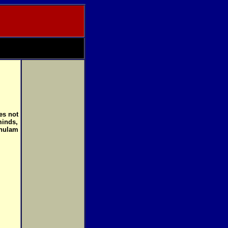
es not
minds,
Ghulam