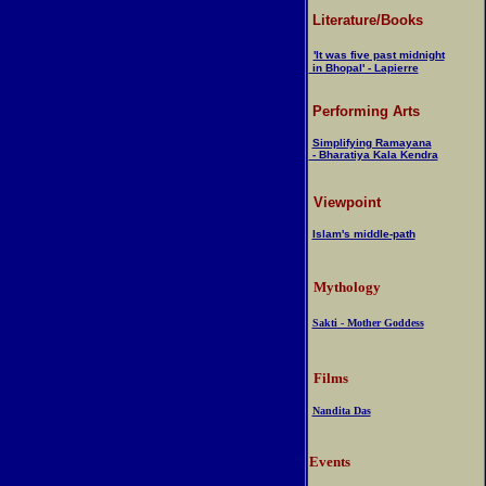
Literature/Books
'It was five past midnight
in Bhopal' - Lapierre
Performing Arts
Simplifying Ramayana
- Bharatiya Kala Kendra
Viewpoint
Islam's middle-path
Mythology
Sakti - Mother Goddess
Films
Nandita Das
Events