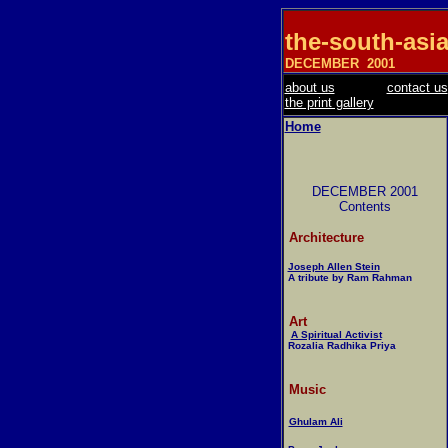
the-south-asi
DECEMBER
2001
about us
contact us
the print gallery
Home
DECEMBER 2001
Contents
Architecture
Joseph Allen Stein
A tribute by Ram Rahman
Art
A Spiritual Activist
Rozalia Radhika Priya
Music
Ghulam Ali