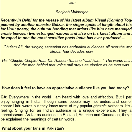
with
Sanjeeb Mukherjee
Recently in Delhi for
the release of his latest album Visaal (Coming Tog
penned by another maestro Gulzar, the singer spoke at length about his
for Urdu poetry, the cultural bonding that artists like him have managed
create between two estranged nations and also on his latest album and
he roped in one the most sensitive poets India has ever produced….
Ghulam Ali, the singing sensation has enthralled audiences all over the worl
almost four decades n
ow.
His "Chupke Chupke Raat Din Aasoon Bahana Yaad Hai...." The words still 
And the man behind that voice still stays as elusive as he ever was.
How does it feel to have an appreciative audience like you had today?
GA:
Everywhere in the world I am heard with love and affection. But I per
enjoy singing in India. Though some people may not understand some 
chaste Urdu words but they know most of my popular
ghazals
verbatim. It's 
feeling. Singing for an Indian audience is a unique experience. They a
connoisseurs. As far as audience in England, America and Canada go, they 
be explained the meanings of certain words.
What about your fans in Pakistan?