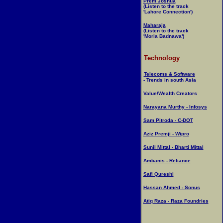
Prem Joshua
(Listen to the track
'Lahore Connection')
Maharaja
(Listen to the track
'Moria Badnawa')
Technology
Telecoms & Software
- Trends in south Asia
Value/Wealth Creators
Narayana Murthy - Infosys
Sam Pitroda - C-DOT
Aziz Premji - Wipro
Sunil Mittal - Bharti Mittal
Ambanis - Reliance
Safi Qureshi
Hassan Ahmed - Sonus
Atiq Raza - Raza Foundries