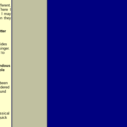
ferent.
There I
. I may
en they
tter
sides
inger.
 to
endous
ole
 been
ldered
ound
ssical
quick