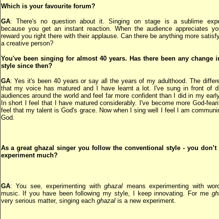
Which is your favourite forum?
GA
: There's no question about it. Singing on stage is a sublime expe
because you get an instant reaction. When the audience appreciates yo
reward you right there with their applause. Can there be anything more satisfy
a creative person?
You've been singing for almost 40 years. Has there been any change i
style since then?
GA
: Yes it's been 40 years or say all the years of my adulthood. The differ
that my voice has matured and I have learnt a lot. I've sung in front of di
audiences around the world and feel far more confident than I did in my earl
In short I feel that I have matured considerably. I've become more God-fear
feel that my talent is God's grace. Now when I sing well I feel I am communi
God.
As a great ghazal singer you follow the conventional style - you don’t 
experiment much?
GA
: You see, experimenting with
ghazal
means experimenting with wor
music. If you have been following my style, I keep innovating. For me
gh
very serious matter, singing each
ghazal
is a new experiment.