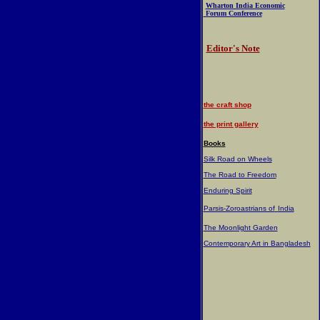
Wharton India Economic
Forum Conference
Editor's Note
the craft shop
the print gallery
Books
Silk Road on Wheels
The Road to Freedom
Enduring Spirit
Parsis-Zoroastrians of
India
The Moonlight Garden
Contemporary Art in Bangladesh