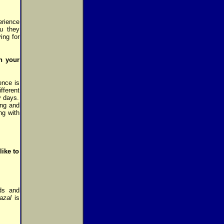
rience
u they
ing for
n your
ence is
fferent
y days.
ing and
ng with
like to
ds and
azal
is