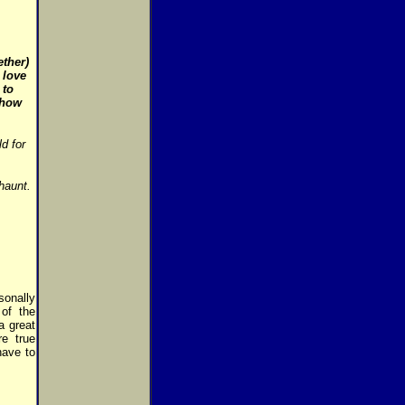
ether)
 love
 to
 how
d for
haunt.
sonally
of the
a great
re true
have to