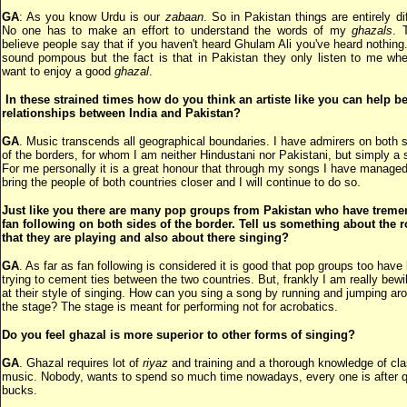
GA
: As you know Urdu is our
zabaan
. So in Pakistan things are entirely dif
No one has to make an effort to understand the words of my
ghazals
. 
believe people say that if you haven't heard Ghulam Ali you've heard nothing
sound pompous but the fact is that in Pakistan they only listen to me wh
want to enjoy a good
ghazal
.
In these strained times how do you think an artiste like you can help be
relationships between India and Pakistan?
GA
. Music transcends all geographical boundaries. I have admirers on both 
of the borders, for whom I am neither Hindustani nor Pakistani, but simply a s
For me personally it is a great honour that through my songs I have managed
bring the people of both countries closer and I will continue to do so.
Just like you there are many pop groups from Pakistan who have trem
fan following on both sides of the border. Tell us something about the r
that they are playing and also about there singing?
GA
. As far as fan following is considered it is good that pop groups too have
trying to cement ties between the two countries. But, frankly I am really bewi
at their style of singing. How can you sing a song by running and jumping ar
the stage? The stage is meant for performing not for acrobatics.
Do you feel ghazal is more superior to other forms of singing?
GA
. Ghazal requires lot of
riyaz
and training and a thorough knowledge of cla
music. Nobody, wants to spend so much time nowadays, every one is after 
bucks.