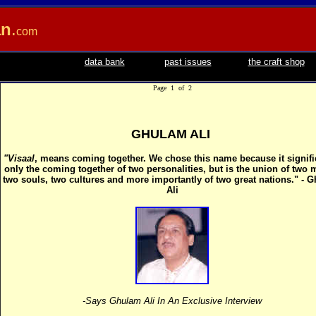
an
.
com
data bank
past issues
the craft shop
Page 1 of 2
GHULAM ALI
"Visaal
, means coming together. We chose this name because it signifi
only the coming together of two personalities, but is the union of two 
two souls, two cultures and more importantly of two great nations." - 
Ali
-Says Ghulam Ali In An Exclusive Interview