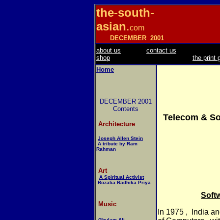
the-south-
asian
.
com
DECEMBER
2001
about us
contact us
shop
the print 
Home
DECEMBER 2001
Contents
Telecom & Sof
Architecture
Joseph Allen Stein
A tribute by Ram
Rahman
Art
A Spiritual Activist
Rozalia Radhika Priya
Soft
Music
In 1975 ,
India an
Ghulam Ali