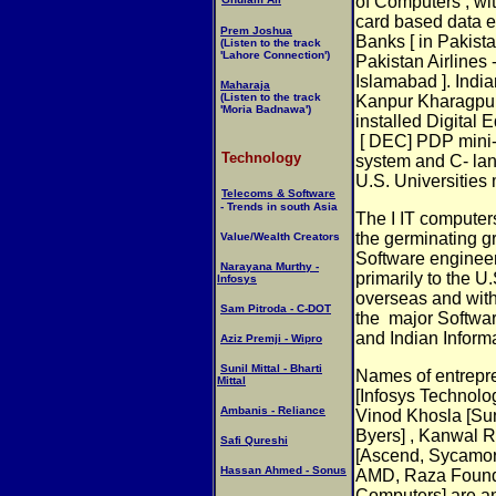
of Computers , w
card based data e
Prem Joshua
Banks [ in Pakist
(Listen to the track
'Lahore Connection')
Pakistan Airlines -
Islamabad ]. Indian
Maharaja
(Listen to the track
Kanpur Kharagpur
'Moria Badnawa')
installed Digital
[ DEC] PDP mini
Technology
system and C- la
U.S. Universities
Telecoms & Software
- Trends in south Asia
The I IT compute
the germinating g
Value/Wealth Creators
Software engineer
Narayana Murthy -
primarily to the U.
Infosys
overseas and with
Sam Pitroda - C-DOT
the
major Softwar
and Indian Inform
Aziz Premji - Wipro
Sunil Mittal - Bharti
Names of entrepr
Mittal
[Infosys Technolog
Ambanis - Reliance
Vinod Khosla [Sun
Byers] , Kanwal R
Safi Qureshi
[Ascend, Sycamor
Hassan Ahmed - Sonus
AMD, Raza Foundr
Computers] are an 