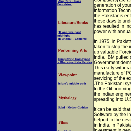
Atiq Raza - Raza
Foundries
generation of you
Information Techn
the Pakistanis en
these days to und
Literature/Books
has resulted in In
power with annual
'It was five past
midnight
in Bhopal' - Lapierre
In 1975, in Pakist
taken to stop the
Performing Arts
up valuable Forei
India, IBM pulled 
Simplifying Ramayana
Government deman
- Bharatiya Kala Kendra
This early withdr
manufacture of PC
Viewpoint
servicing of the e
.The Pakistani sy
Islam's middle-path
to the Oil boomin
the Indian engine
Mythology
spreading into U.S
Sakti - Mother Goddess
I
t can be said that
Software by the I
helped in the dev
Films
in India. In Pakist
investment in gen