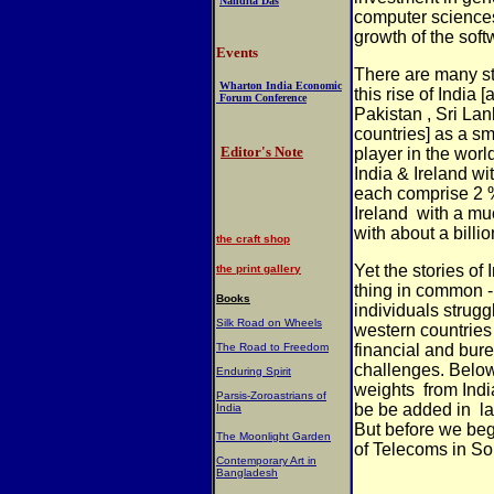
Nandita Das
computer sciences
growth of the soft
Events
There are many st
Wharton India Economic
this rise of India
Forum Conference
Pakistan , Sri La
countries] as a sm
Editor's Note
player in the worl
India & Ireland wit
each comprise 2 %
Ireland
with a mu
with about a billi
the craft shop
Yet the stories of
the print gallery
thing in common 
Books
individuals struggl
Silk Road on Wheels
western countrie
The Road to Freedom
financial and bure
challenges. Belo
Enduring Spirit
weights
from Indi
Parsis-Zoroastrians of
be be added in
l
India
But before we be
The Moonlight Garden
of Telecoms in So
Contemporary Art in
Bangladesh