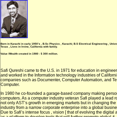
Born in Karachi in early 1950’s , B.Sc Physics , Karachi; B.S Electrical Engineering , Univer
Texas , Lives in Irvine, California with family.
Value /Wealth created in 1980 - $ 300 million.
Safi Qureshi came to the U.S. in 1971 for education in enginee
and worked in the Information technology industries of Californi
companies such as Documenter, Computer Automation, and Tel
Computer.
I
n 1980 he co-founded a garage-based company making perso
computers. As a computer industry veteran Safi played a lead ro
not only AST’s growth in emerging markets but in changing th
industry from a narrow corporate enterprise into a global busine
Due to Safi’s intense focus , vision [ that of evolving the digital 
as a platform to develop tools that will further promote global &