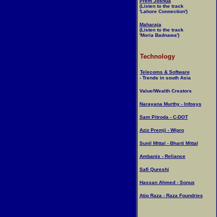
Prem Joshua
(Listen to the track
'Lahore Connection')
Maharaja
(Listen to the track
'Moria Badnawa')
Technology
Telecoms & Software
- Trends in south Asia
Value/Wealth Creators
Narayana Murthy - Infosys
Sam Pitroda - C-DOT
Aziz Premji - Wipro
Sunil Mittal - Bharti Mittal
Ambanis - Reliance
Safi Qureshi
Hassan Ahmed - Sonus
Atiq Raza - Raza Foundries