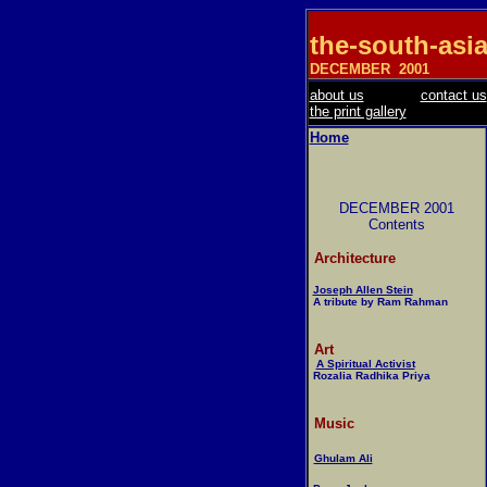
the-south-asi
DECEMBER
2001
about us
contact us
the print gallery
Home
DECEMBER 2001
Contents
Architecture
Joseph Allen Stein
A tribute by Ram Rahman
Art
A Spiritual Activist
Rozalia Radhika Priya
Music
Ghulam Ali