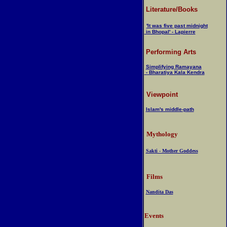
Literature/Books
'It was five past midnight
in Bhopal' - Lapierre
Performing Arts
Simplifying Ramayana
- Bharatiya Kala Kendra
Viewpoint
Islam's middle-path
Mythology
Sakti - Mother Goddess
Films
Nandita Das
Events