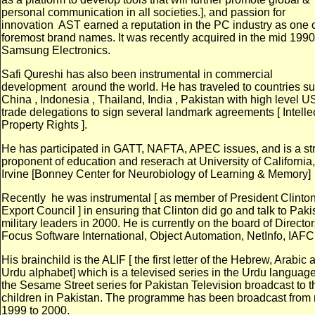
personal communication in all societies.], and passion for
innovation
AST earned a reputation in the PC industry as one o
foremost brand names. It was recently acquired in the mid 1990
Samsung Electronics.
Safi Qureshi has also been instrumental in commercial
development
around the world. He has traveled to countries s
China , Indonesia , Thailand, India , Pakistan with high level U
trade delegations to sign several landmark agreements [ Intelle
Property Rights ].
He has participated in GATT, NAFTA, APEC issues, and is a st
proponent of education and reserach at University of California,
Irvine [Bonney Center for Neurobiology of Learning & Memory]
Recently
he was instrumental [ as member of President Clinton
Export Council ] in ensuring that Clinton did go and talk to Paki
military leaders in 2000. He is currently on the board of Director
Focus Software International, Object Automation, NetInfo, IAFC
His brainchild is the ALIF [ the first letter of the Hebrew, Arabic 
Urdu alphabet] which is a televised series in the Urdu language
the Sesame Street series for Pakistan Television broadcast to t
children in Pakistan. The programme has been broadcast from
1999 to 2000.