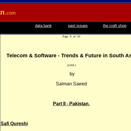
an
.
com
data bank
past issues
the craft shop
Page 8 of 10
Telecom & Software - Trends & Future in South A
(cntd.)
by
Salman Saeed
Part II - Pakistan.
Safi Qureshi