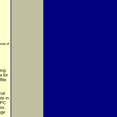
sity of
ring
a for
file
nal
le in
e PC
ss .
age