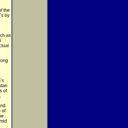
f the
’s by
uch as
S
ctual
rong
’s
stan
s of
.
and
 of
he
 mid