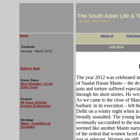
The South Asian Life & 
January - March 2013
Home
about us
back-iss
craft shop
Contents
January - March 2013
Editor's Note
The year 2012 was celebrated in 
Cover Story
of Saadat Hasan Manto – the def
Ravi Shankar - A Life
Truly Lived
pain and torture suffered especia
through his short stories. He wr
Feature
As we came to the close of Mant
50 Years of Solar
barbaric in its execution – left
System Exploration
Delhi on a wintry night when i
brutally assaulted. The young lad
Heritage
eventually succumbed to the trau
Makli - Crumbling &
Forgotten
seemed like another Manto narra
of the ordeal that women faced at
just as relevant. Women are still 