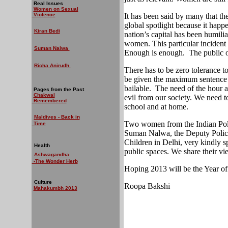
Real Issues
Women on Sexual
Violence
It has been said by many that the
global spotlight because it happe
Kiran Bedi
nation’s capital has been humili
women. This particular incident w
Suman Nalwa
Enough is enough.
The public 
Richa Anirudh
There has to be zero tolerance 
be given the maximum sentence 
bailable.
The need of the hour al
Pages from the Past
Chakwal
evil from our society. We need t
Remembered
school and at home.
Maldives - Back in
Two women from the Indian Poli
Time
Suman Nalwa, the Deputy Polic
Children in Delhi, very kindly
Health
public spaces. We share their vi
Ashwagandha
-The Wonder Herb
Hoping 2013 will be the Year of
Culture
Roopa Bakshi
Mahakumbh 2013