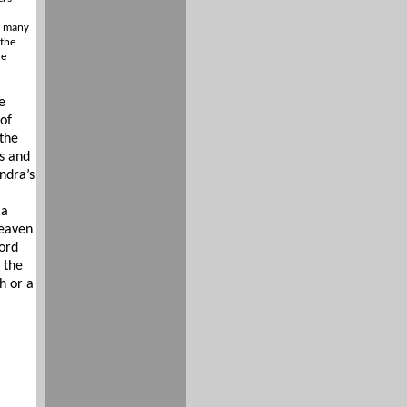
d many
 the
he
e
of
 the
s and
ndra’s
 a
Heaven
ord
 the
h or a