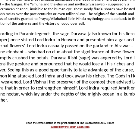
 – the Ganges, the Yamuna and the elusive and mythical Saraswati – supposedly a
erranean channel, invisible to the human eye. These sandy fluvial shores have hoste
h melas over the past centuries or even millenniums. The origins of the Kumbh and
us of sanctity granted to Prayag/Allahabad lie in Hindu mythology and date back to t
tion of the universe and the victory of good over evil.
ording to Puranic legends, the sage Durvasa [also known for his fierc
per] once visited Lord Indra in Heaven and presented him a garland 
ernal flowers’. Lord Indra casually passed on the garland to Airawat –
ine elephant – who had no clue about the significance of these flower
mptly crushed the petals. Durvasa Rishi (sage) was angered by Lord I
ensitive gesture and pronounced that he would lose all his riches and
er. Seeing this as a good opportunity to take advantage of the curse,
on king attacked Lord Indra and took away his riches. The Gods in 
t weakened. Lord Vishnu [the preserver of the cosmos] then advised L
ra that in order to restrengthen himself, Lord Indra required Amrit or
ine nectar, which lay under the depths of the mighty ocean in a kumb
cher.
Read the entire article in the print edition of The South Asian Life & Times
subscribe@the-south-asian.com