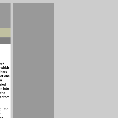
eek
, which
thers
 or one
is
riod
rn into
 the
ve from
 – the
 of
ers