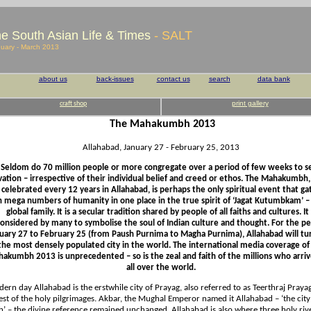
e South Asian Life & Times
- SALT
uary - March 2013
about us
back-issues
contact us
search
data bank
print gallery
craft shop
The Mahakumbh
2013
Allahabad, January 27 - February 25, 2013
Seldom do 70 million people or more congregate over a period of few weeks to s
vation – irrespective of their individual belief and creed or ethos. The Mahakumbh
s celebrated every 12 years in Allahabad, is perhaps the only spiritual event that ga
h mega numbers of humanity in one place in the true spirit of ‘Jagat Kutumbkam’ –
global family. It is a secular tradition shared by people of all faiths and cultures. It 
considered by many to symbolise the soul of Indian culture and thought. For the pe
uary 27 to February 25 (from Paush Purnima to Magha Purnima), Allahabad will tu
the most densely populated city in the world. The international media coverage of
akumbh 2013 is unprecedented – so is the zeal and faith of the millions who arri
all over the world.
rn day Allahabad is the erstwhile city of Prayag, also referred to as Teerthraj Prayag
est of the holy pilgrimages. Akbar, the Mughal Emperor named it Allahabad – ‘the city
h’ – the divine reference remained unchanged. Allahabad is also where three holy riv