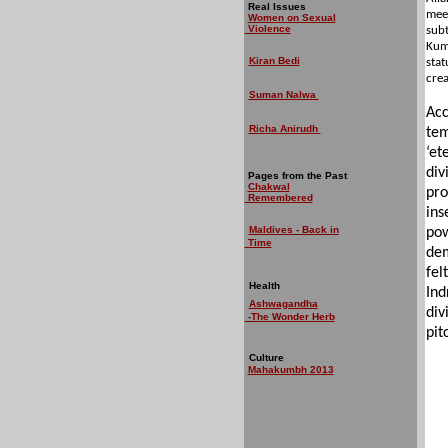
Real Issues
meet
Women on Sexual
Violence
subt
Kumb
Kiran Bedi
stat
crea
Suman Nalwa
Acc
Richa Anirudh
tem
‘et
div
Pages from the Past
Chakwal
pro
Remembered
ins
Maldives - Back in
pow
Time
dem
fel
Health
Ind
Ashwagandha
div
-The Wonder Herb
pit
Culture
Mahakumbh 2013