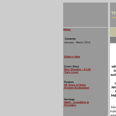
Th
Jan
Home
Contents
January - March 2013
Editor's Note
Cover Story
sal
Ravi Shankar - A Life
i
Truly Lived
suc
Feature
50 Years of Solar
Jan
System Exploration
Mah
Heritage
Makli - Crumbling &
Forgotten
Mode
holi
Alla