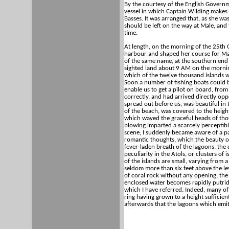
By the courtesy of the English Governm
vessel in which Captain Wilding makes h
Basses. It was arranged that, as she wa
should be left on the way at Male, and
time.
At length, on the morning of the 25th
harbour and shaped her course for Male
of the same name, at the southern end 
sighted land about 9 AM on the mornin
which of the twelve thousand islands w
Soon a number of fishing boats could 
enable us to get a pilot on board, fr
correctly, and had arrived directly op
spread out before us, was beautiful in 
of the beach, was covered to the height
which waved the graceful heads of thou
blowing imparted a scarcely perceptibl
scene, I suddenly became aware of a pai
romantic thoughts, which the beauty o
fever-laden breath of the lagoons, the 
peculiarity in the Atols, or clusters o
of the islands are small, varying from 
seldom more than six feet above the lev
of coral rock without any opening, the
enclosed water becomes rapidly putrid 
which I have referred. Indeed, many of 
ring having grown to a height sufficien
afterwards that the lagoons which emit