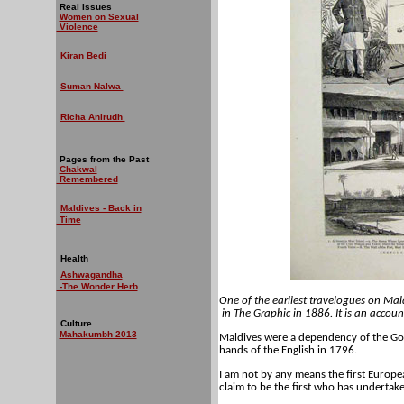
Real Issues
Women on Sexual
Violence
Kiran Bedi
Suman Nalwa
Richa Anirudh
Pages from the Past
Chakwal
Remembered
Maldives - Back in
Time
Health
Ashwagandha
-The Wonder Herb
One of the earliest travelogues on Mal
in
The Graphic
in 1886. It is an accoun
Culture
Mahakumbh 2013
Maldives were a dependency of the Gov
hands of the English in 1796.
I am not by any means the first Europea
claim to be the first who has undertake