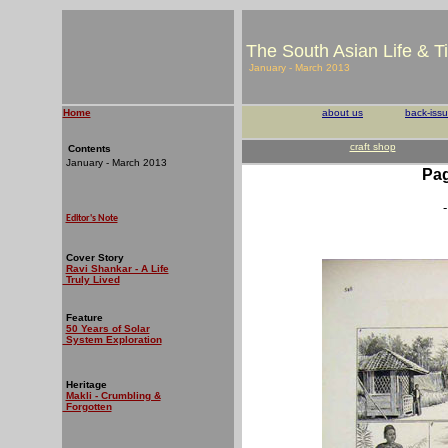
The South Asian Life & T
January - March 2013
Home
about us
back-iss
craft shop
Contents
January - March 2013
Pag
-
Editor's Note
Cover Story
Ravi Shankar - A Life
Truly Lived
Feature
50 Years of Solar
System Exploration
Heritage
Makli - Crumbling &
Forgotten