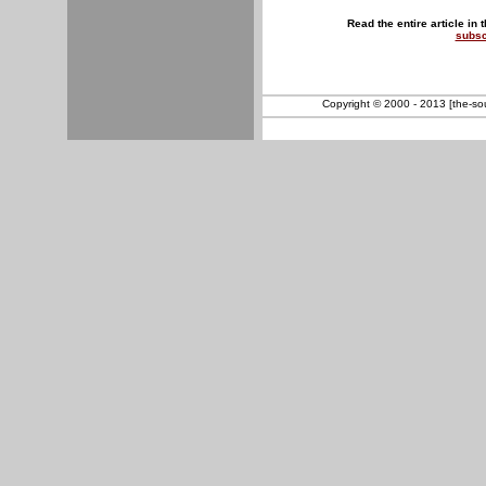
Read the entire article in 
subsc
Copyright © 2000 - 2013 [the-sout