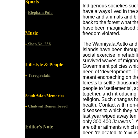
Sports
Indigenous societies suc
have always lived in the s
-
Elephant Polo
home and animals and bir
back to the forest what th
have been marginalised b
Music
freedom violated.
-
The Wanniyala Aetto and 
Shop No. 256
Islands have been through
social exercise in rehabil
survived waves of migrant
Lifestyle & People
Government policies which
need of ‘development’. T
-
Tareq Salahi
meant encroaching on thei
forests to settle thousand
people to ‘settlements’, s
together, and introducing
South Asian Memories
religion. Such changes h
health. Contact with non
-
Chakwal Remembered
diseases to which they h
last year wiped away ten 
only 300-400 Jarawas ]. A
Editor's Note
are other ailments whic
been ‘relocated’ to ‘civilis