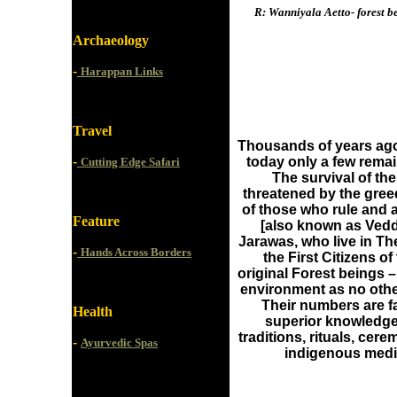
R: Wanniyala Aetto- forest b
Archaeology
-
Harappan Links
Travel
Thousands of years ago
-
today only a few remai
Cutting Edge Safari
The survival of th
threatened by the gre
of those who rule and a
Feature
[also known as Vedd
Jarawas, who live in Th
-
Hands Across Borders
the First Citizens of
original Forest beings 
environment as no other
Their numbers are fa
Health
superior knowledge o
traditions, rituals, cere
-
Ayurvedic Spas
indigenous medic