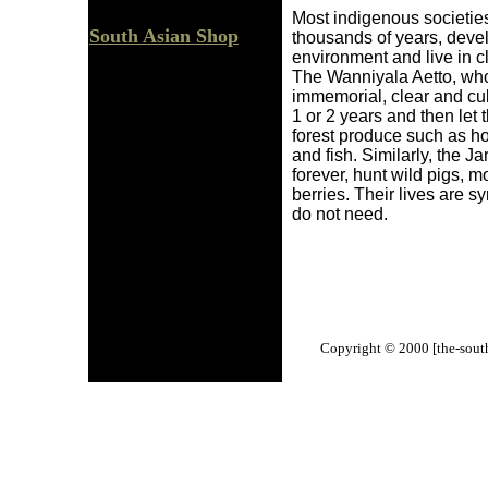
Most indigenous societies
South Asian Shop
thousands of years, devel
environment and live in c
The Wanniyala Aetto, who 
immemorial, clear and cult
1 or 2 years and then let 
forest produce such as ho
and fish. Similarly, the J
forever, hunt wild pigs, mo
berries. Their lives are 
do not need.
Copyright © 2000 [the-south-