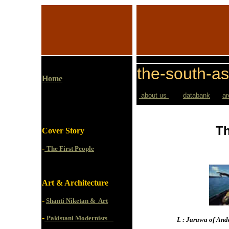
the-south-as
Home
about us
databank
ar
Th
Cover Story
-
The First People
Art & Architecture
-
Shanti Niketan & Art
-
Pakistani Modernists
L : Jarawa of And