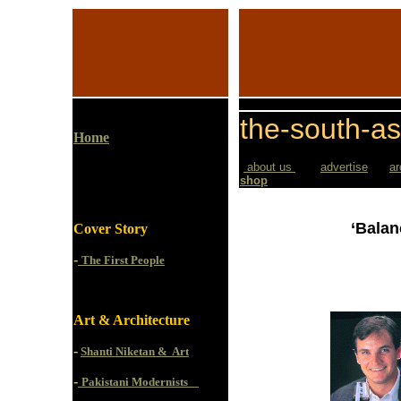
the-south-as
Home
about us
advertise
ar
shop
‘Balan
Cover Story
-
The First People
Art & Architecture
-
Shanti Niketan & Art
-
Pakistani Modernists