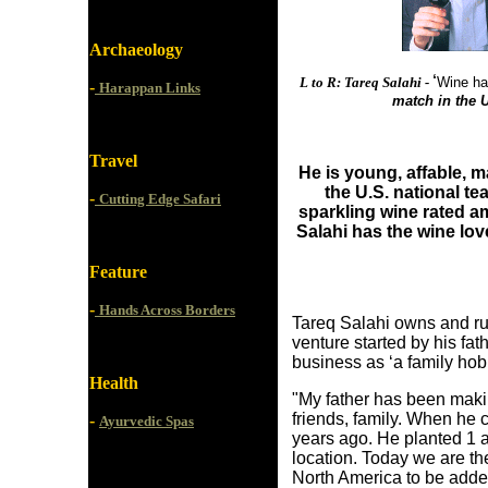
Archaeology
‘
L to R: Tareq Salahi -
Wine ha
-
Harappan Links
match in the U
Travel
He is young, affable, 
the U.S. national t
-
Cutting Edge Safari
sparkling wine rated am
Salahi has the wine lov
Feature
-
Hands Across Borders
T
areq Sal
ahi owns and ru
venture started by his fa
business as ‘a family ho
Health
"My father has been maki
friends, family. When he 
-
Ayurvedic Spas
years ago. He planted 1 
location. Today we are the
North America to be added