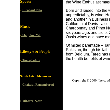
Sports
the Wine Enthusiast mag
-
Elephant Polo
Born and raised into the wi
unpredictably, is wine! 
and another in Business 
California at Davis - a co
Music
Chardonnay and Pinot Noir
six years ago, and as it
-
Shop No. 256
Oasis wines at a pace mat
Of mixed parentage – Tareq
Pakistan, though his fath
Lifestyle & People
from Belgium. Tareq has a
the health benefits of win
-
Tareq Salahi
South Asian Memories
Copyright © 2000 [the-south-
-
Chakwal Remembered
Editor's Note