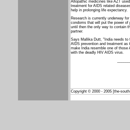
Allopathic medicines like AZT used
treatment for AIDS related diseases
help in prolonging life expectancy.
Research is currently underway for
condoms that will put the power of
until then the only way to contain 
partner.
Says Mallika Dutt, "India needs to 
AIDS prevention and treatment as t
make India resemble one of those Af
with the deadly HIV AIDS virus.
______
Copyright © 2000 - 2005 [the-south-a