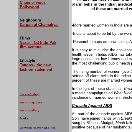
Channel woos
alarm bells in the Indian medical
Bollywood
of these are married
Neighbours
Dargah at Chamaliyal
-More married women in India are a
-India is about to be hit by the wor
Films
-Research groups are now calling A
Nazar - 1st Indo-Pak
film venture
It is easy to misjudge the challeng
health issue in India, AIDS has tak
large population, low literacy and
Lifestyle
the most challenging public health 
Tattoos - the new
fashion statement
The rising number of women (over 1.9
setting off alarm bells in the India
percent of these are married wome
In the light of these statistics,
Brea
a media campaign titled
What Kind
the craft shop
incidence of married women infecte
the print gallery
Crusade Against AIDS
the art gallery
As part of the crusade against AID
Soni have joined hands with
Breakt
Books
sung by Shubha Mudgal,
Maati
tal
positive because of her husband’s 
Between Heaven and Hell