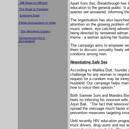
Silk Road on Wheels
Apart from this,
Breakthrough
has b
education to the general public. It
The Road to Freedom
queries are answered, informing the
Enduring Spirit
The organisation has also launched
Parsis-Zoroastrians of
India
attention on the growing problem 
music videos, eye catching adverti
The Moonlight Garden
being directed by renowned adman 
theme - a woman asking her husban
Contemporary Art in
Bangladesh
The campaign aims to empower wome
them to discuss sexuality freely w
condoms among men.
Negotiating Safe Sex
According to Mallika Dutt, founder 
challenge for any woman to negoti
request for a condom may be interp
husband. Our campaign helps marri
how to voice their opinion."
Both Sameer Soni and Mandira Bedi f
feels on infecting his innocent wife,
Arjun Bali.. "The fact that televisi
spread the message much faster in 
prevention measures targeting smal
Until recently HIV education progr
truck drivers, drug users and sex w