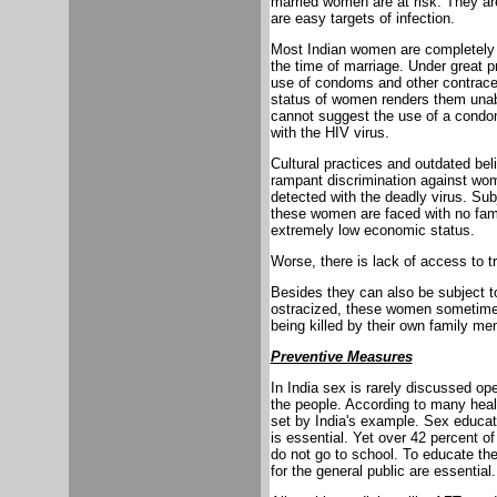
married women are at risk. They ar
are easy targets of infection.
Most Indian women are completely 
the time of marriage. Under great pr
use of condoms and other contrace
status of women renders them unab
cannot suggest the use of a condom
with the HIV virus.
Cultural practices and outdated beli
rampant discrimination against wom
detected with the deadly virus. Subj
these women are faced with no famil
extremely low economic status.
Worse, there is lack of access to t
Besides they can also be subject t
ostracized, these women sometime
being killed by their own family m
Preventive Measures
In India sex is rarely discussed op
the people. According to many healt
set by India's example. Sex educat
is essential. Yet over 42 percent of
do not go to school. To educate t
for the general public are essential.