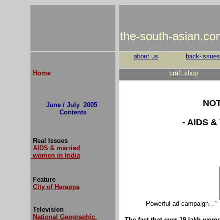
the-south-asian.co
about us
back-issues
Home
craft shop
NOT
June / July 2005
Contents
- AIDS 
Real Issues
AIDS & married
women in India
Feature
City of Harappa
Powerful ad campaign…" I 
Television
National Geographic
The fact that over 19 lakh women