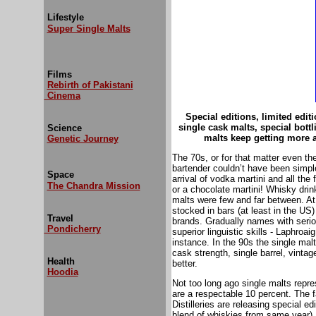
Lifestyle
Super Single Malts
Films
Rebirth of Pakistani
Cinema
Special editions, limited edit
single cask malts, special bott
Science
malts keep getting more 
Genetic Journey
The 70s, or for that matter even th
bartender couldn’t have been simple
Space
arrival of vodka martini and all th
The Chandra Mission
or a chocolate martini! Whisky drin
malts were few and far between. At 
stocked in bars (at least in the US)
Travel
brands. Gradually names with seri
Pondicherry
superior linguistic skills - Laphroa
instance. In the 90s the single malt
cask strength, single barrel, vintag
Health
better.
Hoodia
Not too long ago single malts repr
are a respectable 10 percent. The 
Distilleries are releasing special ed
blend of whiskies from same year). 