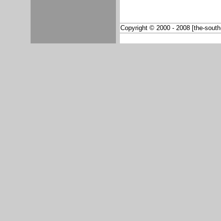
Copyright © 2000 - 2008 [the-south-a