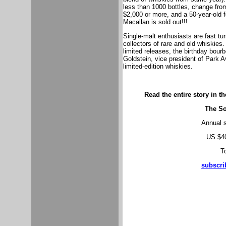
less than 1000 bottles, change from 
$2,000 or more, and a 50-year-old 
Macallan is sold out!!!
Single-malt enthusiasts are fast tu
collectors of rare and old whiskies.
limited releases, the birthday bour
Goldstein, vice president of Park 
limited-edition whiskies.
Read the entire story in t
The So
Annual s
US $40
To
subscri