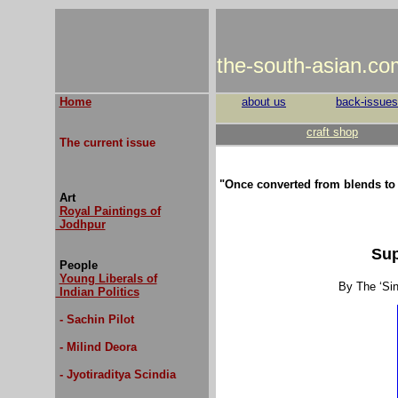
the-south-asian.co
Home
about us
back-issues
craft shop
The current issue
"Once converted from blends to
Art
Royal Paintings of
Jodhpur
Sup
People
Young Liberals of
By The ‘Si
Indian Politics
- Sachin Pilot
- Milind Deora
- Jyotiraditya Scindia