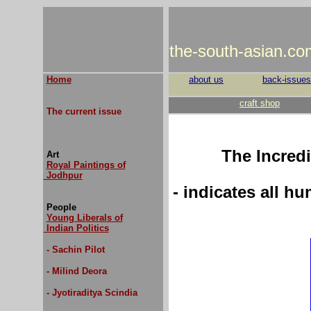
the-south-asian.co
Home
about us
back-issues
craft shop
The current issue
The Incred
Art
Royal Paintings of
Jodhpur
- indicates all h
People
Young Liberals of
Indian Politics
- Sachin Pilot
- Milind Deora
- Jyotiraditya Scindia