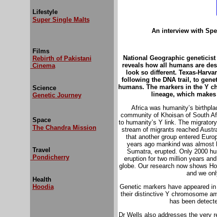
Lifestyle
Super Single Malts
An interview with Spe
Films
National Geographic geneticist
Rebirth of Pakistani
reveals how all humans
are de
Cinema
look so different. Texas-Harv
following the DNA trail, to genet
humans. The markers in the Y c
Science
lineage, which makes 
Genetic Journey
Africa was humanity’s birthpla
community of Khoisan of South Afri
Space
to humanity’s Y link. The migratory 
The Chandra Mission
stream of migrants reached Austra
that another group entered Europe
years ago mankind was almost br
Travel
Sumatra, erupted. Only 2000 hum
Pondicherry
eruption for two million years an
globe. Our research now shows Ho
and we onl
Health
Hoodia
Genetic markers have appeared in 
their distinctive Y chromosome 
has been detect
Dr Wells also addresses the very r