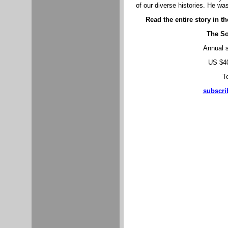
of our diverse histories. He w
Read the entire story in t
The So
Annual s
US $40
To
subscri