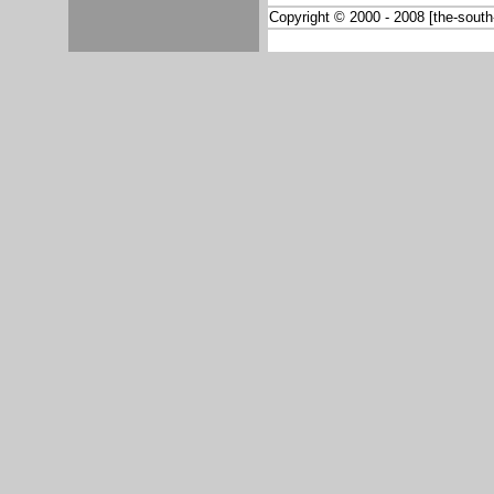
Copyright © 2000 - 2008 [the-south-a