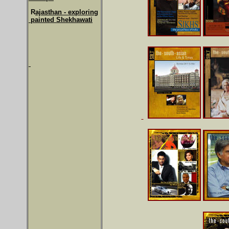
R
ajasthan - exploring
painted Shekhawati