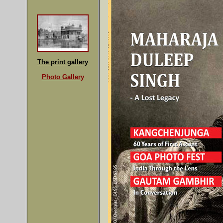
The print gallery
Photo Galler
y