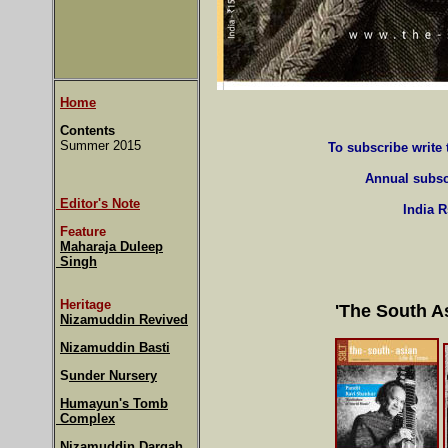
Home
Contents
Summer 2015
To subscribe write
Annual subsc
Editor's Note
India 
Feature
Maharaja Duleep
Singh
Heritage
'The South A
Nizamuddin Revived
Nizamuddin Basti
S
under Nursery
Humayun's Tomb
Complex
Nizamuddin Dargah