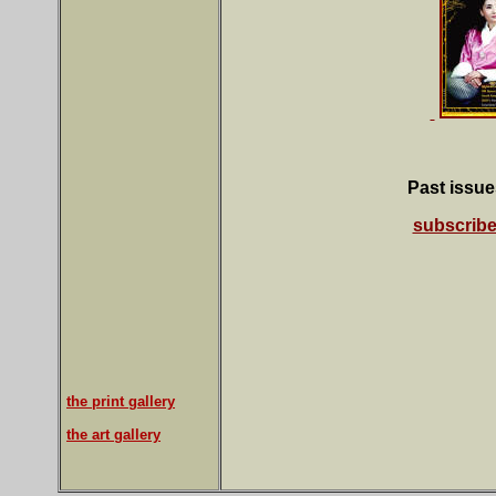
Past issues
subscrib
the print gallery
the art gallery