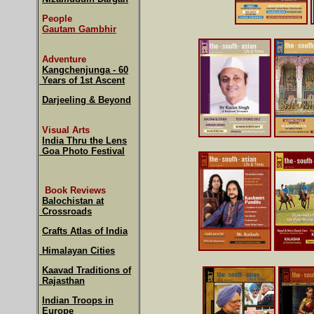
People
Gautam Gambhir
Adventure
Kangchenjunga - 60
Years of 1st Ascent
Darjeeling & Beyond
Visual Arts
India Thru the Lens
Goa Photo Festival
Book Reviews
Balochistan at
Crossroads
Crafts Atlas of India
Himalayan Cities
Kaavad Traditions of
Rajasthan
Indian Troops in
Europe