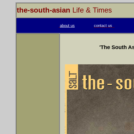
the-south-asian
Life & Times
about us
contact us
'The South As