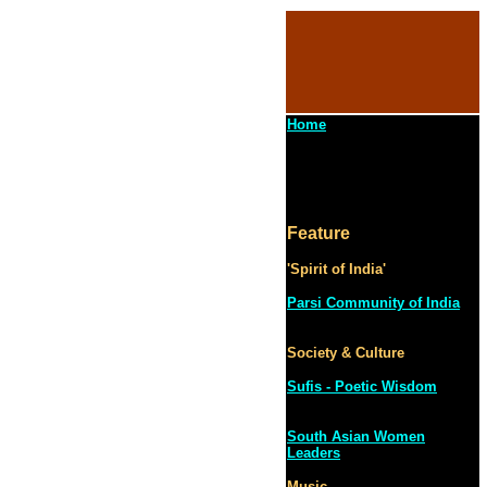
Home
Feature
'Spirit of India'
Parsi Community of India
Society & Culture
Sufis - Poetic Wisdom
South Asian Women
Leaders
Music