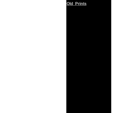
Old Prints