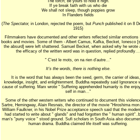
The torch; be yours to hold it high.
If ye break faith with us who die
We shall not sleep, though poppies grow
In Flanders fields
(
The Spectator,
in London, rejected the poem, but
Punch
published it on 8 
1915)
Filmmakers have documented and other writers reflected similar emotions i
books and movies. Some of them - Albert Camus, Kafka, Becket, Ionesco [s
the absurd] were left shattered. Samuel Becket, when asked why he wrote at 
the efficacy of the written word was in question, replied profoundly…
" C’est le mots, on na rien d’autre…"
It’s the words, there is nothing else
.
It is the word that has always been the seed, germ, the carrier of ideas,
knowledge, insight, and enlightenment. Buddha repeatedly said Ignorance 
cause of suffering. Marx wrote " Suffering apprehended humanly is the enjo
self in man…"
Some of the other western writers who continued to document this violenc
Sartre, Hemingway, Alain Resnais, the director of the movie "Hiroshima mon
William Faulkner, in his Nobel Prize acceptance speech said that the modern
had started to write about " glands" and had forgotten the " human spirit"..b
man’s "puny voice " stood ground. Sufi scholars in South Asia also documen
human drama. Buddha claimed life itself was suffering.