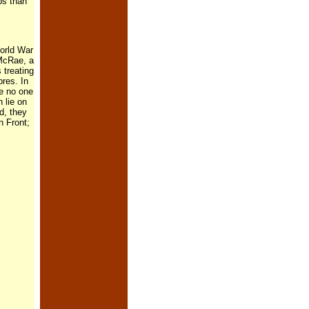
bs than
World War
 McRae, a
 treating
pres. In
e no one
 lie on
d, they
n Front;