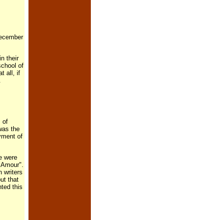
December
n their
chool of
all, if
.
 of
was the
yment of
e were
 Amour".
 writers
ut that
ted this