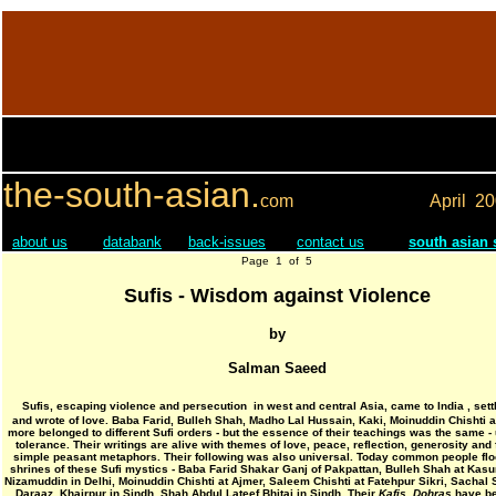
the-south-asian.
com
April
20
about us
databank
back-issues
contact us
south asian
Page 1 of 5
Sufis - Wisdom against Violence
by
Salman Saeed
Sufis, escaping violence and persecution in west and central Asia, came to India , sett
and wrote of love. Baba Farid, Bulleh Shah, Madho Lal Hussain, Kaki, Moinuddin Chishti
more belonged to different Sufi orders - but the essence of their teachings was the same -
tolerance. Their writings are alive with themes of love, peace, reflection, generosity and f
simple peasant metaphors. Their following was also universal. Today common people floc
shrines of these Sufi mystics - Baba Farid Shakar Ganj of Pakpattan, Bulleh Shah at Kasu
Nizamuddin in Delhi, Moinuddin Chishti at Ajmer, Saleem Chishti at Fatehpur Sikri, Sachal 
Daraaz, Khairpur in Sindh, Shah Abdul Lateef Bhitai in Sindh. Their
Kafis
,
Dohras
have be