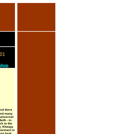
01
 shop
led there
 and many
 universal
aith - in
k to the
r, Khwaja
Sarmast in
en kept