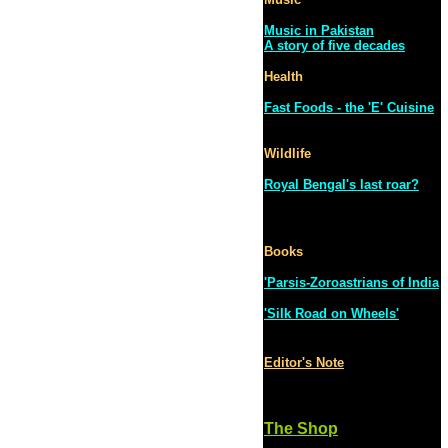
Music in Pakistan
A story of five decades
Health
Fast Foods - the 'E' Cuisine
Wildlife
Royal Bengal's last roar?
Books
'Parsis-Zoroastrians of India
'Silk Road on Wheels'
Editor's Note
The Shop