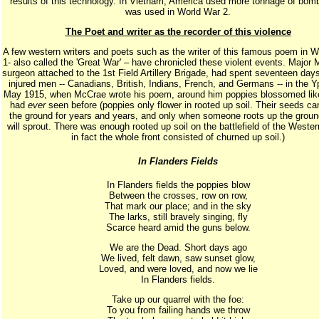
results of this technology. In Vietnam, America used more tonnage of bom
was used in World War 2.
The Poet and writer as the recorder of this violence
A few western writers and poets such as the writer of this famous poem in 
1- also called the 'Great War' – have chronicled these violent events. Major
surgeon attached to the 1st Field Artillery Brigade, had spent seventeen days
injured men -- Canadians, British, Indians, French, and Germans -- in the Y
May 1915, when McCrae wrote his poem, around him poppies blossomed lik
had
ever
seen before (poppies only flower in rooted up soil. Their seeds can
the ground for years and years, and only when someone roots up the groun
will sprout. There was enough rooted up soil on the battlefield of the Wester
in fact the whole front consisted of churned up soil.)
In Flanders Fields
In Flanders fields the poppies blow
Between the crosses, row on row,
That mark our place; and in the sky
The larks, still bravely singing, fly
Scarce heard amid the guns below.
We are the Dead. Short days ago
We lived, felt dawn, saw sunset glow,
Loved, and were loved, and now we lie
In Flanders fields.
Take up our quarrel with the foe:
To you from failing hands we throw