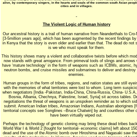
alive, by contemporary singers, in the hearts and souls of the common south Asian people
cities and in villages.
The Violent Logic of Human history
Our ancestral history is a trail of human narrative from Neanderthals to Cr
[3-5million years ago], which has been augmented by the recent findings b
in Kenya that the story is even older and earlier than that. The dead do not s
is we who must speak for them.
This history shows many a violent and collaborative twists before which mo
now stands with great arrogance. From primeval tools of slings and arrows
have ‘mature technology’ in the form of weapons such as ICBMs, atomic, h
neutron bombs, and cruise missiles and submarines to deliver and destroy
enemies.
Human groups in the form of tribes, regions, and nation states are still eye
with the memories of what territories were lost to whom. Long term suspicio
when negotiators [India -Pakistan, India-China, China-Russia, China- U.S.A,
Bosnia, Albania, Chechnya, Palestine, Israel, Syria] sit across tables. D
negotiations the threat of weapons is an unspoken reminder as to which si
submit. American Indian tribes, Amazonian Indians, Australian aborigines [fo
territorial concepts see Songlines –Bruce Chatwin] by and countless other 
have been virtually wiped out.
Perhaps the technology of genetic cloning may bring these dead tribes back 
World War I & World 2 [fought for territorial- economic claims] left about 150
dead and the use of the Atomic bomb over Hiroshima and Nagasaki saw the 