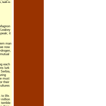
, both in
o-Magnon
y Leakey
peak; it
dern man
 we now
ydrogen,
 mutual
ing each
ns lurk
 Serbia,
uring
de must
r their
cultures
to life.
 million
terrible