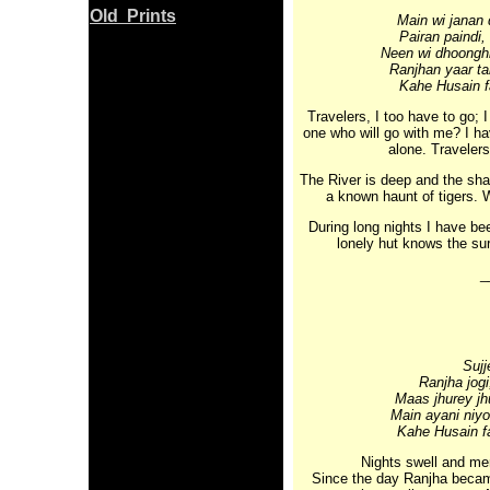
Old Prints
Main wi janan 
Pairan paindi,
Neen wi dhoonghi
Ranjhan yaar t
Kahe Husain f
Travelers, I too have to go; I
one who will go with me? I 
alone. Traveler
The River is deep and the shak
a known haunt of tigers. W
During long nights I have be
lonely hut knows the su
_
Sujj
Ranjha jogi
Maas jhurey jh
Main ayani niyo
Kahe Husain fa
Nights swell and mer
Since the day Ranjha became