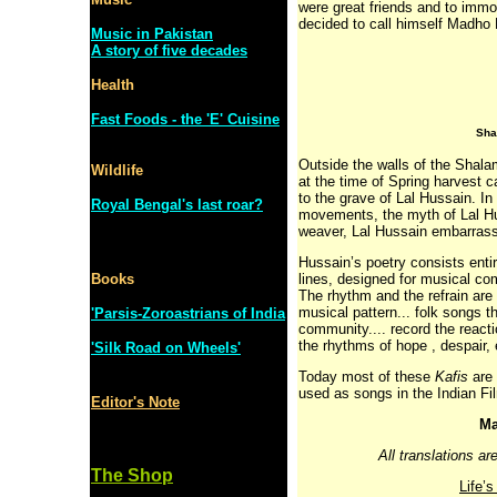
were great friends and to immo
decided to call himself Madho 
Music in Pakistan
A story of five decades
Health
Fast Foods - the 'E' Cuisine
Sha
Outside the walls of the Shala
Wildlife
at the time of Spring harvest c
to the grave of Lal Hussain. In
Royal Bengal's last roar?
movements, the myth of Lal Hu
weaver, Lal Hussain embarrasse
Hussain’s poetry consists enti
Books
lines, designed for musical com
The rhythm and the refrain are
musical pattern... folk songs t
'Parsis-Zoroastrians of India
community.... record the reacti
the rhythms of hope , despair, 
'Silk Road on Wheels'
Today most of these
Kafis
are 
used as songs in the Indian Fi
Editor's Note
Ma
All translations a
The Shop
Life’s