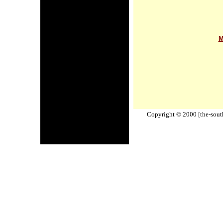
M
Copyright © 2000 [the-south-