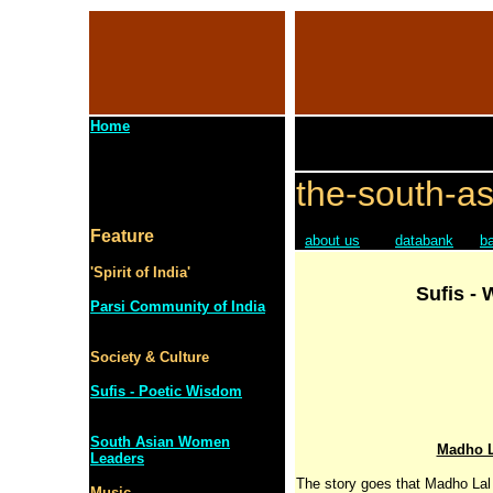
Home
the-south-as
Feature
about us
databank
b
'Spirit of India'
Sufis -
Parsi Community of India
Society & Culture
Sufis - Poetic Wisdom
South Asian Women
Madho L
Leaders
The story goes that Madho Lal
Music