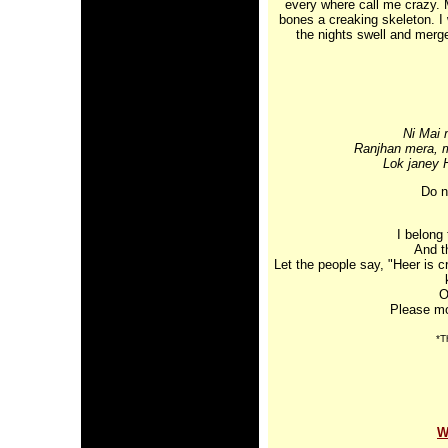
every where call me crazy. 
bones a creaking skeleton. I
the nights swell and merge
Ni Mai 
Ranjhan mera, m
Lok janey 
Do n
I belong
And t
Let the people say, "Heer is c
O
Please mo
*T
W