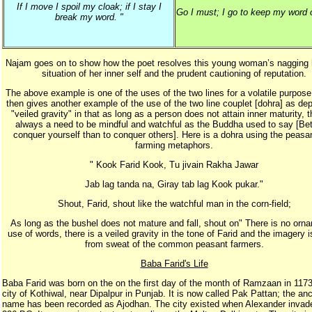
If I move I spoil my cloak; if I stay I
Go I must; I go to keep my word o
break my word. "
Najam goes on to show how the poet resolves this young woman’s nagging 
situation of her inner self and the prudent cautioning of reputation.
The above example is one of the uses of the two lines for a volatile purpos
then gives another example of the use of the two line couplet [dohra] as dep
"veiled gravity" in that as long as a person does not attain inner maturity, t
always a need to be mindful and watchful as the Buddha used to say [Bet
conquer yourself than to conquer others]. Here is a dohra using the peasa
farming metaphors.
" Kook Farid Kook, Tu jivain Rakha Jawar
Jab lag tanda na, Giray tab lag Kook pukar."
Shout, Farid, shout like the watchful man in the corn-field;
As long as the bushel does not mature and fall, shout on" There is no orn
use of words, there is a veiled gravity in the tone of Farid and the imagery 
from sweat of the common peasant farmers.
Baba Farid's Life
Baba Farid was born on the on the first day of the month of Ramzaan in 1173
city of Kothiwal, near Dipalpur in Punjab. It is now called Pak Pattan; the anc
name has been recorded as Ajodhan. The city existed when Alexander invad