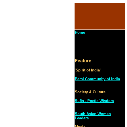
Home
Feature
'Spirit of India'
Parsi Community of India
Society & Culture
Sufis - Poetic Wisdom
South Asian Women
Leaders
Music