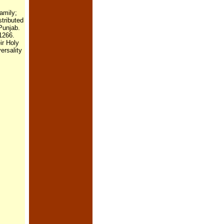
amily;
stributed
Punjab.
 1266.
ir Holy
ersality