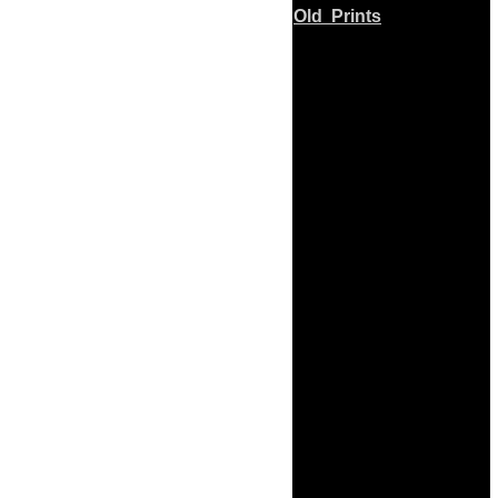
Old Prints