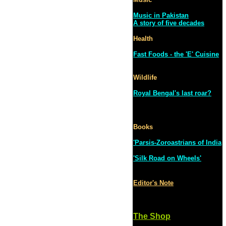
Music in Pakistan
A story of five decades
Health
Fast Foods - the 'E' Cuisine
Wildlife
Royal Bengal's last roar?
Books
'Parsis-Zoroastrians of India
'Silk Road on Wheels'
Editor's Note
The Shop