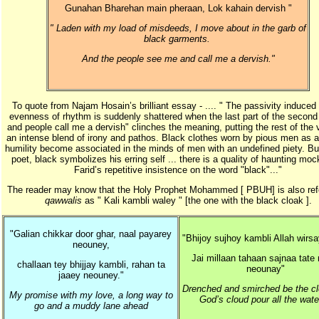
Gunahan Bharehan main pheraan, Lok kahain dervish "
" Laden with my load of misdeeds, I move about in the garb of
black garments.
And the people see me and call me a dervish."
To quote from Najam Hosain’s brilliant essay - .... " The passivity induced
evenness of rhythm is suddenly shattered when the last part of the second l
and people call me a dervish" clinches the meaning, putting the rest of the 
an intense blend of irony and pathos. Black clothes worn by pious men as a
humility become associated in the minds of men with an undefined piety. But
poet, black symbolizes his erring self ... there is a quality of haunting moc
Farid’s repetitive insistence on the word "black"..."
The reader may know that the Holy Prophet Mohammed [ PBUH] is also refe
qawwalis
as " Kali kambli waley " [the one with the black cloak ].
"Galian chikkar door ghar, naal payarey
"Bhijoy sujhoy kambli Allah wirs
neouney,
Jai millaan tahaan sajnaa tate
challaan tey bhijjay kambli, rahan ta
neounay"
jaaey neouney."
Drenched and smirched be the clo
My promise with my love, a long way to
God’s cloud pour all the wat
go and a muddy lane ahead