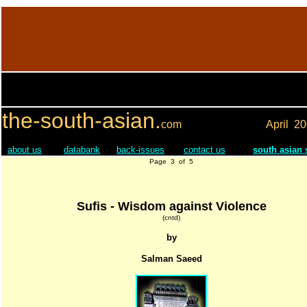
the-south-asian.
com
April
20
about us
databank
back-issues
contact us
south asian
Page 3 of 5
Sufis - Wisdom against Violence
(cntd)
by
Salman Saeed