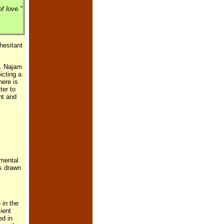
f love."
hesitant
e. Najam
icting a
here is
ter to
nt and
amental
is drawn
 in the
ient
ed in