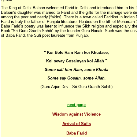
The King at Delhi Balban welcomed Farid in Delhi and introduced him to his f
Balban’s daughter was married to Farid and the gifts for the marriage were di
among the poor and needy [fakirs]. There is a town called Faridkot in Indian 
Farid is truly the father of Punjabi literature. He died on the 5th of Moharram
Baba Farid’s poetry was later to influence the Sikh religion and especially the
Book "Sri Guru Granth Sahib" by the founder Guru Nanak. Such was the univ
of Baba Farid, the Sufi poet laureate from Punjab.
" Koi Bole Ram Ram koi Khudaee,
Koi sevay Gosainyan koi Allah "
Some call him Ram, some Khuda
Some say Gosain, some Allah.
(Guru Arjun Dev - Sri Guru Granth Sahib)
next page
Wisdom against Violence
Arrival of Sufis
Baba Farid