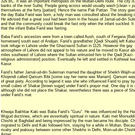
326 BC. It was an important metropolis on the Multan-Delhi route. The city is
banks of the river Sutlej. People going across would usually wash [clean =
p
themselves at the ferry [pattan]. Hence the name Pak Pattan .The story goes
the day Baba Farid was born, a holy man was consulted about the breaking of
He advised that a great soul had been born in the house of Jamal-ud-din Su
and that the community could break the fast only when the infant suckled. It 
that the infant Baba Farid was fasting.
Baba Farid’s ancestors were from a town called Aush, south of Fergana [Bab
hometown] south east of Andijan. Farid’s grandfather [Qadi Shuaib] left Kabu
took refuge in Lahore under the Ghaznavid Sultan in 1125. However the gay
atmosphere of Lahore did not appeal to his nature and he moved to Kasur a
miles southeast of Lahore where the Sultan entrusted him to the Qadi [Kazi-
religious administrator] position. Eventually he left and settled in Kothiwal le
Kasur.
Farid’s father Jamal-ud-din Suleiman married the daughter of Sheikh Wajih-u
Khojendi called Qarsum Bibi [some say her name was Mariam]. Qarsum was
of great piety. According to legend it was she who influenced Farid to pray by
small cubes of Shakar [brown sugar] under Farid’s prayer mat. One day it is 
although she did not place the Shakar, nevertheless there was a piece of Sh
under Farid’s mat.
Khwaja Bakhtiar Kaki was Baba Farid’s "Guru". He was influenced by the Hal
Wujjud doctrines, which are essentially spiritual in nature. Kaki met Moinudd
Chishti at Baghdad and being impressed by the man became his disciple. Ch
migrated to Delhi and Kaki followed him, staying for a while in Multan. Becau
rivalry and jealousy between some other Sheikhs in Delhi, Moin-ud-din Chishti
Ajmer.