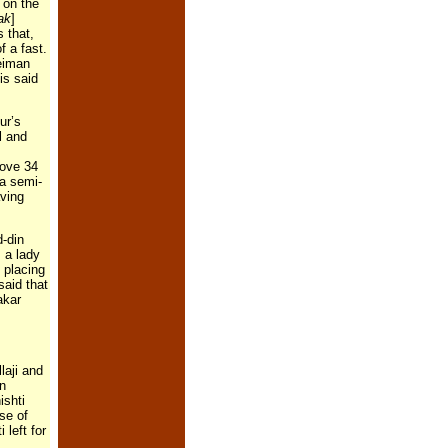
 on the
ak
]
 that,
 a fast.
leiman
is said
ur’s
l and
bove 34
 a semi-
aving
d-din
 a lady
 placing
said that
akar
laji and
in
ishti
se of
 left for