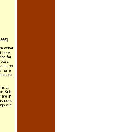
1266]
e writer
ent book
the far
s pass
ments on
s" as a
aningful
r is a
se Sufi
 are in
is used.
ngs out