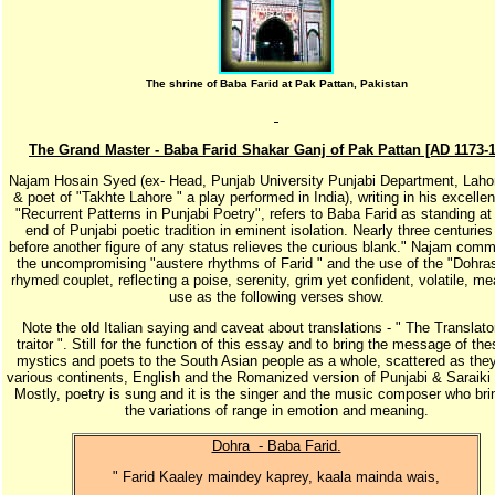
The shrine of Baba Farid at Pak Pattan, Pakistan
The Grand Master - Baba Farid Shakar Ganj of Pak Pattan [AD 1173-
Najam Hosain Syed (ex- Head, Punjab University Punjabi Department, Lahor
& poet of "Takhte Lahore " a play performed in India), writing in his excell
"Recurrent Patterns in Punjabi Poetry", refers to Baba Farid as standing at 
end of Punjabi poetic tradition in eminent isolation. Nearly three centurie
before another figure of any status relieves the curious blank." Najam com
the uncompromising "austere rhythms of Farid " and the use of the "Dohra
rhymed couplet, reflecting a poise, serenity, grim yet confident, volatile, me
use as the following verses show.
Note the old Italian saying and caveat about translations - " The Translato
traitor ". Still for the function of this essay and to bring the message of the
mystics and poets to the South Asian people as a whole, scattered as they
various continents, English and the Romanized version of Punjabi & Saraiki 
Mostly, poetry is sung and it is the singer and the music composer who bri
the variations of range in emotion and meaning.
Dohra - Baba Farid.
" Farid Kaaley maindey kaprey, kaala mainda wais,