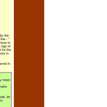
 by the
ine - "
verse in
 sign of
 for the
kery in
rred in
ay meen
 nahin
ak; let
ers: