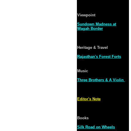
Viewpoint
Sundown Madness at
Wagah Border
Heritage & Travel
Rajasthan's Forest Forts
Music
Three Brothers & A Violin
Editor's Note
Books
Silk Road on Wheels