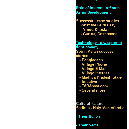
Role of Internet In South
Asian Development
Successful case studies
What the Gurus say
- Vinod Khosla
- Gururaj Deshpande
Technology - a weapon to
fight poverty.
South Asian success
stories
- Bangladesh
Village Phone
Village E-Mail
Village Internet
- Madhya Pradesh State
Initiative
- TARAhaat.com
- Several more
Cultural feature
Sadhus - Holy Men of India
-
Their Beliefs
-
Their Sects