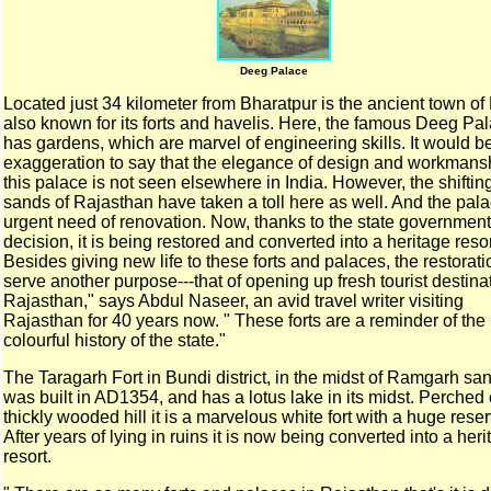
Deeg Palace
Located just 34 kilometer from Bharatpur is the ancient town
of
also known for its forts and havelis. Here, the famous
Deeg Pal
has gardens, which are marvel of engineering
skills. It would b
exaggeration to say that the elegance
of design and workmansh
this palace is not seen elsewhere
in India.
However, the shiftin
sands of Rajasthan have taken a toll
here as well. And the pala
urgent need of renovation.
Now, thanks to the state government
decision, it is being
restored and converted into a heritage resor
Besides giving new life to these forts and palaces, the
restorati
serve another purpose---that of opening up
fresh tourist destina
Rajasthan," says Abdul Naseer,
an avid travel writer visiting
Rajasthan for 40 years now. "
These forts are a reminder of the
colourful history of the
state."
The Taragarh Fort in Bundi district, in the
midst of Ramgarh san
was built in AD1354, and has a lotus
lake in its midst. Perched
thickly wooded hill it is a
marvelous white fort with a huge reser
After years of
lying in ruins it is now being converted into a her
resort.