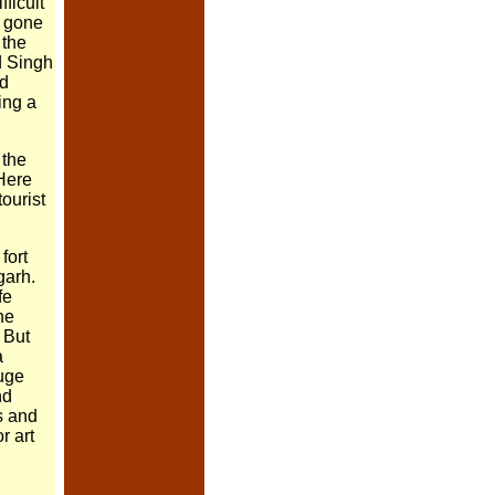
ifficult
e gone
 the
d Singh
nd
ing a
 the
Here
tourist
fort
garh.
fe
the
But
a
huge
nd
s and
r art