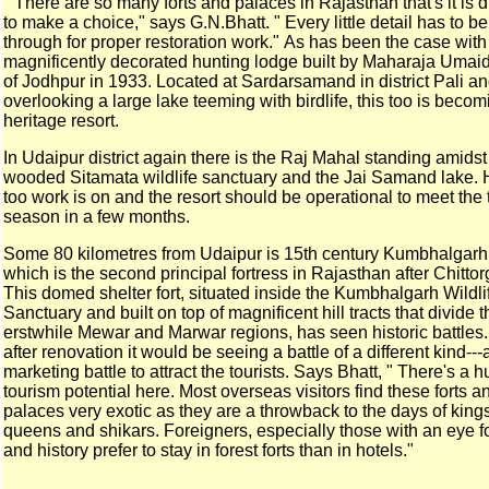
" There are so many forts and palaces in Rajasthan that's it is
d
to make a choice," says G.N.Bhatt. " Every little
detail has to b
through for proper restoration work."
As has been the case with
magnificently decorated hunting
lodge built by Maharaja Umai
of Jodhpur in 1933.
Located at Sardarsamand in district Pali a
overlooking a
large lake teeming with birdlife, this too is becom
heritage resort.
In Udaipur district again there is the Raj Mahal standing
amidst
wooded Sitamata wildlife sanctuary and the Jai
Samand lake. 
too work is on and the resort should be
operational to meet the 
season in a few months.
Some 80 kilometres from Udaipur is 15th century Kumbhalgarh
which is the second principal fortress in Rajasthan after
Chittor
This domed shelter fort, situated inside the
Kumbhalgarh Wildli
Sanctuary and built on top of
magnificent hill tracts that divide 
erstwhile Mewar and
Marwar regions, has seen historic battles.
after renovation it would be seeing a battle of a
different kind---
marketing battle to attract the tourists.
Says Bhatt, " There's a 
tourism potential here. Most
overseas visitors find these forts a
palaces very exotic as
they are a throwback to the days of king
queens and
shikars. Foreigners, especially those with an eye fo
and
history prefer to stay in forest forts than in hotels."
___________________