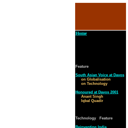
Home
Feature
South Asian Voice at Davos
on Globalisation
on Technology
Honoured at Davos 2001
Anant Singh
Iqbal Quadir
Technology Feature
Reinventing India