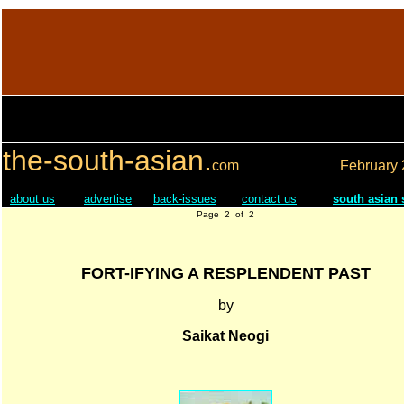
the-south-asian.
com
February
about us
advertise
back-issues
contact us
south asian
Page 2 of 2
FORT-IFYING A RESPLENDENT PAST
by
Saikat Neogi