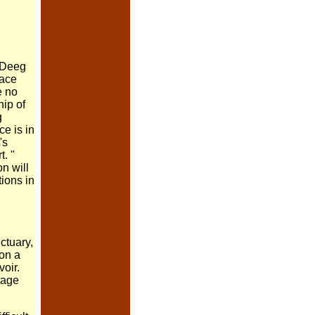
 Deeg
ace
e no
ip of
g
ce is in
's
t.
"
on will
tions in
ctuary,
 on a
voir.
itage