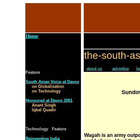
Home
the-south-as
about us
advertise
b
Feature
South Asian Voice at Davos
on Globalisation
on Technology
Sundo
Honoured at Davos 2001
Anant Singh
Iqbal Quadir
Technology Feature
Wagah is an army outpo
Reinventing India