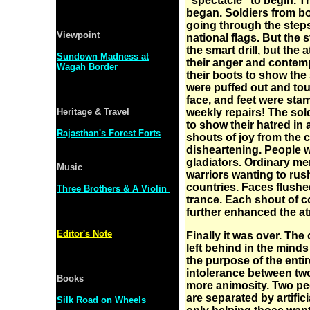
"spectacle" to begin. Th
began. Soldiers from bot
going through the steps
Viewpoint
national flags. But the 
the smart drill, but the
Sundown Madness at
their anger and contemp
Wagah Border
their boots to show the
were puffed out and to
face, and feet were sta
Heritage & Travel
weekly repairs! The so
to show their hatred in
Rajasthan's Forest Forts
shouts of joy from the
disheartening. People w
gladiators. Ordinary m
Music
warriors wanting to rush
countries. Faces flushed
Three Brothers & A Violin
trance. Each shout of 
further enhanced the a
Editor's Note
Finally it was over. The 
left behind in the minds
the purpose of the enti
intolerance between tw
Books
more animosity. Two peo
are separated by artific
Silk Road on Wheels