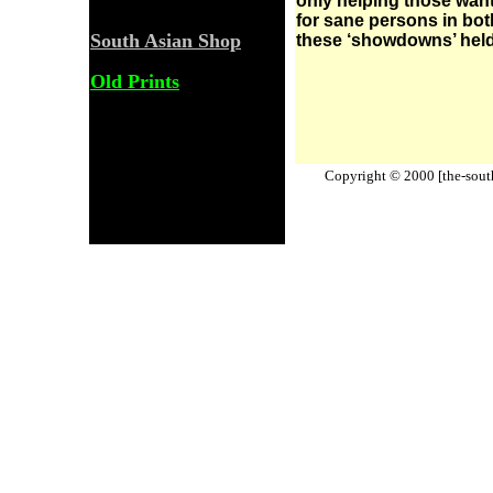
only helping those wanti
for sane persons in bot
South Asian Shop
these ‘showdowns’ held
Old Prints
Copyright © 2000 [the-south-