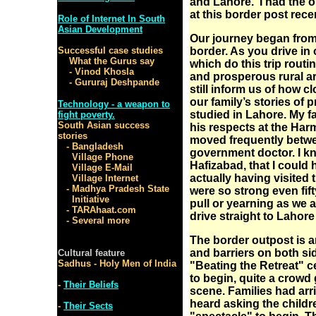
and Lahore. I had the o
at this border post recen
Role of Internet In South
Asian Development
Our journey began from 
Successful case studies
border. As you drive in 
What the Gurus say
which do this trip routi
- Vinod Khosla
and prosperous rural ar
- Gururaj Deshpande
still inform us of how 
our family’s stories of 
Technology - a weapon to
studied in Lahore. My fa
fight poverty.
South Asian success
his respects at the Har
stories
moved frequently betwee
- Bangladesh
government doctor. I k
Village Phone
Hafizabad, that I could 
Village E-Mail
actually having visited 
Village Internet
- Madhya Pradesh State
were so strong even fifty
Initiative
pull or yearning as we
- TARAhaat.com
drive straight to Lahore
- Several more
The border outpost is a
and barriers on both sid
Cultural feature
Sadhus - Holy Men of India
"Beating the Retreat" 
to begin, quite a crowd 
-
Their Beliefs
scene. Families had arr
heard asking the childre
-
Their Sects