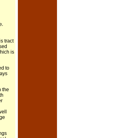
e.
s tract
rsed
hich is
ed to
says
n the
th
er
well
age
ngs