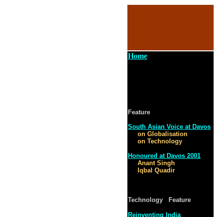
Home
Feature
South Asian Voice at Davos
on Globalisation
on Technology
Honoured at Davos 2001
Anant Singh
Iqbal Quadir
Technology Feature
Reinventing India