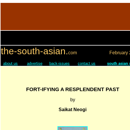
the-south-asian.
com
February
about us
advertise
back-issues
contact us
south asian
FORT-IFYING A RESPLENDENT PAST
by
Saikat Neogi