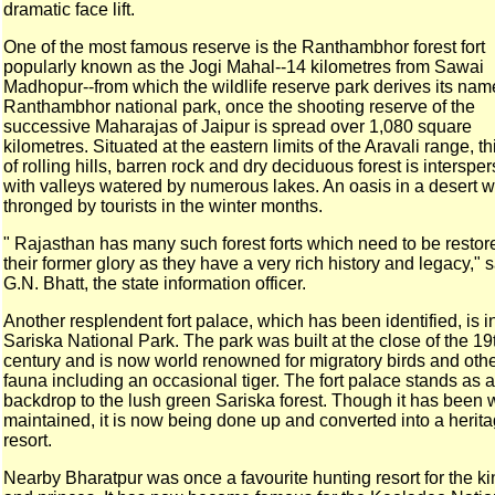
dramatic face lift.
One of the most famous reserve is the Ranthambhor forest fort
popularly known as the Jogi Mahal--14 kilometres from Sawai
Madhopur--from which the wildlife reserve park derives its
nam
Ranthambhor national park, once the shooting reserve of the
successive Maharajas of Jaipur is spread over 1,080 square
kilometres. Situated at the eastern limits of the Aravali
range, thi
of rolling hills, barren rock and dry
deciduous forest is interspe
with valleys watered by
numerous lakes. An oasis in a desert w
thronged by
tourists in the winter months.
" Rajasthan has many such forest forts which need to be
restor
their former glory as they have a very rich
history and legacy," 
G.N. Bhatt, the state information
officer.
Another resplendent fort palace, which has been identified, is
i
Sariska National Park. The park was built at the close
of the 19
century and is now world renowned for migratory
birds and oth
fauna including an occasional tiger.
The fort palace stands as a
backdrop to the lush green Sariska
forest. Though it has been 
maintained, it is now being
done up and converted into a herit
resort.
Nearby Bharatpur was once a favourite hunting resort for the
ki