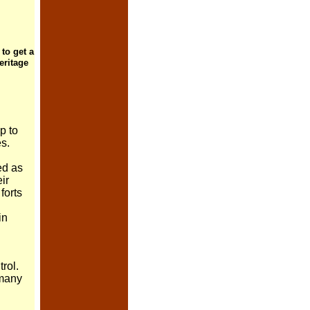
 to get a
eritage
p to
es.
ed as
ir
forts
in
trol.
many