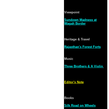
Viewpoint
Sundown Madness at
Wagah Border
Heritage & Travel
Rajasthan's Forest Forts
Music
Three Brothers & A Violin
Editor's Note
Books
Silk Road on Wheels