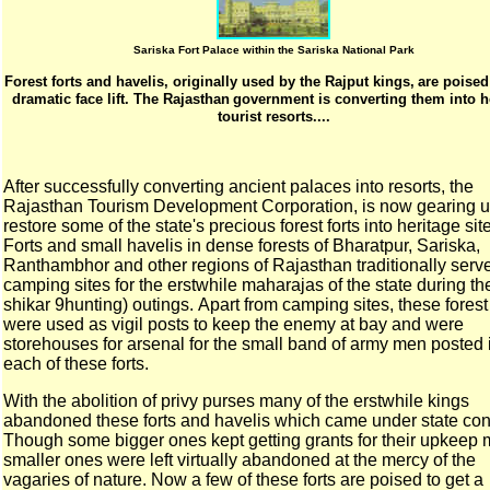
Sariska Fort Palace within the Sariska National Park
Forest forts and havelis, originally used by the Rajput kings,
are poised
dramatic face lift. The Rajasthan
government is converting them into h
tourist resorts....
After successfully converting ancient palaces into resorts,
the
Rajasthan Tourism Development Corporation, is now
gearing u
restore some of the state's precious forest
forts into heritage sit
Forts and small havelis in dense forests of Bharatpur,
Sariska,
Ranthambhor and other regions of Rajasthan
traditionally serv
camping sites for the erstwhile
maharajas of the state during the
shikar 9hunting) outings.
Apart from camping sites, these forest 
were used as
vigil posts to keep the enemy at bay and were
storehouses for
arsenal for the small band of army men posted 
each of these
forts.
With the abolition of privy purses many of the erstwhile kings
abandoned these forts and havelis which came under state
con
Though some bigger ones kept getting grants for their upkeep
smaller ones were left virtually abandoned at the mercy
of the
vagaries of nature. Now a few of these forts are
poised to get a