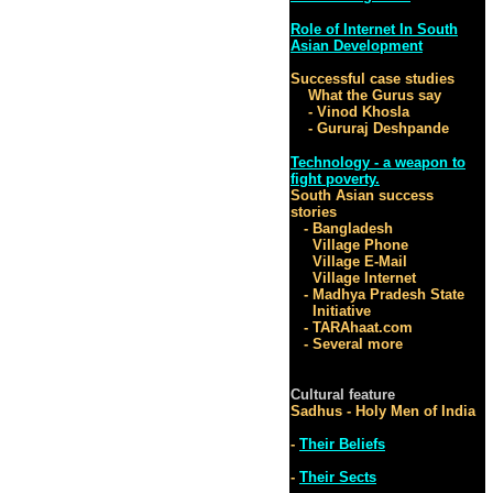
Role of Internet In South
Asian Development
Successful case studies
What the Gurus say
- Vinod Khosla
- Gururaj Deshpande
Technology - a weapon to
fight poverty.
South Asian success
stories
- Bangladesh
Village Phone
Village E-Mail
Village Internet
- Madhya Pradesh State
Initiative
- TARAhaat.com
- Several more
Cultural feature
Sadhus - Holy Men of India
-
Their Beliefs
-
Their Sects