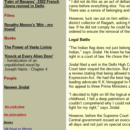
'Fakir of Benares' -1922 French
" I did not do this as an act of defi
Opera revived in Delhi
came before everything else. You wil
There was a sense of belonging and 
Films
However, luck ran out on him within a
district collector of Raigarh, asking
Revathy Menon's 'Mitr - my
law. If he did not comply he could 
friend'
ordered to ensure the removal of the 
Books
Legal Battle
The Power of Vastu Living
"The Indian flag does not just belon
Indian," says Jindal. He knew he had 
'Knock at Every Alien Door'
right in a court of law. He chose the l
- Serialization of an
Jindal filed a writ in the Delhi High
unpublished novel by
Court later stayed the decision. But
Joseph Harris - Chapter 4
a review stating that being allowed 
Expression Act. He had the best lega
People
leading advocate K.K.Venugopal to f
his appeal to three Prime Ministers 
Naveen Jindal
"I decided to fight on till the logic
childhood, I felt a deep patriotism at
couldn’t comprehend why I could not
the craft shop
fight for my right," says Jindal.
the print gallery
However, before the Supreme Court c
Central government issued an executiv
Books
all days and not just on special occa
Silk Road on Wheels