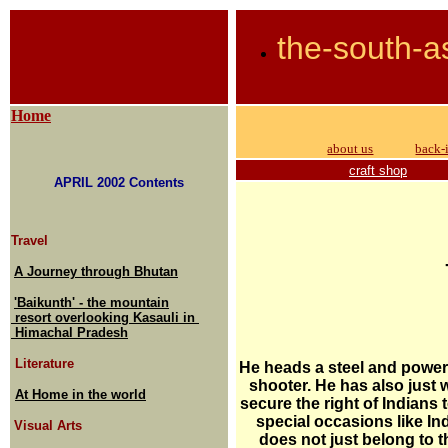
the-south-a
Home
about us
back-
craft shop
APRIL 2002 Contents
Travel
A Journey through Bhutan
'Baikunth' - the mountain
resort overlooking Kasauli in
Himachal Pradesh
Literature
He heads a steel and power
shooter. He has also just 
At Home in the world
secure the right of Indians 
special occasions like I
Visual Arts
does not just belong to 