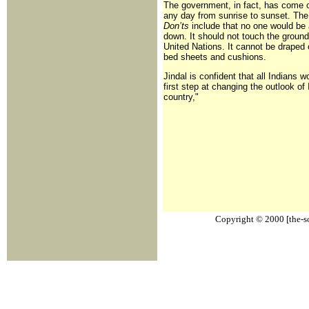
The government, in fact, has come 
any day from sunrise to sunset. The r
Don’ts
include that no one would be 
down. It should not touch the ground 
United Nations. It cannot be draped o
bed sheets and cushions.
Jindal is confident that all Indians w
first step at changing the outlook of
country,"
Copyright © 2000 [the-sou