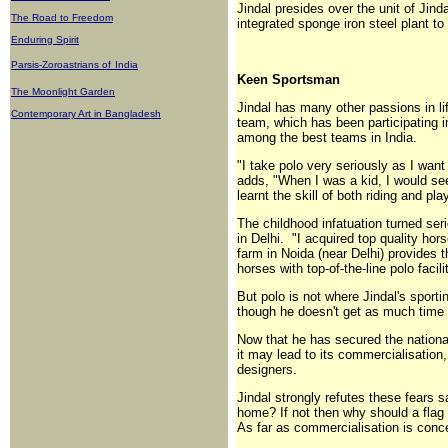
Jindal presides over the unit of Ji
The Road to Freedom
integrated sponge iron steel plant to
Enduring Spirit
Parsis-Zoroastrians of
India
Keen Sportsman
The Moonlight Garden
Jindal has many other passions in lif
Contemporary Art in Bangladesh
team, which has been participating 
among the best teams in India.
"I take polo very seriously as I wan
adds, "When I was a kid, I would see
learnt the skill of both riding and pla
The childhood infatuation turned ser
in Delhi. "I acquired top quality hor
farm in Noida (near Delhi) provides t
horses with top-of-the-line polo facili
But polo is not where Jindal's sporti
though he doesn't get as much time f
Now that he has secured the national
it may lead to its commercialisation
designers.
Jindal strongly refutes these fears 
home? If not then why should a flag
As far as commercialisation is conc