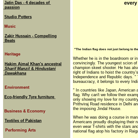
Jatin Das - 4 decades of
every
passion
Studio Potters
Music
Zakir Hussain - Compelling
Beats
"The Indian flag does not just belong to t
Heritage
Whether he is in the boardroom or in
convincingly. The youngest scion of 
Hakim Ajmal Khan's ancestral
champion skeet shooter. He has also 
Sharif Manzil
&
Hindustani
right of Indians to hoist the country
Dawakhana
Independence and Republic days. " T
bureaucracy, it belongs to every Ind
Environment
" In countries like Japan, American an
flag. Why can't we follow their examp
Eco-friendly Tyre furniture
only showing my love for my country,
Prithviraj Road residence in Delhi an
the imposing Jindal House.
Business & Economy
When he was doing a course in manag
Textiles of Pakistan
Americans proudly displaying their n
even wear T-shirts with the stars and
Performing Arts
national flag atop his factory in Rai