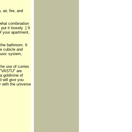
 air, fire, and
f what combination
put it loosely .] It
of your apartment,
the bathroom. It
ce cubicle and
Music system,
the use of curries
f "VASTU" are
 a goldmine of
d will give you
y with the universe