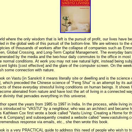
rld where the only wisdom that is left is the pursuit of profit, our lives have 
ed in the global web of this pursuit of the bottom-line. We are witness to the
ptcies of thousands of workers after the collapse of companies such as Enron
en, Global Crossing, and Long-Term Capital Management. The everyday barr
enerated by the media and the two-hour daily commutes to the office in most 
 normal conditions. At work you may not see natural light, instead being subj
scent lights [cost effective] and the glare of the computer screen. On the wee
ish some connection with nature.
ok on Vastu [in Sanskrit it means literally site or dwelling and is the science 
], which preceded the Chinese science of "Feng Shui" is an attempt by its aut
fects of these everyday stressful living conditions on human beings. It show
ecome alienated from nature and have lost the art of living in a connected way
r divinity that pervades everything in this universe.
hor spent the years from 1985 to 1997 in India. In the process, while living i
s introduced to "VASTU" by a neighbour, who was an architect and became he
s Kathleen Cox first wrote a book called "Vastu Living: Creating a Home for th
e & Company] and subsequently created a website called "www.vastuliving.co
 tremendous response via emails, etc., she then wrote this book.
ook is a very PRACTICAL guide to address this need of people who wish to tr