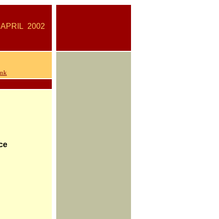
IL
2002
ank
ce