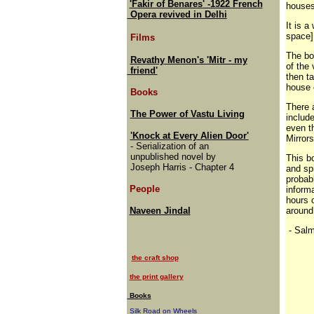
'Fakir of Benares' -1922 French
houses
Opera revived in Delhi
It is a
space]
Films
The boo
Revathy Menon's 'Mitr - my
of the 
friend'
then ta
house 
Books
There 
The Power of Vastu Living
include
even t
'Knock at Every Alien Door'
Mirrors
- Serialization of an
unpublished novel by
This bo
Joseph Harris - Chapter 4
and sp
probabl
People
informa
hours o
Naveen Jindal
around
- Sal
the craft shop
the print gallery
Books
Silk Road on Wheels