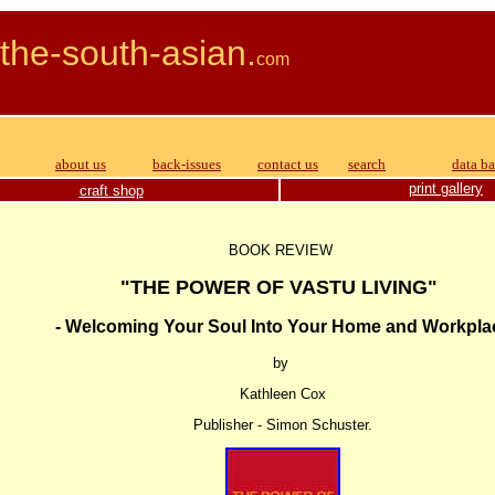
the-south-asian.
com APR
about us
back-issues
contact us
search
data b
print gallery
craft shop
BOOK REVIEW
"THE POWER OF VASTU LIVING"
- Welcoming Your Soul Into Your Home and Workpla
by
Kathleen Cox
Publisher - Simon Schuster.