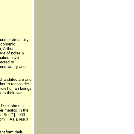
become stressfully
 economic
, Arthur
age of noise &
cities have
ected to
kend we try and
of architecture and
hor to reconsider
s how human beings
 to their own
n Delhi she met
r mentor. In the
e Soul" [ 2000-
m" . As a result
ansform their