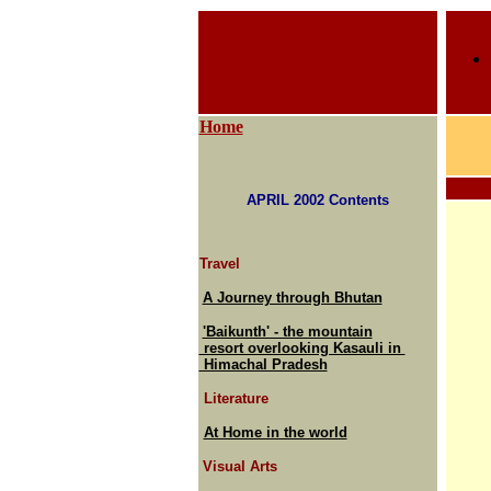
Home
APRIL 2002 Contents
Travel
A Journey through Bhutan
'Baikunth' - the mountain
resort overlooking Kasauli in
Himachal Pradesh
Literature
At Home in the world
Visual Arts