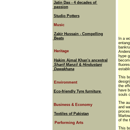
Jatin Das - 4 decades of
passion
Studio Potters
Music
Zakir Hussain - Compelling
Beats
In a wo
entangl
bankru
Heritage
Anders
hype g
Hakim Ajmal Khan's ancestral
become
Sharif Manzil
&
Hindustani
fluore
Dawakhana
establ
This bo
design
Environment
the ef
have b
Eco-friendly Tyre furniture
souls o
The aut
Business & Economy
and wa
proces
Textiles of Pakistan
Marlow
of the
Performing Arts
This b