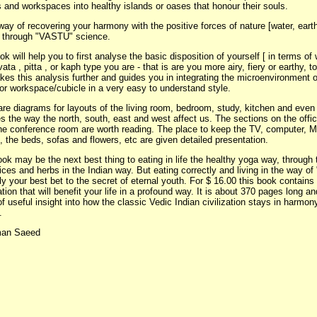
 and workspaces into healthy islands or oases that honour their souls.
 way of recovering your harmony with the positive forces of nature [water, earth,
 through "VASTU" science.
k will help you to first analyse the basic disposition of yourself [ in terms o
vata , pitta , or kaph type you are - that is are you more airy, fiery or earthy, to 
kes this analysis further and guides you in integrating the microenvironment 
or workspace/cubicle in a very easy to understand style.
are diagrams for layouts of the living room, bedroom, study, kitchen and even 
s the way the north, south, east and west affect us. The sections on the offi
he conference room are worth reading. The place to keep the TV, computer, 
, the beds, sofas and flowers, etc are given detailed presentation.
ok may be the next best thing to eating in life the healthy yoga way, through 
ices and herbs in the Indian way. But eating correctly and living in the way o
y your best bet to the secret of eternal youth. For $ 16.00 this book contains
tion that will benefit your life in a profound way. It is about 370 pages long an
f useful insight into how the classic Vedic Indian civilization stays in harmon
.
man Saeed