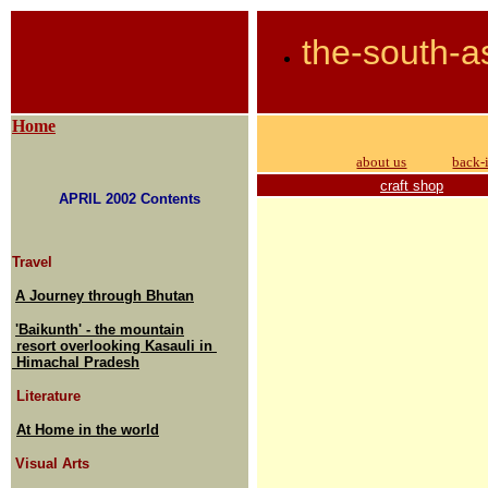
the-south-a
Home
about us
back-
craft shop
APRIL 2002 Contents
Travel
A Journey through Bhutan
'Baikunth' - the mountain
resort overlooking Kasauli in
Himachal Pradesh
Literature
At Home in the world
Visual Arts