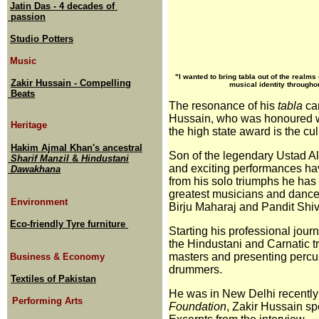
Jatin Das - 4 decades of
passion
Studio Potters
Music
"I wanted to bring tabla out of the realm
Zakir Hussain - Compelling
musical identity throughout
Beats
The resonance of his
tabla
can
Hussain, who was honoured w
Heritage
the high state award is the cu
Hakim Ajmal Khan's ancestral
Son of the legendary Ustad Al
Sharif Manzil
&
Hindustani
and exciting performances hav
Dawakhana
from his solo triumphs he has
greatest musicians and dancer
Environment
Birju Maharaj and Pandit Sh
Eco-friendly Tyre furniture
Starting his professional jour
the Hindustani and Carnatic t
masters and presenting percus
Business & Economy
drummers.
Textiles of Pakistan
He was in New Delhi recently t
Performing Arts
Foundation
, Zakir Hussain sp