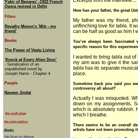
Excerpts from the interview…
'Fakir of Benares' -1922 French
Opera revived in Delhi
How has your father, the great Ust
Films
My father was my friend, ph
unflinching love for
tabla
. It 
Revathy Menon's 'Mitr - my
friend'
can be half as good as him I w
Books
You’ve always been fascinated 
specific reason for this experimen
The Power of Vastu Living
I wanted to bring
tabla
out of
'Knock at Every Alien Door'
my aim was to give it the sa
- Serialization of an
tabla
has its separate musical i
unpublished novel by
place.
Joseph Harris - Chapter 4
People
Sometime back you said you wer
controversy all about?
Naveen Jindal
Actually I was misquoted. Wha
down on my assignments. Som
which is absolutely rubbish. H
the craft shop
which I breathe.
the print gallery
There seems to be an overall dec
artists have not been promoting i
Books
Silk Road on Wheels