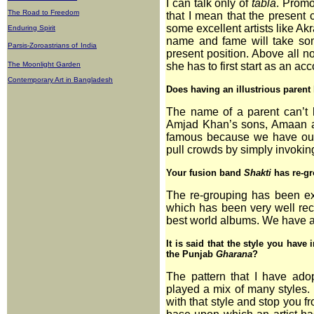
I can talk only of
tabla
. Promo
The Road to Freedom
that I mean that the present 
some excellent artists like Ak
Enduring Spirit
name and fame will take some
Parsis-Zoroastrians of
India
present position. Above all n
The Moonlight Garden
she has to first start as an 
Contemporary Art in Bangladesh
Does having an illustrious parent h
The name of a parent can’t hel
Amjad Khan’s sons, Amaan 
famous because we have ours
pull crowds by simply invoking
Your fusion band
Shakti
has re-gr
The re-grouping has been ex
which has been very well rec
best world albums. We have a
It is said that the style you have
the Punjab
Gharana
?
The pattern that I have ad
played a mix of many styles. 
with that style and stop you 