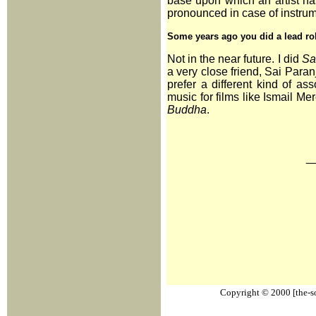
base upon which an artist has
pronounced in case of instrum
Some years ago you did a lead ro
Not in the near future. I did
Sa
a very close friend, Sai Paranj
prefer a different kind of as
music for films like Ismail Me
Buddha
.
_
Copyright © 2000 [the-sou