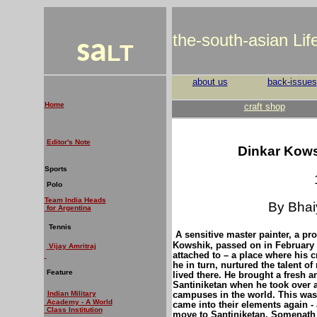
the-south-asian Li
sa
LT
about us
back-issues
Home
craft shop
Editor's Note
Dinkar Kowsh
Sports
Polo
Team India Heads
By Bhai
for Argentina
Tennis
A sensitive master painter, a pro
Kowshik, passed on in February t
V
ijay Amritraj
attached to – a place where his c
he in turn, nurtured the talent o
Feature
lived there. He brought a fresh a
Santiniketan when he took over as
campuses in the world.
This was
Indian Military
Academy - A World
came into their elements again - 
Class Institution
move to Santiniketan. Somenath