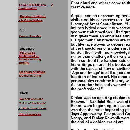
Choudhuri and others came to the 
Lt Gen R S Sujlana - A
creative edge.
Conversation
A quiet and an unassuming pers
Royals in Uniform
visible on his canvasses too.
Ac
- A Photo feature
History of Art at Santiniketan, “
infuses lyrical grace into whateve
Art
geometric abstractions. His figu
that gives them an effortless sim
Dinkar Kowshik
His geometric abstractions are co
but like lace woven to geometric
of the trajectories of modern art
Adventure
burden them with his knowledge;
Trisul 1951
rather than challenge their wits an
Modern Indian
Mountaineering
them confront the harsher side o
Begins
his writings on art. “His books a
with the ease and flow of civilis
60 Years of Indian
‘Age and Image' is still a good 
Mountaineering
tradition of Indian art. His other
personalities combine history wi
As an author he clearly wanted to
the professional.”
Travel
Dinkar was an aspiring student a
Golden Chariot's
Bhavan.
“Nandalal Bose was at 
'Pride of the South'
Behari were beginning to peak as a
- 5-Star Time Travel
was then the most happening pla
Jaya Appaswamy, Deviprasad Gupt
Thru Karnataka
Neogy, and Dinkar Kowshik were 
the end of a golden era of art.