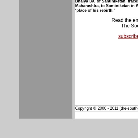
Bhaiya Da, of Santiniketan, trac
Maharashtra, to Santiniketan in
W
‘place of his rebirth.’
Read the enti
The Sou
subscrib
Copyright © 2000 - 2011 [the-south-a