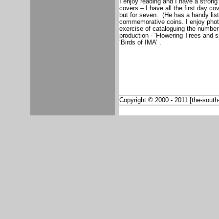
I enjoy reading and I have a strong i
covers – I have all the first day co
but for seven.
(He has a handy list
commemorative coins. I enjoy photo
exercise of cataloguing the number
production - ‘Flowering Trees and 
‘Birds of IMA’ .
Copyright © 2000 - 2011 [the-south-a