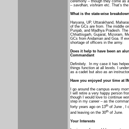
ceremony – though they come as a
–
savdhan, vishram
etc. That’s the 
What is the state-wise breakdow
Haryana, UP, Uttarakhand, Maharash
of the GCs are from. The middle or
Punjab, and Madhya Pradesh. The 
Chhattisgarh, Gujarat, Mizoram, M
GCs from Andaman and Goa. If ever
shortage of officers in the army.
Does it help to have been an al
Commandant
Definitely.
In my case it has help
things function at all levels. I und
as a cadet but also as an instructor
Have you enjoyed your time at I
I go around the campus every morni
I will retire a very happy person fr
though I would love to continue wor
step in my career – as the comman
th
forty years ago on 13
of June , I 
th
and leaving on the 30
of June.
Your Interests