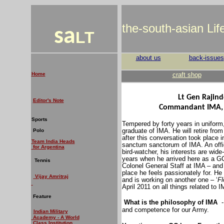
the-south-asian Li
sa
LT
about us
back-issues
Home
craft shop
Lt Gen Rajin
Editor's Note
Commandant IMA, a
Sports
Tempered by forty years in uniform
graduate of IMA. He will retire fro
Polo
after this conversation took place 
Team India Heads
sanctum sanctorum of IMA. An officer
for Argentina
bird-watcher, his interests are wid
years when he arrived here as a G
Tennis
Colonel General Staff at IMA – and
place he feels passionately for. He
V
ijay Amritraj
and is working on another one – ‘
Fl
April 2011 on all things related to 
Feature
What is the philosophy of IMA
and competence for our Army.
Indian Military
Academy - A World
Class Institution