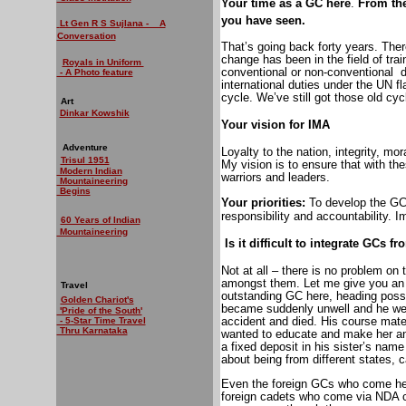
Your time as a GC here
.
From the
you have seen.
Lt Gen R S Sujlana - A
Conversation
That’s going back forty years. The
change has been in the field of tra
Royals in Uniform
conventional or non-conventional
d
- A Photo feature
international duties under the UN f
cycle. We’ve still got those old cy
Art
Dinkar Kowshik
Your vision for IMA
Adventure
Loyalty to the nation, integrity, mo
Trisul 1951
My vision is to ensure that with th
Modern Indian
warriors and leaders.
Mountaineering
Begins
Your priorities:
To develop the GCs
responsibility and accountability. 
60 Years of Indian
Mountaineering
Is it difficult to integrate GCs 
Not at all – there is no problem on t
amongst them. Let me give you an
Travel
outstanding GC here, heading possi
Golden Chariot's
became suddenly unwell and he wen
'Pride of the South'
accident and died. His course mat
- 5-Star Time Travel
Thru Karnataka
wanted to educate and make her an e
a fixed deposit in his sister’s nam
about being from different states, ca
Even the foreign GCs who come here
foreign cadets who come via NDA ca