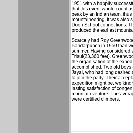
1951 with a happily successfu
that this event would count as
peak by an Indian team, thus 
mountaineering. It was also s
Doon School connections. Th
produced the earliest mountain
Scarcely had Roy Greenwood a
Bandarpunch in 1950 than we 
summer. Having considered va
Trisul(23,360 feet). Greenwood
the organisation of the exped
accomplished. Two old boys o
Jayal, who had long desired an
to join the party. Their accept
expedition might be, we kindred
lasting satisfaction of cong
mountain venture. The average
were certified climbers.