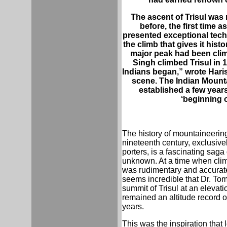
The ascent of Trisul was n
before, the first time a
presented exceptional techni
the climb that gives it histor
major peak had been clim
Singh climbed Trisul in 
Indians began,” wrote Hari
scene. The Indian Mount
established a few years 
‘beginning 
The history of mountaineering
nineteenth century, exclusive
porters, is a fascinating saga
unknown. At a time when clim
was rudimentary and accurate
seems incredible that Dr. Tom
summit of Trisul at an elevati
remained an altitude record 
years.
This was the inspiration that l