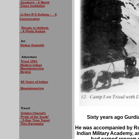
Academy - A World
Class Institution
Lt Gen R S Sujlana - A
Conversation
Royals in Uniform
- A Photo feature
Art
Dinkar Kowshik
Adventure
Trisul 1951
Modern Indian
Mountaineering
Begins
60 Years of Indian
Mountaineering
Travel
Golden Chariot's
Sixty years ago Gurdia
'Pride of the South'
- 5-Star Time Travel
Thru Karnataka
He was accompanied by Roy
Indian Military Academy, 
had earned renown o