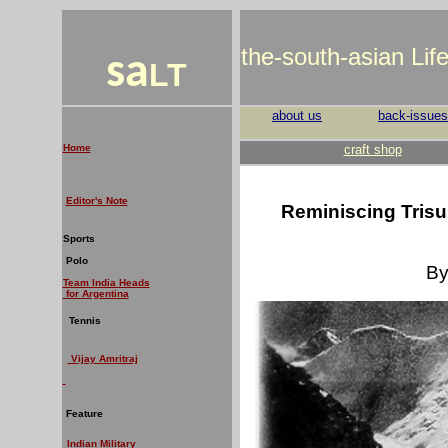
the-south-asian Lif
sa
LT
about us
back-issues
Home
craft shop
Editor's Note
Reminiscing Trisul
Sports
Polo
By
Team India Heads
for Argentina
Tennis
V
ijay Amritraj
Feature
Indian Military