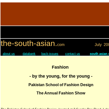
the-south-asian.
com
July
20
about us
databank
back-issues
contact us
south asian
Fashion
- by the young, for the young -
Pakistan School of Fashion Design
The Annual Fashion Show