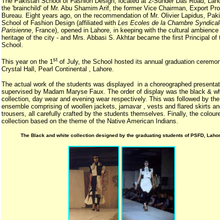
The Pakistan School of Fashion Design, located at 2-Sunder Das Road, Laho
the 'brainchild' of Mr. Abu Shamim Arif, the former Vice Chairman, Export Pr
Bureau. Eight years ago, on the recommendation of Mr. Olivier Lapidus, Pak
School of Fashion Design (affiliated with
Les Ecoles de la Chambre Syndical
Parisienne
, France), opened in Lahore, in keeping with the cultural ambience
heritage of the city - and Mrs. Abbasi S. Akhtar became the first Principal of 
School.
st
This year on the 1
of July, the School hosted its annual graduation ceremon
Crystal Hall, Pearl Continental , Lahore.
The actual work of the students was displayed in a choreographed presenta
supervised by Madam Maryse Faux. The order of display was the black & wh
collection, day wear and evening wear respectively. This was followed by the
ensemble comprising of woollen jackets, jamavar , vests and flared skirts a
trousers, all carefully crafted by the students themselves. Finally, the colour
collection based on the theme of the Native American Indians.
The Black and white collection designed by the graduating students of PSFD, Lahor