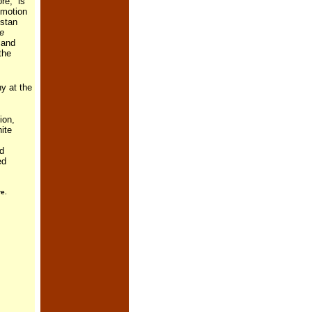
re, is
omotion
istan
e
 and
the
y at the
tion,
ite
nd
ed
e.