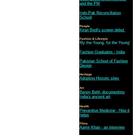
and the PM
Indo-Pak Reconciliation
School
People
Kiran Bedi's screen debut
Fashion & Lifestyle
By the Young, for the Young'
'
Fashion Graduates - India
Pakistan School of Fashion
Design
Heritage
Adopting Historic sites
Art
Benoy Behl- documenting
India's ancient art
Health
Preventive Medicine - How it
helps
Films
Aamir Khan - an interview