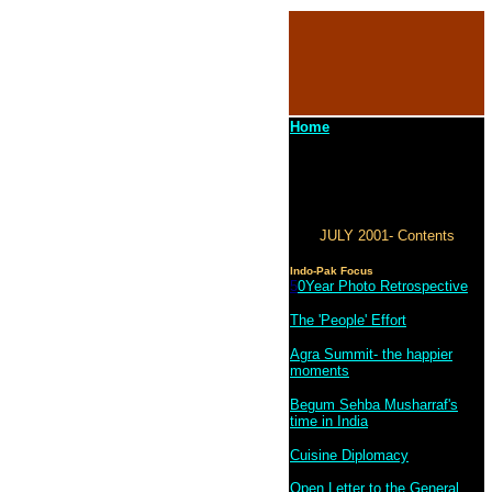
Home
JULY 2001- Contents
Indo-Pak Focus
5
0Year Photo Retrospective
The 'People' Effort
Agra Summit- the happier
moments
Begum Sehba Musharraf's
time in India
Cuisine Diplomacy
Open Letter to the General