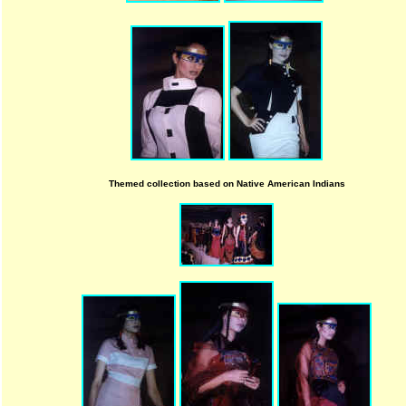
Themed collection based on Native American Indians