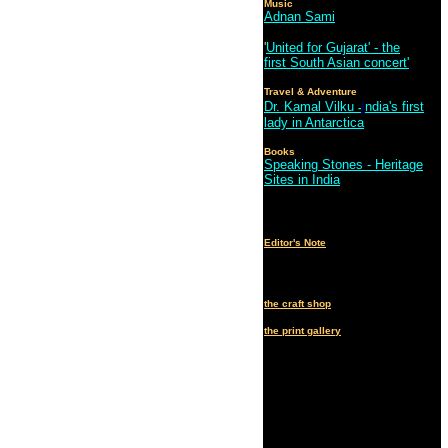
Music
Adnan Sami
'
United for Gujarat' - the
first South Asian concert'
Travel & Adventure
Dr. Kamal Vilku
I
ndia's first
-
lady in Antarctica
Books
Speaking Stones - Heritage
Sites in India
Editor's Note
the craft shop
the print gallery