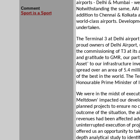
airports - Delhi & Mumbai - w
Comment
Notwithstanding the same, AAI 
Sport is a Sport
addition to Chennai & Kolkata a
world-class airports. Developm
undertaken.
The Terminal 3 at Delhi airport 
proud owners of Delhi Airport, 
the commissioning of T3 at its a
and gratitude to GMR, our partn
Asset’ to our infrastructure inv
spread over an area of 5.4 million
of the best in the world. The T
Honourable Prime Minister of I
We were in the midst of execut
Meltdown’ impacted our develop
planned projects to ensure no 
outcome of the situation, the a
revenues had been affected adv
uninterrupted execution of proj
offered us an opportunity to tak
depth analytical study to identi