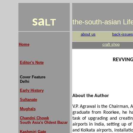
sa
LT
the-south-asian Li
about us
back-issues
Home
craft shop
REVVING
Editor's Note
Cover Feature
Delhi
Early History
About the Author
Sultanate
V.P. Agrawal is the Chairman, A
Mughals
graduate from Roorkee, he ha
Chandni Chowk
task of upgrading and creatin
South Asia's Oldest Bazar
airports in India, setting up o
and Kolkata airports, installa
Kashmiri Gate