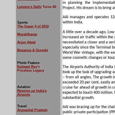
in planning the implementa
Lutyens's Delhi
Turns 80
Project. His dream is to bring ai
AAI manages and operates 126 a
within India.
Sports
The Super 4 of 2010
A little over a decade ago, Low
Muralitharan
increased air traffic within the 
Arjun Atwal
necessitated a closer and a seri
especially since the Terminal b
Bopanna & Qureshi
World War vintage, with the ex
some cosmetic changes or touc
Photo Feature
Kulwant Roy
's
The Airports Authority of India (
Priceless Legacy
took up the task of upgrading a
– from all angles. The growth i
exceeded 20 per cent, easily am
Aviation
cruise far ahead of growth in c
Revving up India's
expected to touch 400 million. 
Airports
substantial growth.
Travel
AAI was bracing up for the ch
Arunachal Pradesh
public private-participation (PP