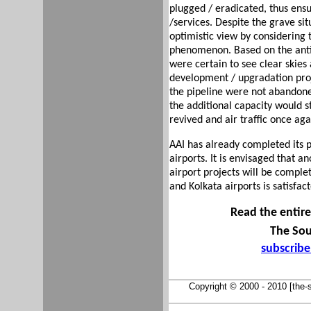
plugged / eradicated, thus ens
/services. Despite the grave si
optimistic view by considering
phenomenon. Based on the antic
were certain to see clear skies
development / upgradation pro
the pipeline were not abandoned
the additional capacity would 
revived and air traffic once ag
AAI has already completed its p
airports. It is envisaged that a
airport projects will be comple
and Kolkata airports is satisfac
Read the entire 
The Sou
subscrib
Copyright © 2000 - 2010 [the-so