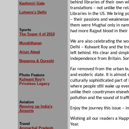
behind libraries of their own w
Kashmiri Gate
translations – not unlike the re
Lutyens's Delhi
Libraries in the US. We bring yo
– their passions and weaknesses
them were Mughal only in name,
Sports
had more Rajput blood in their 
The Super 4 of 2010
We are also celebrating the wo
Muralitharan
Delhi – Kulwant Roy and the tr
Arjun Atwal
left behind. His clear and simpl
independence from Britain. Som
Bopanna & Qureshi
Far removed from the urban buz
and esoteric state. It is almost
Photo Feature
Kulwant Roy
's
culturally sophisticated part of
Priceless Legacy
where people still wake up ever
unlike their countrymen elsewh
pollution and the sound of traf
Aviation
Revving up India's
Enjoy the journey this issue – i
Airports
Wishing all our readers a Happ
Travel
Year.
Arunachal Pradesh