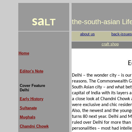
sa
LT
the-south-asian Li
about us
back-issues
craft shop
Home
E
Editor's Note
Delhi – the wonder city – is our
reasons. The Commonwealth Game
Cover Feature
South Asian city – and what bet
Delhi
capital of India with its layers 
Early History
a close look at Chandni Chowk
were exclusive and chic resident
Sultanate
Also, the newest and the younge
turns 80 next year. Delhi and
Mughals
ruled over Delhi for more than 
Chandni Chowk
personalities – most had intelle