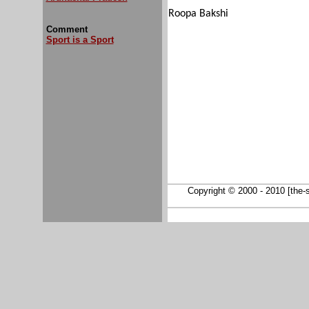
Roopa Bakshi
Comment
Sport is a Sport
Copyright © 2000 - 2010 [the-so