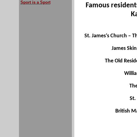
Sport is a Sport
Famous resident
K
St. James’s Church – Th
James Skin
The Old Resid
Willi
The
St.
British M