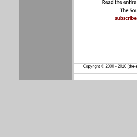
Read the entire 
The Sou
subscrib
Copyright © 2000 - 2010 [the-so