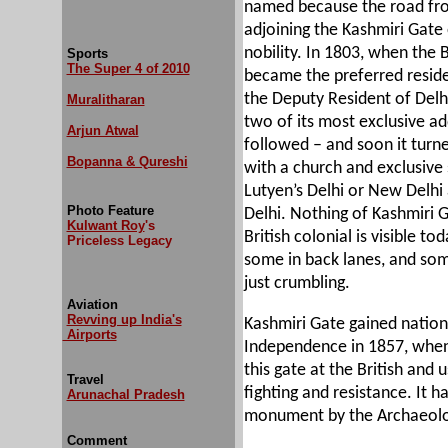
named because the road fr
adjoining the Kashmiri Gat
nobility. In 1803, when the Br
Sports
The Super 4 of 2010
became the preferred residen
the Deputy Resident of Delhi
Muralitharan
two of its most exclusive ad
Arjun Atwal
followed – and soon it turn
Bopanna & Qureshi
with a church and exclusive s
Lutyen’s Delhi or New Delhi 
Photo Feature
Delhi. Nothing of Kashmiri G
Kulwant Roy
's
British colonial is visible t
Priceless Legacy
some in back lanes, and som
just crumbling.
Aviation
Revving up India's
Kashmiri Gate gained nationa
Airports
Independence in 1857, when 
this gate at the British and 
Travel
fighting and resistance. It 
Arunachal Pradesh
monument by the Archaeolog
Comment