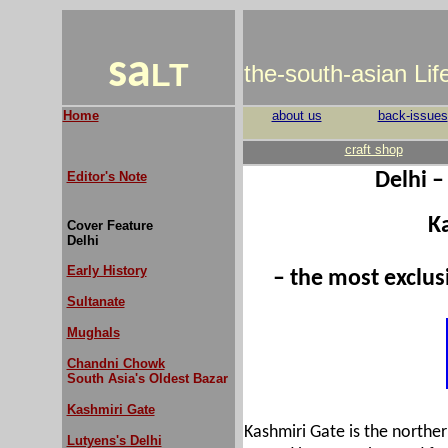
sa
LT
the-south-asian Li
Home
about us
back-issues
craft shop
Editor's Note
Delhi –
K
Cover Feature
Delhi
Early History
– the most exclu
Sultanate
Mughals
Chandni Chowk
South Asia's Oldest Bazar
Kashmiri Gate
Kashmiri Gate is the northe
Lutyens's Delhi