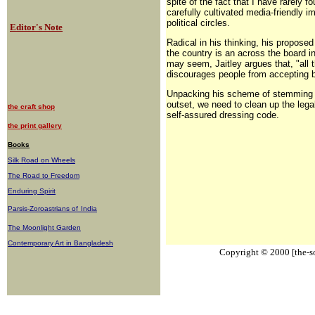
spite of the fact that I have rarely f
carefully cultivated media-friendly i
political circles.
Editor's Note
Radical in his thinking, his proposed
the country is an across the board in
may seem, Jaitley argues that, "all t
discourages people from accepting b
Unpacking his scheme of stemming th
outset, we need to clean up the lega
the craft shop
self-assured dressing code.
the print gallery
Books
Silk Road on Wheels
The Road to Freedom
Enduring Spirit
Parsis-Zoroastrians of
India
The Moonlight Garden
Contemporary Art in Bangladesh
Copyright © 2000 [the-sou