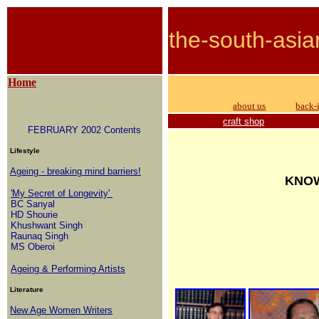
the-south-asia
Home
about us
back-
craft shop
FEBRUARY 2002 Contents
Lifestyle
Ageing - breaking mind barriers!
KNOW
'My Secret of Longevity'
BC Sanyal
HD Shourie
Khushwant Singh
Raunaq Singh
MS Oberoi
Ageing & Performing Artists
Literature
New Age Women Writers