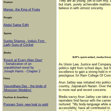
They are all young, yet to turn fifty,
Feature
but stark, purely achievable realitie
believe in with utmost sincerity.
Mango
the King of Fruits
-
People
Abdul Sattar Edhi
Sports
Sunita Sharma - India's First
Lady Guru of Cricket
Books
BJP's quick-witted, media-frien
'Knock at Every Alien Door'
- Serialization of an
As Union Law, Justice and Company Af
unpublished novel by
politics right from school days, but 
Joseph Harris - Chapter 2
excellence to gain a strong hold in 
prestigious Sri Ram College Of Com
Films
Arun Jaitley was initiated into polit
Vasundhara Das - the bride of
country, Jaiprakash Narain. Over th
to more real and recent concerns.
'Monsoon Wedding'
Media savvy Arun Jaitley can take o
Fashion & Jewellery
rejoinders find favour with the came
nurtured. "My body-language while a
Poonam Soni- new look to gold
accessibility, have all contributed 