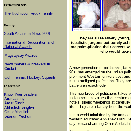
Performing Arts
The Kuchipudi Reddy Family
Society
South Asians in News 2001
They are all relatively young, 
International Recognition and
idealistic jargons but purely ach
National Awards
are palm-piloting their careers wi
who would take c
Magsaysay Awards
Newsmakers & breakers in
A new generation of politicians, far 
Cricket
90s, has emerged on the Indian polit
prominent Western universities, and 
Golf, Tennis, Hockey, Squash
much maligned profession. They are 
battle plan exactitude.
Leadership
This neo-breed of politicians takes p
Know Your Leaders
Indian political values that centred o
Arun Jaitley
hotels, spend weekends at carefully s
Amar Singh
life. They are a far cry from the wo
Abhishek Singhvi
Omar Abdullah
It is a world inhabited by the immacu
Sitaram Yechuri
western educated Abhishek Manu Si
day prince charming Omar Abdullah.