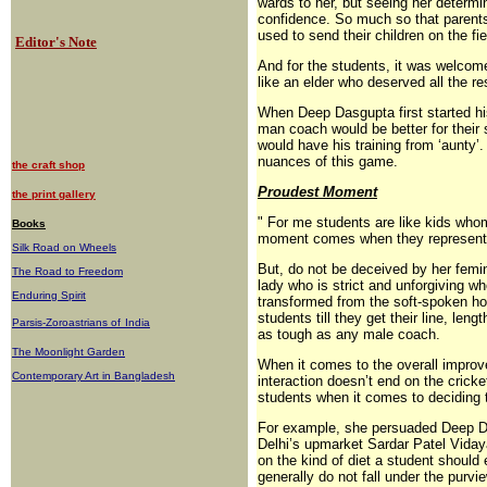
wards to her, but seeing her determi
confidence. So much so that parents
used to send their children on the fie
Editor's Note
And for the students, it was welcome
like an elder who deserved all the re
When Deep Dasgupta first started his
man coach would be better for their 
would have his training from ‘aunty
nuances of this game.
the craft shop
Proudest Moment
the print gallery
" For me students are like kids wh
Books
moment comes when they represent the
Silk Road on Wheels
But, do not be deceived by her femini
The Road to Freedom
lady who is strict and unforgiving wh
Enduring Spirit
transformed from the soft-spoken h
students till they get their line, le
Parsis-Zoroastrians of
India
as tough as any male coach.
The Moonlight Garden
When it comes to the overall improv
Contemporary Art in Bangladesh
interaction doesn’t end on the cricke
students when it comes to deciding t
For example, she persuaded Deep Das
Delhi’s upmarket Sardar Patel Viday
on the kind of diet a student should 
generally do not fall under the pur