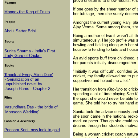
prove oneself is to show results. And
Feature
If one goes by the sheer number of p
Mango
the King of Fruits
-
her tutelage, then she surely deser
People
Amongst the current young Ranji p
Ajay Verma. Some among them, she is
Abdul Sattar Edhi
Being a mother of two it wasn’t all 
simultaneously. Her job profile was s
Sports
bowling and fielding along with her 
housewife tending to kids and house
Sunita Sharma - India's First
Lady Guru of Cricket
An avid sports buff from childhood, 
her parents initially discouraged her 
Books
"Initially it was difficult", confides
'Knock at Every Alien Door'
cricket, my family allowed me to pu
- Serialization of an
supportive and helped me a lot."
unpublished novel by
Joseph Harris - Chapter 2
Her transition from
Kho-Kho
to crick
spending a lot of time playing
Kho-
Films
the sport she would never be able to 
game. She told her to try her hand a
Vasundhara Das - the bride of
Sunita took the advice seriously and 
'Monsoon Wedding'
she soon came in the national recko
medium pacer. Though she could not p
Fashion & Jewellery
dreams through her students motivate
Poonam Soni- new look to gold
Being a woman cricket coach naturally 