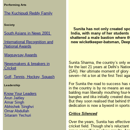
Performing Arts
The Kuchipudi Reddy Family
Society
Sunita has not only created sp
South Asians in News 2001
India, with many of her students 
shattered a male bastion where t
International Recognition and
new wicketkeeper-batsman, Deep
National Awards
Magsaysay Awards
Sunita Sharma, the country’s only 
Newsmakers & breakers in
for the last 21 years at Delhi’s Nat
Cricket
(SAI). Her ultimate moment of glor
seven---hit a ton at the first Test ag
Golf, Tennis, Hockey, Squash
For Sunita the road to success has 
Leadership
in the country is by no means an eas
balding man liberally mouthing four-
Know Your Leaders
bangles and
tika
initially created do
Arun Jaitley
But they soon realised that behind 
Amar Singh
dedication is now a byword in sports 
Abhishek Singhvi
Omar Abdullah
Critics Silenced
Sitaram Yechuri
Over the years, Sunita has effectivel
cricket field. Though she’s reluctant