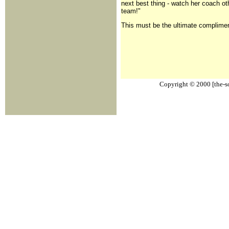
next best thing - watch her coach ot
team!"
This must be the ultimate compliment
Copyright © 2000 [the-sou