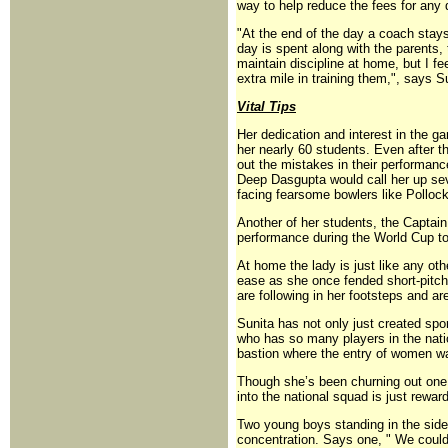
way to help reduce the fees for any d
"At the end of the day a coach stays
day is spent along with the parents,
maintain discipline at home, but I fee
extra mile in training them,", says S
Vital Tips
Her dedication and interest in the ga
her nearly 60 students. Even after the
out the mistakes in their performance
Deep Dasgupta would call her up seve
facing fearsome bowlers like Pollock
Another of her students, the Captai
performance during the World Cup to
At home the lady is just like any ot
ease as she once fended short-pitch
are following in her footsteps and a
Sunita has not only just created spo
who has so many players in the nati
bastion where the entry of women wa
Though she’s been churning out one 
into the national squad is just rewar
Two young boys standing in the sidel
concentration. Says one, " We coul