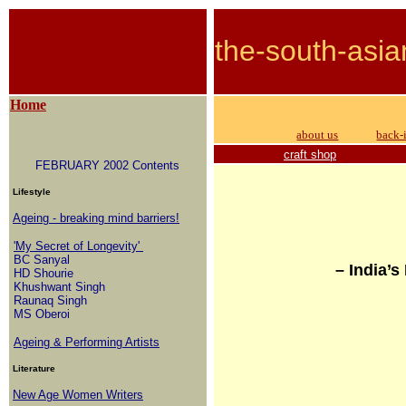
the-south-asia
Home
about us
back-
craft shop
FEBRUARY 2002 Contents
Lifestyle
Ageing - breaking mind barriers!
'My Secret of Longevity'
BC Sanyal
– India’
HD Shourie
Khushwant Singh
Raunaq Singh
MS Oberoi
Ageing & Performing Artists
Literature
New Age Women Writers