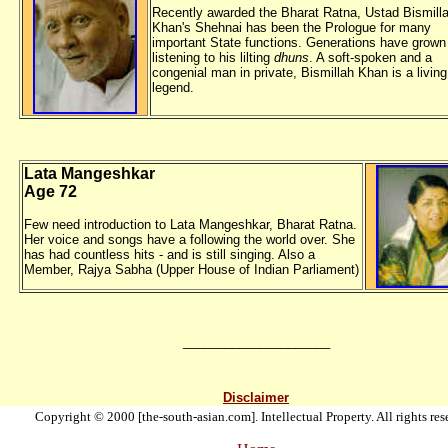
Recently awarded the Bharat Ratna, Ustad Bismill
Khan's Shehnai has been the Prologue for many
important State functions. Generations have grown
listening to his lilting
dhuns
. A soft-spoken and a
congenial man in private, Bismillah Khan is a living
legend.
Lata Mangeshkar
Age 72
Few need introduction to Lata Mangeshkar, Bharat Ratna.
Her voice and songs have a following the world over. She
has had countless hits - and is still singing. Also a
Member, Rajya Sabha (Upper House of Indian Parliament)
_____________________
Disclaimer
Copyright © 2000 [the-south-asian.com]. Intellectual Property. All rights res