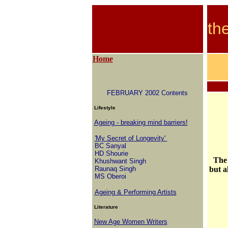
th
Home
FEBRUARY 2002 Contents
Lifestyle
Ageing - breaking mind barriers!
'My Secret of Longevity'
BC Sanyal
HD Shourie
The 
Khushwant Singh
Raunaq Singh
but a
MS Oberoi
Ageing & Performing Artists
Literature
New Age Women Writers