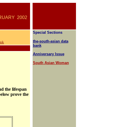
ARY
2002
Special Sections
the-south-asian data
ank
bank
Anniversary Issue
South Asian Woman
nd the lifespan
 below prove the