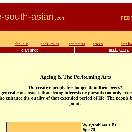
e-south-asian.
com FEBRU
about us
back-issues
contact us
search
data b
print gallery
craft shop
Ageing & The Performing Arts
Do creative people live longer than their peers?
general consensus is that strong interests or pursuits not only exte
lso enhance the quality of that extended period of life. The people
point.
Vyjayanthimala
Bali
Age 70