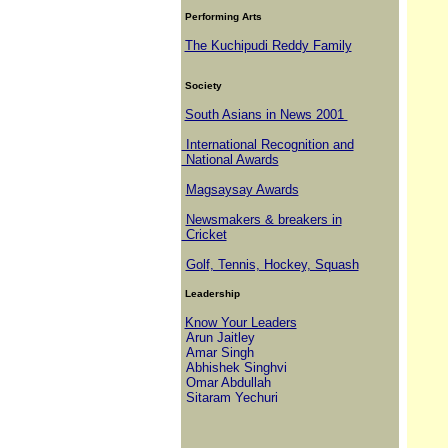
Performing Arts
The Kuchipudi Reddy Family
Society
South Asians in News 2001
International Recognition and
National Awards
Magsaysay Awards
Newsmakers & breakers in
Cricket
Golf, Tennis, Hockey, Squash
Leadership
Know Your Leaders
Arun Jaitley
Amar Singh
Abhishek Singhvi
Omar Abdullah
Sitaram Yechuri