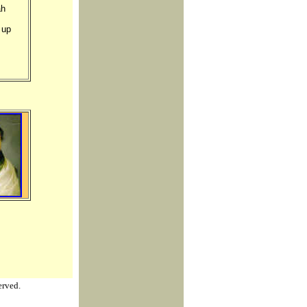
ah
 up
erved.