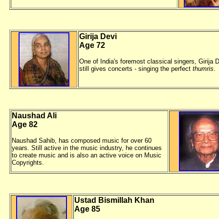
Girija Devi
Age 72
One of India's foremost classical singers, Girija 
still gives concerts - singing the perfect
thumris
.
Naushad Ali
Age 82
Naushad Sahib, has composed music for over 60
years. Still active in the music industry, he continues
to create music and is also an active voice on Music
Copyrights.
Ustad Bismillah Khan
Age 85