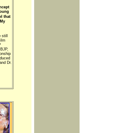
ncept
young
l that
 My
still
ilm
P
 BJP,
onship
oduced
and Dr.