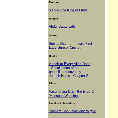
Feature
Mango
the King of Fruits
-
People
Abdul Sattar Edhi
Sports
Sunita Sharma - India's First
Lady Guru of Cricket
Books
'Knock at Every Alien Door'
- Serialization of an
unpublished novel by
Joseph Harris - Chapter 2
Films
Vasundhara Das - the bride of
'Monsoon Wedding'
Fashion & Jewellery
Poonam Soni- new look to gold