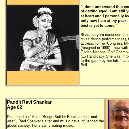
"I don't understand this co
of getting aged. I am still 
at heart
and I personally fee
only now I am at my peak.
best is yet to
come."
Bharatnatyam danseuse (she 
gives dance performances), f
actress, former Congress M
(resigned in 1999) - now with
Golfer- National Golf Champi
(15 Handicap). She was intr
to the game by her late husb
Bali.
Pandit Ravi Shankar
Age 82
Described as "Music Bridge Builder Between east and
west", Ravi Shankar's sitar and music have influenced the
global society. He is still creating music.