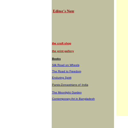
Editor's Note
the craft shop
the print gallery
Books
Silk Road on Wheels
The Road to Freedom
Enduring Spirit
Parsis-Zoroastrians of
India
The Moonlight Garden
Contemporary Art in Bangladesh