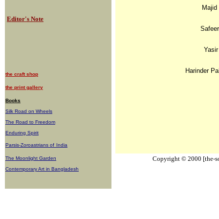
Majid
Editor's Note
Safeer
Yasir
Harinder Pa
the craft shop
the print gallery
Books
Silk Road on Wheels
The Road to Freedom
Enduring Spirit
Parsis-Zoroastrians of
India
Copyright © 2000 [the-sou
The Moonlight Garden
Contemporary Art in Bangladesh