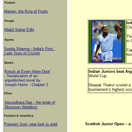
Feature
Mango
the King of Fruits
-
People
In
Ch
Abdul Sattar Edhi
Thi
Sports
in
Sunita Sharma - India's First
Cap
Lady Guru of Cricket
to
Books
'Knock at Every Alien Door'
Indian Juniors beat Arg
- Serialization of an
World Cup.
unpublished novel by
Joseph Harris - Chapter 2
Deepak Thakur scored a h
tournament’s highest scor
Films
Vasundhara Das - the bride of
'Monsoon Wedding'
Fashion & Jewellery
Scottish Junior Open 
Poonam Soni- new look to gold