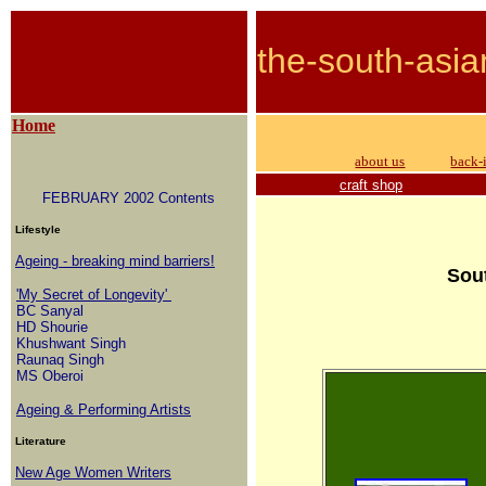
the-south-asia
Home
about us
back-
craft shop
FEBRUARY 2002 Contents
Lifestyle
Ageing - breaking mind barriers!
Sout
'My Secret of Longevity'
BC Sanyal
HD Shourie
Khushwant Singh
Raunaq Singh
MS Oberoi
Ageing & Performing Artists
Literature
New Age Women Writers