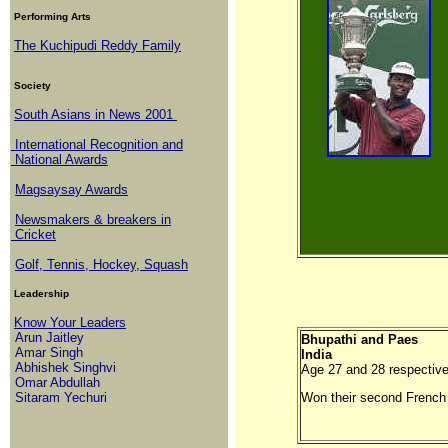
Performing Arts
The Kuchipudi Reddy Family
Society
South Asians in News 2001
International Recognition and
National Awards
Magsaysay Awards
Newsmakers & breakers in
Cricket
Golf, Tennis, Hockey, Squash
Leadership
Know Your Leaders
Arun Jaitley
Bhupathi and Paes
Amar Singh
India
Abhishek Singhvi
Age 27 and 28 respective
Omar Abdullah
Sitaram Yechuri
Won their second French