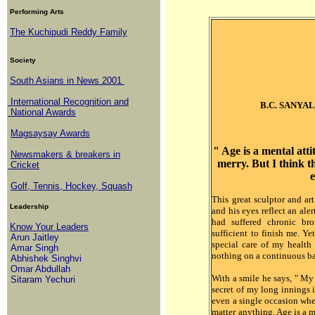
Performing Arts
The Kuchipudi Reddy Family
Society
South Asians in News 2001
International Recognition and
B.C. SANYAL -
National Awards
Magsaysay Awards
" Age is a mental atti
Newsmakers & breakers in
merry. But I think th
Cricket
Golf, Tennis, Hockey, Squash
This great sculptor and art
Leadership
and his eyes reflect an aler
had suffered chronic br
Know Your Leaders
sufficient to finish me. Ye
Arun Jaitley
special care of my health
Amar Singh
nothing on a continuous ba
Abhishek Singhvi
Omar Abdullah
With a smile he says, " My 
Sitaram Yechuri
secret of my long innings i
even a single occasion whe
matter anything. Age is a m