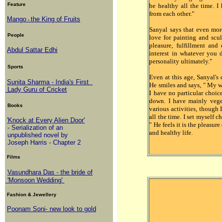
Feature
be healthy all the time. I
from each other."
Mango
the King of Fruits
-
Sanyal says that even mor
People
love for painting and scul
pleasure, fulfillment an
Abdul Sattar Edhi
interest in whatever you do
personality ultimately."
Sports
Even at this age, Sanyal'
Sunita Sharma - India's First
He smiles and says, " My w
Lady Guru of Cricket
I have no particular choic
down. I have mainly vege
Books
various activities, though I
all the time. I set myself 
'Knock at Every Alien Door'
" He feels it is the pleasure
- Serialization of an
and healthy life.
unpublished novel by
Joseph Harris - Chapter 2
Films
Vasundhara Das - the bride of
'Monsoon Wedding'
Fashion & Jewellery
Poonam Soni- new look to gold