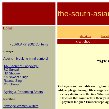
the-south-asia
Home
about us
back-
craft shop
FEBRUARY 2002 Contents
Lifestyle
Ageing - breaking mind barriers!
"MY 
'My Secret of Longevity'
BC Sanyal
HD Shourie
Khushwant Singh
Raunaq Singh
MS Oberoi
Old age is an inevitable reality, but
old people go through life energetica
Ageing & Performing Artists
as they did in their thirties.
What is 
How is it that some retain their yo
Literature
physical fatigue? Eminent septuage
New Age Women Writers