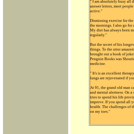
" I am absolutely busy all d
answer letters, meet peopl
active."
Dismissing exercise for the
the mornings. I also go for
My diet has always been mod
regularly."
But the secret of his longev
things. To the utter amaze
brought out a book of joke
Penguin Books was Shourie’s
medicine.
" It's is an excellent therap
lungs are rejuvenated if yo
At 91, the grand old man ca
and mental alertness. On a s
tries to spend his life prov
improve. If you spend all y
health. The challenges of 
on my toes."