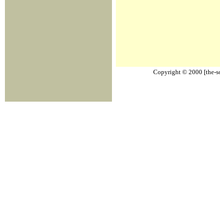
Copyright © 2000 [the-sou