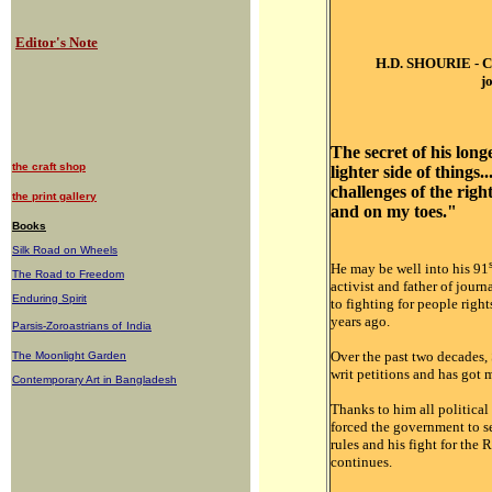
Editor's Note
H.D. SHOURIE -
C
j
The secret of his longe
the craft shop
lighter side of things..
challenges of the rig
the print gallery
and on my toes."
Books
Silk Road on Wheels
He may be well into his 91
The Road to Freedom
activist and father of journ
Enduring Spirit
to fighting for people righ
years ago.
Parsis-Zoroastrians of
India
Over the past two decades,
The Moonlight Garden
writ petitions and has got
Contemporary Art in Bangladesh
Thanks to him all political
forced the government to s
rules and his fight for the
continues.