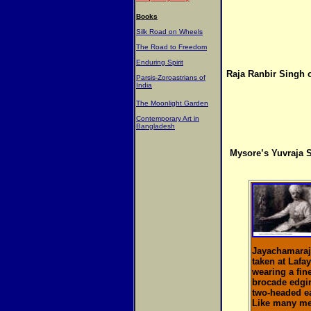
Books
Silk Road on Wheels
The Road to Freedom
Enduring Spirit
Raja Ranbir Singh o
Parsis-Zoroastrians of
India
The Moonlight Garden
Contemporary Art in
Bangladesh
Mysore’s Yuvraja 
Jayachamaraje
taken at Lafay
wearing a fin
brocade edgin
two-headed e
Like many mem