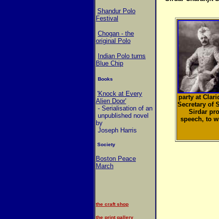
Shandur Polo
Festival
Chogan - the
original Polo
Indian Polo turns
Blue Chip
Books
'Knock at Every
party at Clar
Alien Door'
Secretary of 
- Serialisation of an
Sirdar pro
unpublished novel
speech, to 
by
Joseph Harris
Society
Boston Peace
March
the craft shop
the print gallery