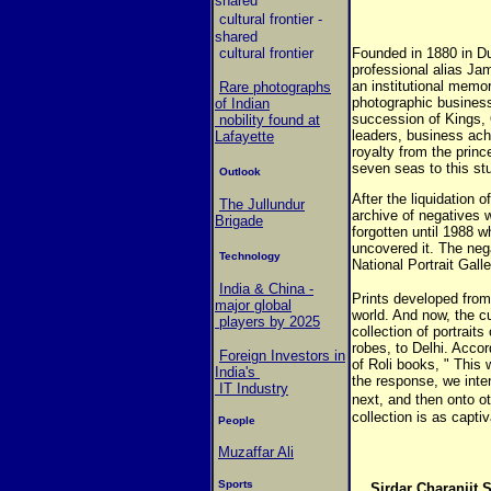
shared
cultural frontier
-
shared
cultural frontier
Founded in 1880 in D
professional alias Ja
an institutional memor
Rare photographs
photographic business
of Indian
succession of Kings, 
nobility found at
leaders, business ach
Lafayette
royalty from the princ
seven seas to this stud
Outlook
After the liquidation 
The Jullundur
archive of negatives w
Brigade
forgotten until 1988 w
uncovered it. The neg
Technology
National Portrait Gall
India & China -
Prints developed from 
major global
world. And now, the c
players by 2025
collection of portraits
robes, to Delhi. Acco
Foreign Investors in
of Roli books, " This 
India's
the response, we inte
IT Industry
next, and then onto ot
collection is as captiv
People
Muzaffar Ali
Sports
Sirdar Charanjit 