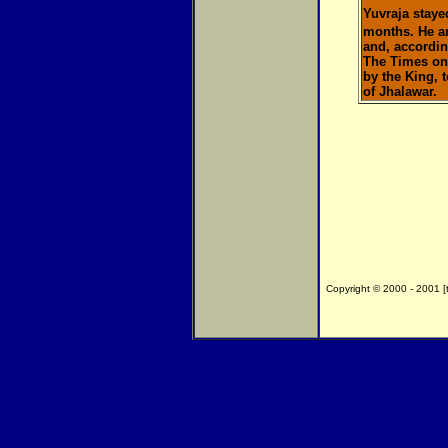
Yuvraja staye
months. He a
and, accordin
The Times on 
by the King, 
of Jhalawar.
Copyright © 2000 - 2001 [th