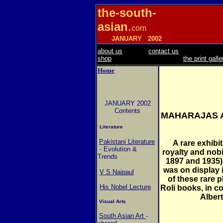
the-south-
asian
.
com
JANUARY
2002
about us
contact us
shop
the print galle
Home
JANUARY 2002
Contents
MAHARAJAS A
Literature
Pakistani Literature
A rare exhibi
- Evolution &
royalty and nobi
Trends
1897 and 1935),
was on display i
V S Naipaul
of these rare
His Nobel Lecture
Roli books, in co
Alber
Visual Arts
South Asian Art
-