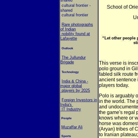
shared
cultural frontier
-
School of Orie
shared
cultural frontier
Un
Rare photographs
of Indian
nobility found at
“Let other people 
Lafayette
st
Outlook
The Jullundur
Brigade
This verse is insc
polo ground in
Gil
Technology
fabled silk route 
ancient sentence i
India & China -
players today.
major global
players by 2025
Polo is arguably 
Foreign Investors in
in the world. The
India's
and undocumented
IT Industry
the game's regal p
knows where or whe
People
horse was
domest
Muzaffar Ali
(Aryan) tribes of 
to Iranian plateau;
Sports