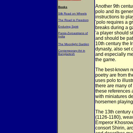
Another 9th centur
Books
polo and its
gener
Silk Road on Wheels
instructions to pl
The Road to Freedom
'polo requires a gr
Enduring Spirit
breaks during a ga
'a player
should s
Parsis-Zoroastrians of
India
and should be pa
10th century the 
The Moonlight Garden
dynasty, also set
Contemporary Art in
and
especially me
Bangladesh
the game.
The best-known re
poetry are from t
uses polo to illus
there are many of
these references a
with miniatures
de
horsemen playing
The 13th century
(1126-1180), we
Emperor Khosrow
consort Shirin, aro