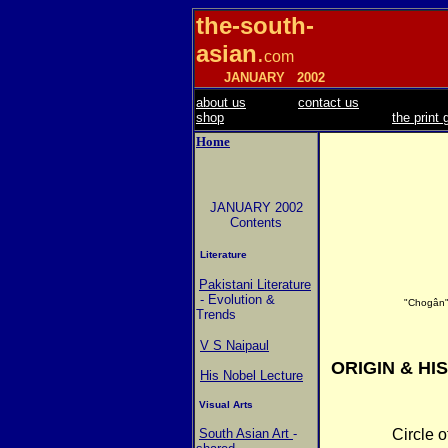
the-south-
asian
.
com
JANUARY
2002
about us
contact us
shop
the print 
Home
JANUARY 2002
Contents
Literature
Pakistani Literature
- Evolution &
"Chogân"
Trends
V S Naipaul
ORIGIN & HI
His Nobel Lecture
Visual Arts
South Asian Art
-
Circle o