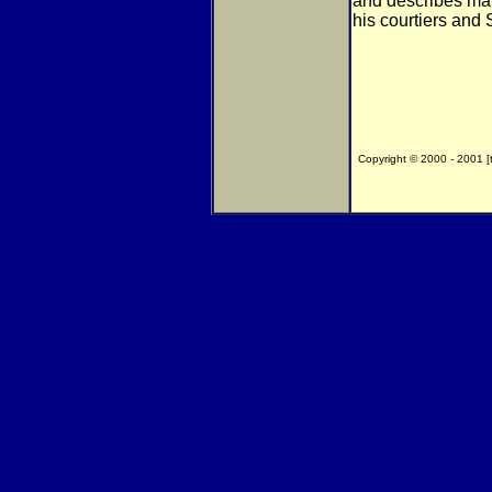
and describes ma
his courtiers and
Copyright © 2000 - 2001 [th