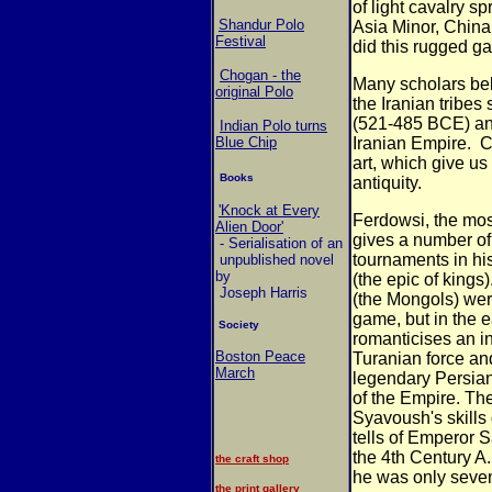
of light cavalry s
Shandur Polo
Asia
Minor, China
Festival
did this rugged 
Chogan - the
Many scholars bel
original Polo
the Iranian tribes
(521-485 BCE) an
Indian Polo turns
Blue Chip
Iranian Empire.
C
art, which give us
Books
antiquity.
'Knock at Every
Ferdowsi, the most
Alien Door'
gives a number
of
- Serialisation of an
tournaments in his
unpublished novel
by
(the epic of kings
Joseph Harris
(the
Mongols) were 
game, but in the
e
Society
romanticises an i
Boston Peace
Turanian force an
March
legendary
Persian
of the Empire. Th
Syavoush's skills 
tells of Emperor S
the
4th Century A.
the craft shop
he was only sev
the print gallery