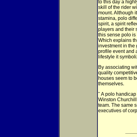
to this day a highl
skill of the rider
mount. Although i
stamina, polo diff
spirit, a spirit ref
players and their 
this sense polo is n
Which explains th
investment in the
profile event and 
lifestyle it symbol
By associating wit
quality competitiv
houses seem to be
themselves.
" A polo handicap 
Winston Churchill
team. The same se
executives of corp
____