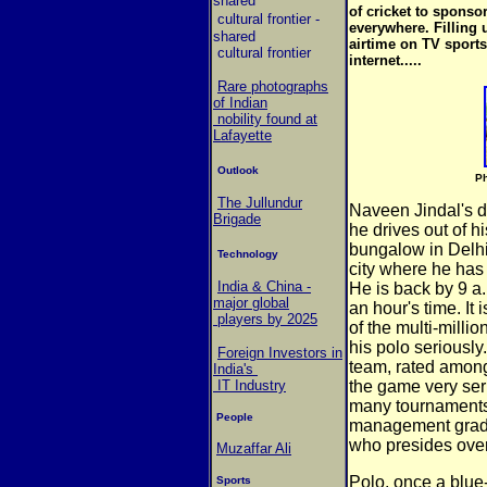
shared
of cricket to sponso
cultural frontier
-
everywhere. Filling
shared
airtime on TV sports
cultural frontier
internet.....
Rare photographs
of Indian
nobility found at
Lafayette
Outlook
Ph
The Jullundur
Naveen Jindal's 
Brigade
he drives out of h
bungalow in Delhi 
Technology
city where he has 
India & China -
He is back by 9 a.m
major global
an hour's time. It 
players by 2025
of the multi-millio
his polo seriously
Foreign Investors in
team, rated among 
India's
IT Industry
the game very ser
many tournaments 
People
management gradua
who presides over
Muzaffar Ali
Polo, once a blue
Sports