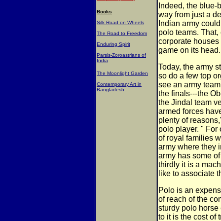
Indeed, the blue-
Books
way from just a d
Indian army could
Silk Road on Wheels
polo teams. That, 
The Road to Freedom
corporate houses g
Enduring Spirit
game on its head.
Parsis-Zoroastrians of
India
Today, the army st
The Moonlight Garden
so do a few top or
see an army team c
Contemporary Art in
Bangladesh
the finals---the 
the Jindal team v
armed forces have
plenty of reasons
polo player. " For
of royal families
army where they i
army has some of 
thirdly it is a ma
like to associate 
Polo is an expens
of reach of the 
sturdy polo horse
to it is the cost 