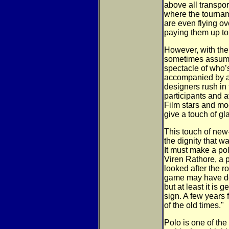
above all transpor
where the tourna
are even flying o
paying them up to
However, with the
sometimes assumes
spectacle of who’
accompanied by a r
designers rush in
participants and at
Film stars and mo
give a touch of g
This touch of new
the dignity that w
It must make a po
Viren Rathore, a 
looked after the r
game may have de
but at least it is 
sign. A few years 
of the old times."
Polo is one of the