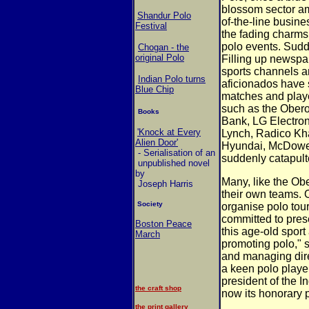
blossom sector a
Shandur Polo
of-the-line busin
Festival
the fading charms 
polo events. Sudd
Chogan - the
original Polo
Filling up newspa
sports channels an
Indian Polo turns
aficionados have s
Blue Chip
matches and playe
such as the Ober
Books
Bank, LG Electron
'Knock at Every
Lynch, Radico Kh
Alien Door'
Hyundai, McDowe
- Serialisation of an
suddenly catapulte
unpublished novel
by
Many, like the Ob
Joseph Harris
their own teams. 
Society
organise polo tou
committed to prese
Boston Peace
this age-old sport
March
promoting polo," 
and managing dire
a keen polo playe
president of the I
the craft shop
now its honorary 
the print gallery