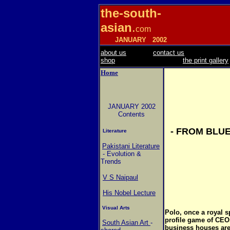
the-south-
asian
.
com
JANUARY
2002
about us
contact us
shop
the print gallery
Home
JANUARY 2002
Contents
- FROM BLU
Literature
Pakistani Literature
- Evolution &
Trends
V S Naipaul
His Nobel Lecture
Visual Arts
Polo, once a royal sp
profile game of CEO
South Asian Art
-
business houses are