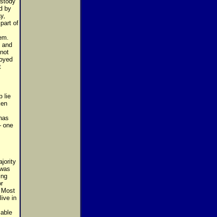
ustody
d by
y,
part of
em.
n and
 not
royed
t
 lie
ken
has
– one
jority
 was
ing
r
. Most
ive in
able