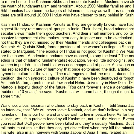
to return home. The Kashmiri Sikhs and moderate Kashmiri Muslims have als
the wrath of fundamentalism and terrorism. About 1500 Muslim families and 
Sikh families have been the targets of Islamic militancy as well. It is estimat
there are still around 10,000 Hindus who have chosen to stay behind in Kash
Kashmiri Hindus, or Kashmiri Pandits as they are generally known, have had
highest literacy rate among all groups in India. Their liberal, broad-minded an
secular views made them good teachers. And their small numbers and polite
passive temperament also makes them easy to ignore and to be overlooked. I
not that they are not missed by their Muslim friends and colleagues back in
Kashmir. As Qudsia Shah, former president of the women's college in Srinag
stated to Marquand, "The exodus of Hindus is not good for Kashmir. We Mus
are the losers...Academic standards have dropped, to say the least." The ne
ethos is that of Islamic fundamentalist education, veiled little schoolgirls, an
women in purdah – in a land that was once happy and at peace. A new gun-cu
has replaced the culture of harmony that once epitomised ‘the rich, artistic,
syncretic culture’ of the valley. "The real tragedy is that the music, dance, lit
tradition, the rich syncretic culture of Kashmir, have been destroyed or forgot
Amitabh Mattoo, a professor at Jawaharlal Nehru University in New Delhi. Dr.
Mattoo is hopeful though of the future, "You can't forever silence a centuries-
tradition in 10 years," he says. "Kashmiriat will come back, though it might t
some time."
Wanchoo, a businessman who chose to stay back in Kashmir, told Sonia Jab
an interview, that "'We will never leave Kashmir, and we don't believe in a se
homeland. This is our homeland and we wish to live in peace here. As for the
killings, well it's a problem faced by all Kashmiris, not just the Hindus. Ever
you read that 8-10 people have been killed and they're usually Muslims. But 
militants must realize that they only get discredited when they kill the minoriti
His wife, also in an interview with Sonia Jabbar of Asia Times, related an