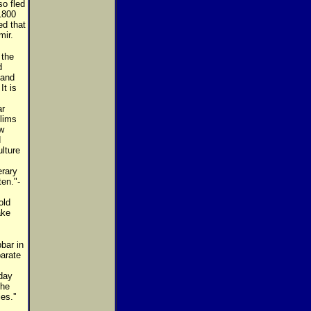
o fled
1800
ed that
mir.
 the
d
 and
t is
ar
lims
w
d
lture
erary
ten."-
old
ake
bar in
parate
yday
the
es.''