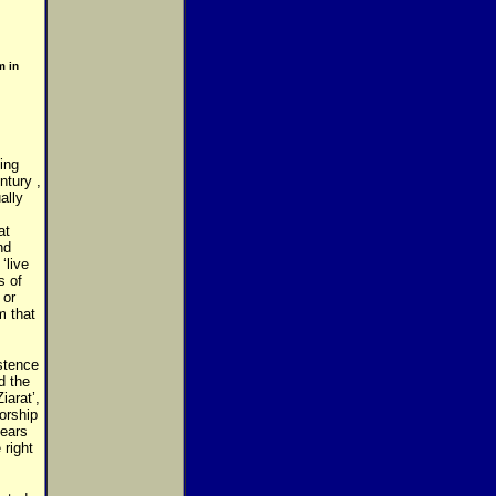
m in
ing
ntury ,
ally
at
nd
‘live
s of
 or
m that
istence
d the
iarat’,
orship
ears
 right