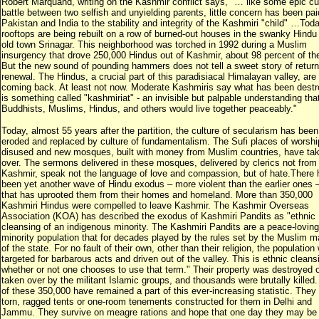
Robert Marquand, writing on the Kashmir conflict says, "… like some epic c
battle between two selfish and unyielding parents, little concern has been pai
Pakistan and India to the stability and integrity of the Kashmiri "child" …Toda
rooftops are being rebuilt on a row of burned-out houses in the swanky Hindu 
old town Srinagar. This neighborhood was torched in 1992 during a Muslim
insurgency that drove 250,000 Hindus out of Kashmir, about 98 percent of th
But the new sound of pounding hammers does not tell a sweet story of retur
renewal. The Hindus, a crucial part of this paradisiacal Himalayan valley, are
coming back. At least not now. Moderate Kashmiris say what has been dest
is something called "kashmiriat" - an invisible but palpable understanding tha
Buddhists, Muslims, Hindus, and others would live together peaceably."
Today, almost 55 years after the partition, the culture of secularism has been
eroded and replaced by culture of fundamentalism. The Sufi places of worship
disused and new mosques, built with money from Muslim countries, have ta
over. The sermons delivered in these mosques, delivered by clerics not from
Kashmir, speak not the language of love and compassion, but of hate.There 
been yet another wave of Hindu exodus – more violent than the earlier ones 
that has uprooted them from their homes and homeland. More than 350,000
Kashmiri Hindus were compelled to leave Kashmir. The Kashmir Overseas
Association (KOA) has described the exodus of Kashmiri Pandits as "ethnic
cleansing of an indigenous minority. The Kashmiri Pandits are a peace-loving
minority population that for decades played by the rules set by the Muslim ma
of the state. For no fault of their own, other than their religion, the population
targeted for barbarous acts and driven out of the valley. This is ethnic cleans
whether or not one chooses to use that term." Their property was destroyed o
taken over by the militant Islamic groups, and thousands were brutally killed
of these 350,000 have remained a part of this ever-increasing statistic. They l
torn, ragged tents or one-room tenements constructed for them in Delhi and
Jammu. They survive on meagre rations and hope that one day they may be 