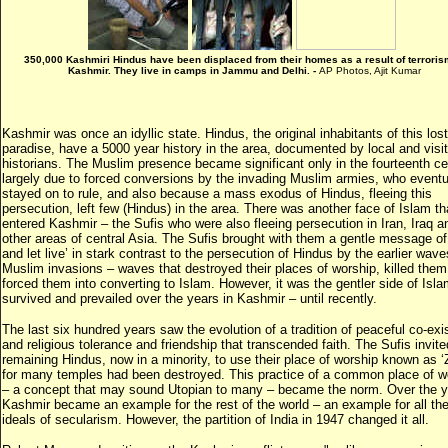
350,000 Kashmiri Hindus have been displaced from their homes as a result of terroris
Kashmir. They live in camps in Jammu and Delhi. -
AP Photos, Ajit Kumar
Kashmir was once an idyllic state. Hindus, the original inhabitants of this lost
paradise, have a 5000 year history in the area, documented by local and visit
historians. The Muslim presence became significant only in the fourteenth ce
largely due to forced conversions by the invading Muslim armies, who eventu
stayed on to rule, and also because a mass exodus of Hindus, fleeing this
persecution, left few (Hindus) in the area. There was another face of Islam th
entered Kashmir – the Sufis who were also fleeing persecution in Iran, Iraq a
other areas of central Asia. The Sufis brought with them a gentle message of 
and let live’ in stark contrast to the persecution of Hindus by the earlier wave
Muslim invasions – waves that destroyed their places of worship, killed them
forced them into converting to Islam. However, it was the gentler side of Isla
survived and prevailed over the years in Kashmir – until recently.
The last six hundred years saw the evolution of a tradition of peaceful co-ex
and religious tolerance and friendship that transcended faith. The Sufis invite
remaining Hindus, now in a minority, to use their place of worship known as ‘Z
for many temples had been destroyed. This practice of a common place of w
– a concept that may sound Utopian to many – became the norm. Over the y
Kashmir became an example for the rest of the world – an example for all the
ideals of secularism. However, the partition of India in 1947 changed it all.