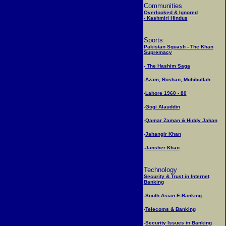
Communities
Overlooked & Ignored
- Kashmiri Hindus
Sports
Pakistan Squash - The Khan
Supremacy
-
The Hashim Saga
-
Azam, Roshan, Mohibullah
-
Lahore 1960 - 80
-
Gogi Alauddin
-
Qamar Zaman & Hiddy Jahan
-
Jahangir Khan
-
Jansher Khan
Technology
Security & Trust in Internet
Banking
-
South Asian E-Banking
-
Telecoms & Banking
-
Security Issues in Banking