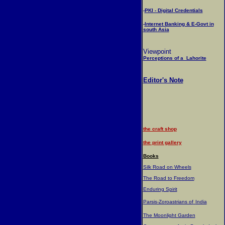
-
PKI - Digital Credentials
-
Internet Banking & E-Govt in
south Asia
Viewpoint
Perceptions of a Lahorite
Editor's Note
the craft shop
the print gallery
Books
Silk Road on Wheels
The Road to Freedom
Enduring Spirit
Parsis-Zoroastrians of
India
The Moonlight Garden