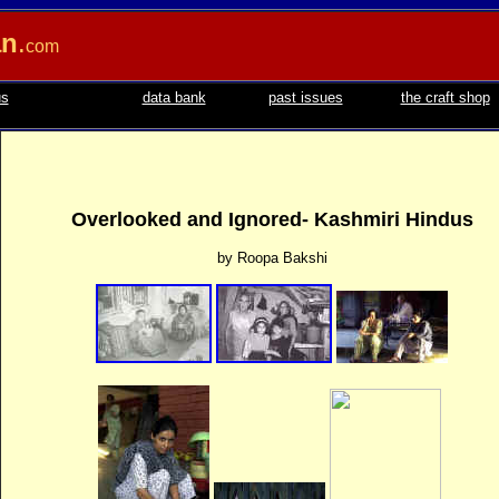
an
.
com
us
data bank
past issues
the craft shop
Overlooked and Ignored- Kashmiri Hindus
by Roopa Bakshi