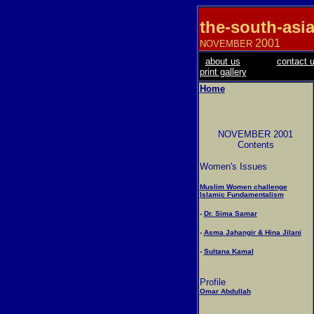
the-south-asi
2001
NOVEMBER
about us
contact 
print gallery
Home
NOVEMBER 2001
Contents
Women's Issues
Muslim Women challenge
Islamic Fundamentalism
-
Dr. Sima Samar
-
Asma Jahangir & Hina Jilani
-
Sultana Kamal
Profile
Omar Abdullah