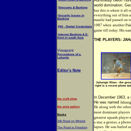
Admittedly Geoff Hunt
world domination. Geo
-
Telecoms & Banking
but this is where it all
everything out of him 
-
Security Issues in
Banking
mantle had passed on to
1987 when
another Pak
-
PKI - Digital Credentials
game till today. His na
-
Internet Banking & E-
Govt in south Asia
THE PLAYERS: JAH
Viewpoint
Perceptions of a
Lahorite
Editor's Note
Jahangir Khan - the grea
right is a recent photo t
In December 1963, a 
the craft shop
He was named
Jahang
He along with the othe
the print gallery
most dominant players
Books
greatest squash player e
Silk Road on Wheels
a star, a genius, a phe
lapses. He was hailed as
The Road to Freedom