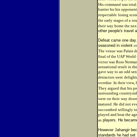
His command was total
barrier for his opponent
respectable
losing scor
the early stages of a
to
their way home the nex
other people's travel
Defeat came one day. 
seasoned in violent
o
The venue was Palais de
final of the UAP World
victor was Ross Norma
sensational result in t
gave way to an odd sens
detractors were
delight
overdue. In their view, 
They argued that his pr
surrounding countrysid
were on their
way down.
matured. He did not ev
succumbed willingly to h
played and beat the age
as
players. He became
However Jahangir bec
standards he had set f