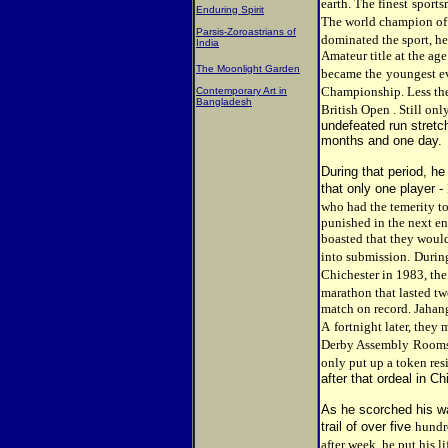
earth. The finest
sports
Enduring Spirit
The world champion of
Parsis-Zoroastrians of
dominated the sport, he
India
Amateur title at the age
The Moonlight Garden
became the
youngest e
Championship. Less the
Contemporary Art in
Bangladesh
British Open . Still onl
undefeated run stretch
months and one day.
During that period, he
that only one player -
who had the temerity to
punished in the next e
boasted that they woul
into submission.
During
Chichester in 1983, th
marathon that lasted tw
match on record. Jahang
A
fortnight later, they 
Derby Assembly
Rooms.
only put up a token res
after that ordeal in Ch
As he scorched his way
trail of over five
hundr
after week, he put his li