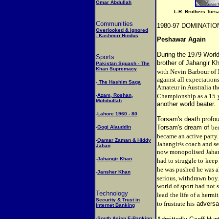
Omar Abdullah
L-R: Brothers Tors
Communities
1980-97 DOMINATIO
Overlooked & Ignored
- Kashmiri Hindus
Peshawar Again
During the 1979 World
Sports
brother of Jahangir K
Pakistan Squash - The
Khan Supremacy
with Nevin Barbour of 
against all expectations
-
The Hashim Saga
Amateur in Australia t
-
Azam, Roshan,
Championship as a 15
Mohibullah
another world beater.
-
Lahore 1960 - 80
Torsam's death profou
Torsam's dream of
be
-
Gogi Alauddin
became an active party.
-
Qamar Zaman & Hiddy
Jahangir¹s coach and s
Jahan
now monopolised Jahangi
-
Jahangir Khan
had to struggle to
keep
he was pushed he was a
-
Jansher Khan
serious, withdrawn boy
world of sport had not 
Technology
lead
the life of a hermi
Security & Trust in
to frustrate his
adversar
Internet Banking
-
South Asian E-Banking