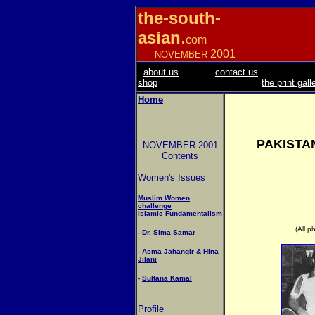
the-south-
asian
.
com
2001
NOVEMBER
about us
contact us
shop
the print gall
Home
PAKISTA
NOVEMBER 2001
Contents
Women's Issues
Muslim Women
challenge
Islamic Fundamentalism
(All p
-
Dr. Sima Samar
-
Asma Jahangir & Hina
Jilani
-
Sultana Kamal
Profile