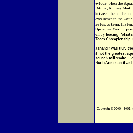
evident when the Squash
Dittmar, Rodney Martin
between them
all comb
excellence to the world
he lost to them. His fea
Opens, six World Opens
off by
leading Pakista
Team Championship i
Jahangir was truly the
if not the greatest sq
squash millionaire. H
North American (hardba
Copyright © 2000 - 2001 [th