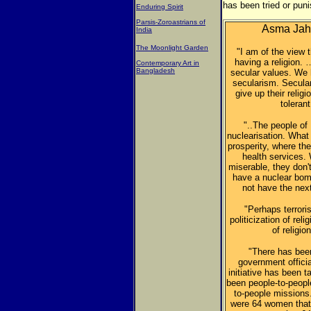
has been tried or pun
Enduring Spirit
Parsis-Zoroastrians of
Asma Jaha
India
The Moonlight Garden
"I am of the view 
having a religion. 
Contemporary Art in
Bangladesh
secular values. We
secularism. Secula
give up their relig
tolerant
"..The people of
nuclearisation. What
prosperity, where the
health services.
miserable, they don'
have a nuclear bom
not have the nex
"Perhaps terrori
politicization of rel
of religio
"There has been
government officia
initiative has been 
been people-to-peopl
to-people missions.
were 64 women that w