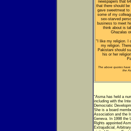
newspapers that 64 
that there should be
gave sweetmeat to a
some of my colleag
sex-starved pers
business to meet h
think about is t
Ghazalas or
"I like my religion. I
my religion. There
Pakistani should su
his or her religi
Pa
The above quotes have 
the As
"Asma has held a numb
including with the In
Democratic Developme
She is a board memb
Association and the I
Geneva. In 1998 the
Rights appointed Asm
Extrajudicial, Arbitr