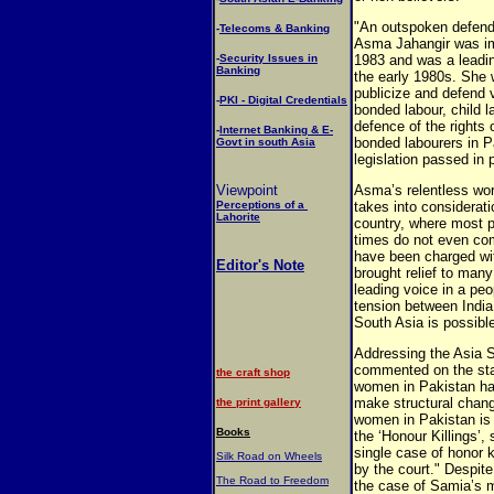
"An outspoken defende
-
Telecoms & Banking
Asma Jahangir was im
-
Security Issues in
1983 and was a leadi
Banking
the early 1980s. She w
publicize and defend 
-
PKI - Digital Credentials
bonded labour, child l
defence of the rights 
-
Internet Banking & E-
bonded labourers in P
Govt in south Asia
legislation passed in 
Viewpoint
Asma’s relentless wo
Perceptions of a
takes into considerati
Lahorite
country, where most p
times do not even com
have been charged wi
Editor's Note
brought relief to man
leading voice in a peo
tension between India
South Asia is possibl
Addressing the Asia S
commented on the stau
the craft shop
women in Pakistan ha
make structural change
the print gallery
women in Pakistan is
Books
the ‘Honour Killings’,
single case of honor 
Silk Road on Wheels
by the court." Despite
The Road to Freedom
the case of Samia’s 