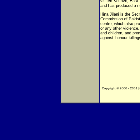
visited Kosovo, East 
and has produced a nu
Hina Jilani is the Se
Commission of Pakist
centre, which also pr
or any other violence
and children, and pro
against 'honour killings
Copyright © 2000 - 2001 [th