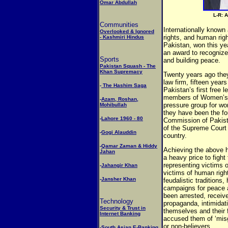
Omar Abdullah
L-R: 
Communities
Internationally know
Overlooked & Ignored
rights, and human rig
- Kashmiri Hindus
Pakistan, won this y
an award to recognize
Sports
and building peace.
Pakistan Squash - The
Khan Supremacy
Twenty years ago they
law firm, fifteen yea
-
The Hashim Saga
Pakistan’s first free 
members of Women’s 
-
Azam, Roshan,
pressure group for wo
Mohibullah
they have been the f
-
Lahore 1960 - 80
Commission of Pakis
of the Supreme Court 
-
Gogi Alauddin
country.
-
Qamar Zaman & Hiddy
Achieving the above 
Jahan
a heavy price to fight
representing victims 
-
Jahangir Khan
victims of human rights
-
Jansher Khan
feudalistic traditions,
campaigns for peace 
been arrested, receive
Technology
propaganda, intimidat
Security & Trust in
themselves and their 
Internet Banking
accused them of ‘misg
or non-believers.
-
South Asian E-Banking