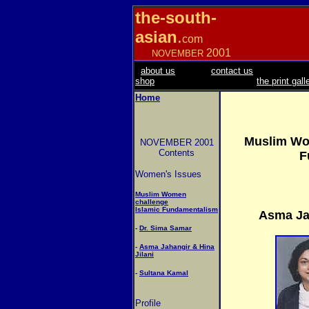
the-south-
asian
.
com
2001
NOVEMBER
about us
contact us
shop
the print gall
Home
Muslim Wo
NOVEMBER 2001
Contents
F
Women's Issues
Muslim Women
challenge
Islamic Fundamentalism
Asma Jah
-
Dr. Sima Samar
-
Asma Jahangir & Hina
Jilani
-
Sultana Kamal
Profile