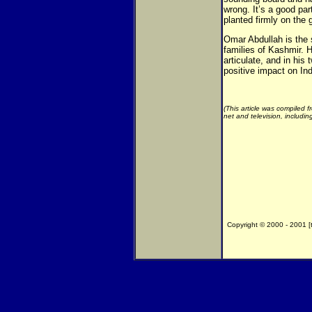
wrong. It’s a good pa
planted firmly on the 
Omar Abdullah is the 
families of Kashmir. 
articulate, and in his
positive impact on Ind
(This article was compiled 
net and television, includi
Copyright © 2000 - 2001 [th