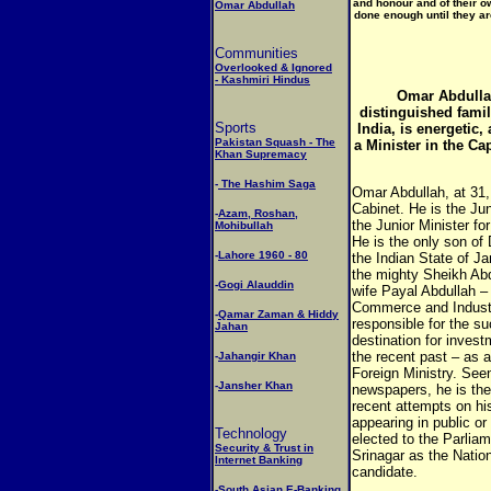
and honour and of their o
Omar Abdullah
done enough until they are
Communities
Overlooked & Ignored
- Kashmiri Hindus
Omar Abdullah
distinguished fami
Sports
India, is energetic, 
Pakistan Squash - The
a Minister in the Ca
Khan Supremacy
-
The Hashim Saga
Omar Abdullah, at 31, 
Cabinet. He is the Ju
-
Azam, Roshan,
the Junior Minister f
Mohibullah
He is the only son of 
-
Lahore 1960 - 80
the Indian State of 
the mighty Sheikh Abd
-
Gogi Alauddin
wife Payal Abdullah – 
Commerce and Industr
-
Qamar Zaman & Hiddy
responsible for the su
Jahan
destination for invest
the recent past – as a 
-
Jahangir Khan
Foreign Ministry. Seen
-
Jansher Khan
newspapers, he is the 
recent attempts on hi
appearing in public o
Technology
elected to the Parliam
Security & Trust in
Srinagar as the Nation
Internet Banking
candidate.
-
South Asian E-Banking