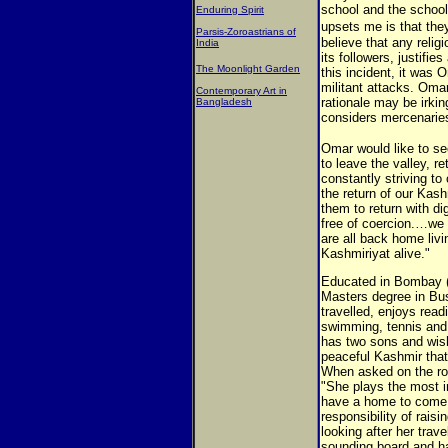
school and the schoo
Enduring Spirit
upsets me is that the
Parsis-Zoroastrians of
believe that any reli
India
its followers, justifie
The Moonlight Garden
this incident, it was 
militant attacks. Oma
Contemporary Art in
rationale may be irki
Bangladesh
considers mercenaries
Omar would like to se
to leave the valley, r
constantly striving to
the return of our Kas
them to return with di
free of coercion.…we 
are all back home livin
Kashmiriyat alive."
Educated in Bombay 
Masters degree in Bus
travelled, enjoys read
swimming, tennis and 
has two sons and wis
peaceful Kashmir that 
When asked on the role
"She plays the most im
have a home to come b
responsibility of rais
looking after her trav
sounding board and ha