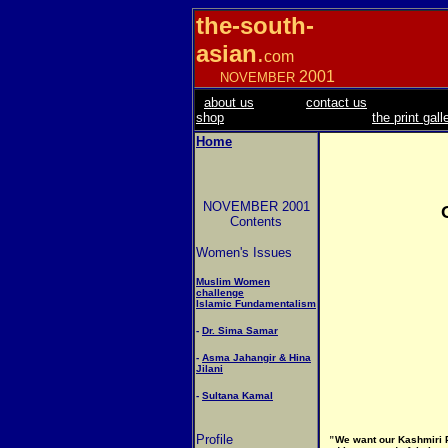
the-south-
asian
.
com
2001
NOVEMBER
about us
contact us
shop
the print gall
Home
NOVEMBER 2001
Contents
Women's Issues
Muslim Women
challenge
Islamic Fundamentalism
-
Dr. Sima Samar
-
Asma Jahangir & Hina
Jilani
-
Sultana Kamal
Profile
"
We want our Kashmiri Pa