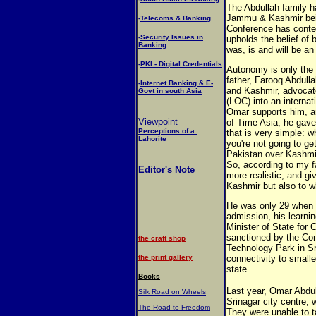
The Abdullah family h
Jammu & Kashmir being
-
Telecoms & Banking
Conference has conte
-
Security Issues in
upholds the belief of 
Banking
was, is and will be an 
-
PKI - Digital Credentials
Autonomy is only the
father, Farooq Abdull
-
Internet Banking & E-
and Kashmir, advocate
Govt in south Asia
(LOC) into an interna
Omar supports him, a
Viewpoint
of Time Asia, he gave 
Perceptions of a
that is very simple: w
Lahorite
you're not going to ge
Pakistan over Kashmir,
So, according to my fa
Editor's Note
more realistic, and g
Kashmir but also to w
He was only 29 when h
admission, his learni
Minister of State fo
sanctioned by the Com
the craft shop
Technology Park in S
the print gallery
connectivity to small
state.
Books
Last year, Omar Abdull
Silk Road on Wheels
Srinagar city centre, 
The Road to Freedom
They were unable to t