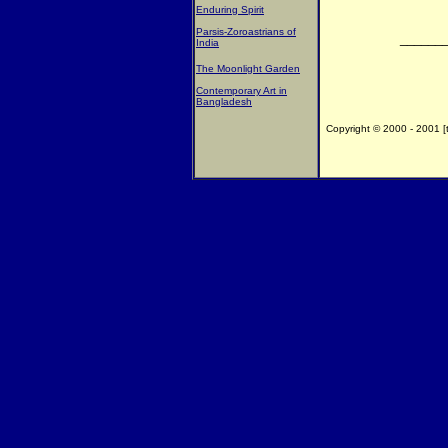
Enduring Spirit
Parsis-Zoroastrians of
______
India
The Moonlight Garden
Contemporary Art in
Bangladesh
Copyright © 2000 - 2001 [th