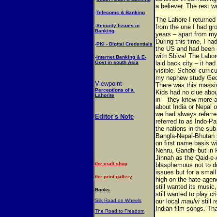
a believer. The rest w
-
Telecoms & Banking
The Lahore I returned t
-
Security Issues in
from the one I had gro
Banking
years – apart from my
During this time, I ha
-
PKI - Digital Credentials
the US and had been e
with Shiva! The Lahor
-
Internet Banking & E-
Govt in south Asia
laid back city – it ha
visible. School curri
my nephew study Geog
Viewpoint
There was this massiv
Perceptions of a
Kids had no clue abou
Lahorite
in – they knew more a
about India or Nepal 
we had always referre
Editor's Note
referred to as Indo-P
the nations in the sub
Bangla-Nepal-Bhutan s
on first name basis wi
Nehru, Gandhi but in P
Jinnah as the Qaid-e
the craft shop
blasphemous not to d
issues but for a small
the print gallery
high on the hate-agenda
still wanted its music
Books
still wanted to play c
Silk Road on Wheels
our local
maulvi
still 
Indian film songs. Tha
The Road to Freedom