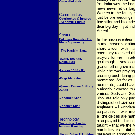
Omar Abdullah
Yet India was the bad
news never let us forg
Women in the family 
Communities
just before weddings i
Overlooked & Ignored
fine silks and brocade
- Kashmiri Hindus
their big day – yet I
Amen!
Sports
In the mid-seventies I
Pakistan Squash - The
Khan Supremacy
in my chosen vocation
share a room with – an
-
The Hashim Saga
once they received t
prayers for me , in ad
-
Azam, Roshan,
go through. I say ‘go 
Mohibullah
grandmother gave inst
-
Lahore 1960 - 80
while she was praying
ordering best during 
-
Gogi Alauddin
roommate. As far as 
roommate) could have 
-
Qamar Zaman & Hiddy
suddenly exposed to a 
Jahan
various Gods and God
who was told only pag
-
Jahangir Khan
distinguished civil se
-
Jansher Khan
engineers – I wonder
be pagans. It was muc
all the deities are m
Technology
also prayed to. I ques
Security & Trust in
taught – that we the 
Internet Banking
non-believers. It di
believes in something
-
South Asian E-Banking