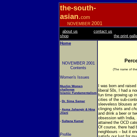
the-south-
asian
.
com
2001
NOVEMBER
about us
contact us
shop
the print gall
Home
Perce
NOVEMBER 2001
Contents
(The name of the
Women's Issues
I was born and raised 
Muslim Women
challenge
liberal 50s, I had a n
Islamic Fundamentalism
fun time growing up in
cities of the sub-con
-
Dr. Sima Samar
sleeveless blouses and
clinging shirts and
chu
-
Asma Jahangir & Hina
Jilani
and drink a beer or t
obsession with India, 
-
Sultana Kamal
attained the OCD cat
Of course, there had 
neighbours – but it en
Profile
satisfy our lust for m