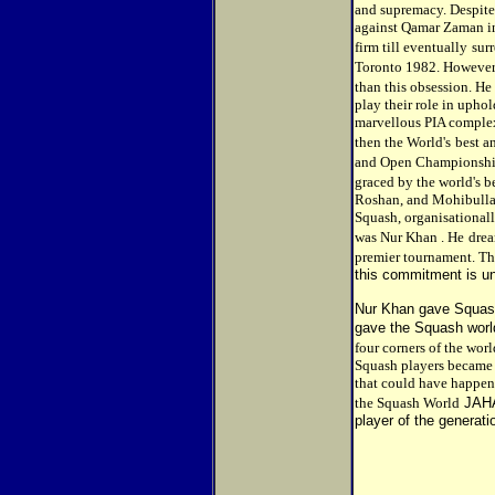
and supremacy. Despite h
against Qamar Zaman in
firm till eventually
sur
Toronto 1982. However
than this obsession. He
play their role in uph
marvellous PIA complex
then the World's
best a
and Open Championship
graced by the world's b
Roshan, and Mohibullah
Squash, organisational
was Nur Khan . He
drea
premier tournament. The
this commitment is un
Nur Khan gave Squash
gave the Squash worl
four corners of the wo
Squash players became 
that could have happene
the Squash World
JAHA
player of the generati