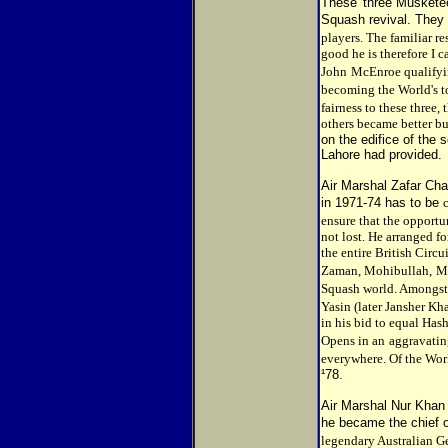
These 'three Musketee
Squash revival. They
players. The familiar re
good he is therefore I c
John
McEnroe qualifyi
becoming the World's t
fairness to these three,
others became better but
on the edifice of the 
Lahore had provided.
Air Marshal Zafar Cha
in 1971-74 has to be
ensure that the opport
not lost. He arranged fo
the entire British Circ
Zaman, Mohibullah,
Ma
Squash world. Amongst
Yasin (later Jansher K
in his bid to equal Has
Opens in an
aggravating
everywhere. Of the Worl
¹78.
Air Marshal Nur Khan 
he became the chief o
legendary Australian G