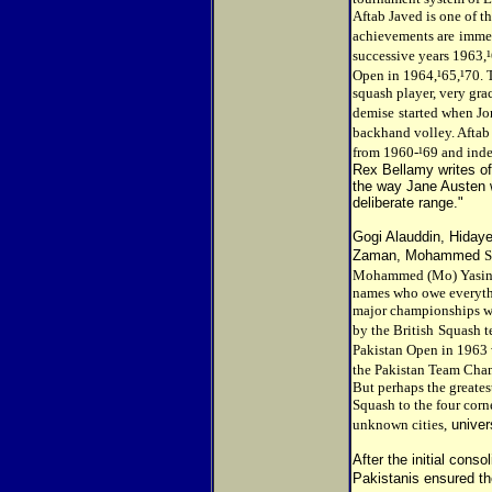
Aftab Javed is one of t
achievements are
immen
successive years 1963,
Open in 1964,¹65,¹70. 
squash player, very gra
demise
started when Jo
backhand volley. Aftab
from 1960-¹69 and inde
Rex Bellamy writes of
the way Jane Austen wr
deliberate range."
Gogi Alauddin, Hiday
Zaman, Mohammed
S
Mohammed (Mo) Yasin, 
names who owe everythi
major championships wer
by the British
Squash t
Pakistan Open in 1963 
the Pakistan Team Cham
But perhaps the greate
Squash to the four corn
unknown cities,
univer
After the initial conso
Pakistanis ensured th