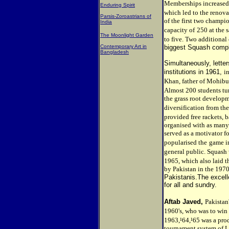
Memberships increased 
Enduring Spirit
which led to the renova
Parsis-Zoroastrians of
of the first two champi
India
capacity of
250 at the 
The Moonlight Garden
to five. Two additional
Contemporary Art in
biggest Squash compl
Bangladesh
Simultaneously, letter
institutions in 1961,
i
Khan, father of Mohibu
Almost 200 students tu
the grass root developm
diversification from the
provided free rackets, b
organised with as many 
served as a motivator f
popularised the
game in
general public. Squash
1965, which also laid t
by Pakistan in the 1970
Pakistanis.The excel
for all and sundry.
Aftab Javed,
Pakistan'
1960's, who was to win 
1963,¹64,¹65 was a prod
tournament system of L