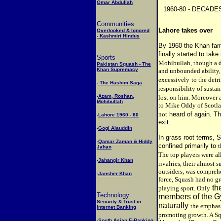
Omar Abdullah
1960-80 - DECAD
Communities
Lahore takes over
Overlooked & Ignored
- Kashmiri Hindus
By 1960 the Khan fam
finally started to take 
Sports
Mohibullah, though a d
Pakistan Squash - The
Khan Supremacy
and unbounded ability,
excessively
to the detr
-
The Hashim Saga
responsibility of sustai
-
Azam, Roshan,
lost on him. Moreover a
Mohibullah
to Mike Oddy of Scotl
not
heard of again. Th
-
Lahore 1960 - 80
exit.
-
Gogi Alauddin
In grass root terms, S
-
Qamar Zaman & Hiddy
confined primarily to
t
Jahan
The top players were al
-
Jahangir Khan
rivalries, their almost s
outsiders, was compreh
-
Jansher Khan
force, Squash had no gr
th
playing sport. Only
Technology
members of the G
Security & Trust in
naturally
the emphasi
Internet Banking
promoting growth. A Sq
-
South Asian E-Banking