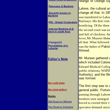
'Mango' or 'Orange Sq
-
Telecoms & Banking
Lahore, the cultural a
change all that. In 19
-
Security Issues in
Banking
was transferred to Laho
Railways. His first vis
-
PKI - Digital Credentials
horrifying.
Of the thre
-
Internet Banking & E-
the second court was u
Govt in south Asia
and full of chickens. A
lover, Mr. Muneer Ahme
all that. What followed
Viewpoint
Perceptions of a
was the father of
Pakis
Lahorite
Ahmed.
Mr. Muneer gathered a
Editor's Note
which included Colone
Edward Medical Colleg
public relations, WAP
Authority), and the 
was formed.
the craft shop
The first step was t
the print gallery
general public. Fortun
passing through Lahore
Books
brothers were arranged.
Silk Road on Wheels
forced to extend their v
spectator demand
anxio
The Road to Freedom