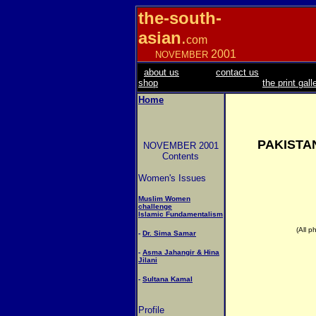
the-south-
asian
.
com
2001
NOVEMBER
about us
contact us
shop
the print gall
Home
PAKISTA
NOVEMBER 2001
Contents
Women's Issues
Muslim Women
challenge
Islamic Fundamentalism
(All p
-
Dr. Sima Samar
-
Asma Jahangir & Hina
Jilani
-
Sultana Kamal
Profile