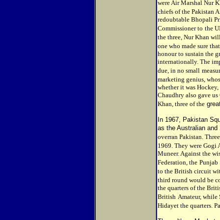
were Air Marshal Nur K
chiefs of the Pakistan A
redoubtable Bhopali Pri
Commissioner to
the U
the three, Nur Khan wil
one who made sure that
honour to sustain the 
internationally. The im
due, in no small
measure
marketing genius, who
whether it was Hockey,
Chaudhry also gave us
Khan, three of the
grea
In 1967, Pakistan Sq
as the Australian and
overran Pakistan. Three
1969. They were Gogi 
Muneer. Against the wis
Federation, the
Punjab 
to the British circuit wi
third round would be c
the quarters of the Bri
British
Amateur, while 
Hidayet the quarters. P