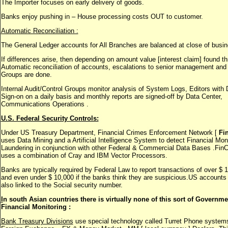
The Importer focuses on early delivery of goods.
Banks enjoy pushing in – House processing costs OUT to customer.
Automatic Reconciliation :
The General Ledger accounts for All Branches are balanced at close of busin
If differences arise, then depending on amount value [interest claim] found t
Automatic reconciliation of accounts, escalations to senior management and 
Groups are done.
Internal Audit/Control Groups monitor analysis of System Logs, Editors with 
Sign-on on a daily basis and monthly reports are signed-off by Data Center,
Communications Operations .
U.S. Federal Security Controls:
Under US Treasury Department, Financial Crimes Enforcement Network [
Fi
uses Data Mining and a Artificial Intelligence System to detect Financial Mo
Laundering in conjunction with other Federal & Commercial Data Bases .Fi
uses a combination of Cray and IBM Vector Processors.
Banks are typically required by Federal Law to report transactions of over $ 
and even under $ 10,000 if the banks think they are suspicious.US accounts
also linked to the Social security number.
I
n south Asian countries there is virtually none of this sort of Governme
Financial Monitoring :
Bank Treasury Divisions
use special technology called Turret Phone systems