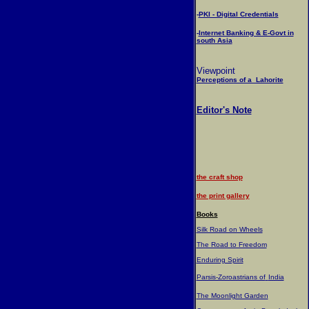
-
PKI - Digital Credentials
-
Internet Banking & E-Govt in
south Asia
Viewpoint
Perceptions of a Lahorite
Editor's Note
the craft shop
the print gallery
Books
Silk Road on Wheels
The Road to Freedom
Enduring Spirit
Parsis-Zoroastrians of
India
The Moonlight Garden