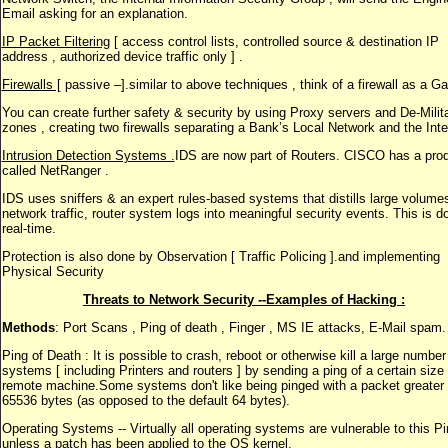
Email asking for an explanation.
IP Packet Filtering
[ access control lists, controlled source & destination IP
address , authorized device traffic only ] .
Firewalls [
passive –].similar to above techniques , think of a firewall as a Ga
You can create further safety & security by using Proxy servers and De-Milit
zones , creating two firewalls separating a Bank’s Local Network and the Inte
Intrusion Detection Systems .
IDS are now part of Routers. CISCO has a pro
called NetRanger .
IDS uses sniffers & an expert rules-based systems that distills large volumes
network traffic, router system logs into meaningful security events. This is d
real-time.
Protection is also done by Observation [ Traffic Policing ].and implementing
Physical Security
Threats to Network Security --Examples of Hacking :
Methods
: Port Scans , Ping of death , Finger , MS IE attacks, E-Mail spam.
Ping of Death : It is possible to crash, reboot or otherwise kill a large number
systems [ including Printers and routers ] by sending a ping of a certain size
remote machine.Some systems don't like being pinged with a packet greater
65536 bytes (as opposed to the default 64 bytes).
Operating Systems -- Virtually all operating systems are vulnerable to this P
unless a patch has been applied to the OS kernel.