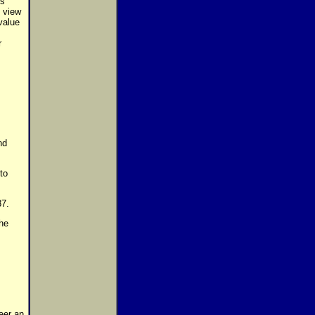
is
n view
value
r
nd
to
87.
he
eer an