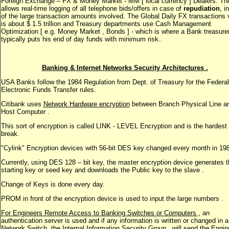
Foreign Exchange – FX & Money Market - MM [ local currency ] Dealers. Th
allows real-time logging of all telephone bids/offers in case of
repudiation
, i
of the large transaction amounts involved. The Global Daily FX transactions 
is about $ 1.5 trillion and Treasury departments use Cash Management
Optimization [ e.g. Money Market , Bonds ] - which is where a Bank treasure
typically puts his end of day funds with minimum risk..
Banking & Internet Networks Security Architectures .
USA Banks follow the 1984 Regulation from Dept. of Treasury for the Federal
Electronic Funds Transfer rules.
Citibank uses
Network Hardware encryption
between Branch Physical Line a
Host Computer .
This sort of encryption is called LINK - LEVEL Encryption and is the hardest 
break.
"Cylink" Encryption devices with 56-bit DES key changed every month in 19
Currently, using DES 128 – bit key, the master encryption device generates t
starting key or seed key and downloads the Public key to the slave .
Change of Keys is done every day.
PROM in front of the encryption device is used to input the large numbers .
For Engineers Remote Access to Banking Switches or Computers ,
an
authentication server is used and if any information is written or changed in a
Network Switch, the Internal Information Security Group , will send the Engin