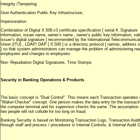
Integrity /Tampering
User Authentication Public Key Infrastructure,
Impersonation.
Combination of Digital X.509.v3 certificate specification [ serial #, Signature
information, issuer name, owner’s name , owner’s public key information, vali
issuer’s digital signature ] recommended by the International Telecommunica
Union (ITU) , LDAP/ DAP [ X.500 ] is a directory protocol [ names, address
] so that system administrators can manage the problem of administering ne
employees and changes in employees.
Non- Repudiation Digital Signatures, Time Stamps.
Security in Banking Operations & Products
.
The basic concept is "Dual Control". This means each Transaction operates 
"Maker-Checker" concept. One person makes the data entry for the transacti
the computer terminal and his supervisor checks the same .The assumption i
two people will not collude for too long on fraud.
Banking Security is based on Monitoring Transaction Logs, Transaction Audit
through staff and process / procedures in Internal Controls, & Internal Audit 