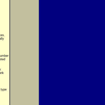
xes.
lly
 number
pted
s
ank
 type