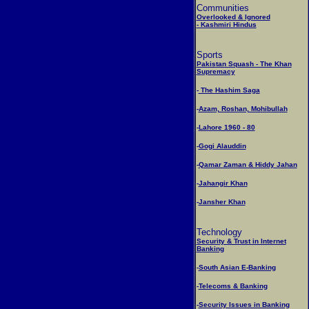
Communities
Overlooked & Ignored
- Kashmiri Hindus
Sports
Pakistan Squash - The Khan
Supremacy
-
The Hashim Saga
-
Azam, Roshan, Mohibullah
-
Lahore 1960 - 80
-
Gogi Alauddin
-
Qamar Zaman & Hiddy Jahan
-
Jahangir Khan
-
Jansher Khan
Technology
Security & Trust in Internet
Banking
-
South Asian E-Banking
-
Telecoms & Banking
-
Security Issues in Banking