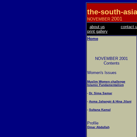
the-south-asi
2001
NOVEMBER
about us
contact 
print gallery
Home
NOVEMBER 2001
Contents
Women's Issues
Muslim Women challenge
Islamic Fundamentalism
-
Dr. Sima Samar
-
Asma Jahangir & Hina Jilani
-
Sultana Kamal
Profile
Omar Abdullah