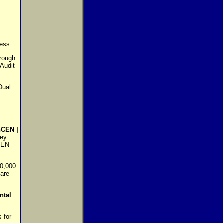
ess.
hrough
Audit
Dual
nCEN
]
ney
nCEN
10,000
 are
ntal
 for