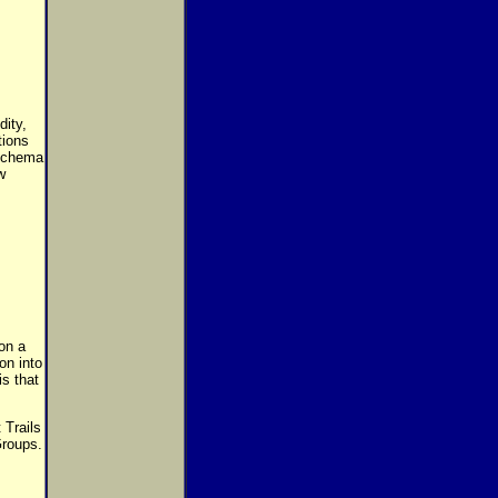
dity,
tions
 schema
w
on a
on into
s that
 Trails
Groups.