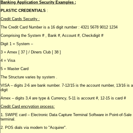
Banking Application Security Examples :
PLASTIC CREDENTIALS
:
Credit Cards Security :
The Credit Card Number is a 16 digit number : 4321 5678 9012 1234
Comprising the System # , Bank #, Account #, Checkdigit #
Digit 1 = System –
3 = Amex [ 37 ] / Diners Club [ 38 ]
4 = Visa
5 = Master Card
The Structure varies by system .
VISA – digits 2-6 are bank number. 7-12/15 is the account number, 13/16 is 
digit
Amex – digits 3,4 are type & Currency, 5-11 is account #, 12-15 is card #
Credit Card encryption process:
1. SWIPE card – Electronic Data Capture Terminal Software in Point-of-Sal
terminal.
2. POS dials via modem to "Acquirer".