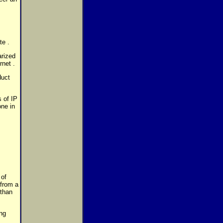
te .
arized
rnet .
duct
 of IP
one in
 of
 from a
 than
ing