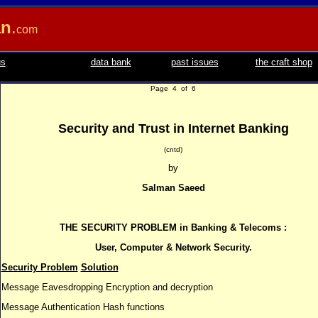
an
.
com
us
data bank
past issues
the craft shop
Page 4 of 6
Security and Trust in Internet Banking
(cntd)
by
Salman Saeed
THE SECURITY PROBLEM in Banking & Telecoms :
User, Computer & Network Security.
Security Problem
Solution
Message Eavesdropping Encryption and decryption
Message Authentication Hash functions