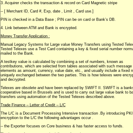
3. Acquirer checks the transaction & record on Card Magnetic stripe
-- [ Merchant ID, Card #, Exp, date , Limit , Card use.]
PIN is checked in a Data Base ; PIN can be on card or Bank’s DB.
4. Link between ATM and Bank is encrypted.
Money Transfer Application :
Manual Legacy Systems for Large value Money Transfers using Tested Tele
Tested Telexes use a Test Card containing a key & fixed serial number norma
mailed to the Bank.
A testkey value is calculated by combining a set of numbers, known as
contributions, which are selected from tables associated with such message
elements as amount, currency, value date, etc., and usually include a fixed
uniquely exchanged between the two parties. This is how telexes were encry
and decrypted.
Telexes are obsolete and have been replaced by SWIFT II. SWIFT is a bank
cooperative based in Brussels and is used to carry out large value bank to b
transfers using automation of the Tested Telexes described above.
Trade Finance – Letter of Credit – L/C
The L/C is a Document Processing Intensive transaction .By introducing PKI
encryption to the L/C the following advantages occur .
-- the Exporter focuses on Core business & has faster access to funds.