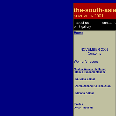
the-south-asi
2001
NOVEMBER
about us
contact 
print gallery
Home
NOVEMBER 2001
Contents
Women's Issues
Muslim Women challenge
Islamic Fundamentalism
-
Dr. Sima Samar
-
Asma Jahangir & Hina Jilani
-
Sultana Kamal
Profile
Omar Abdullah