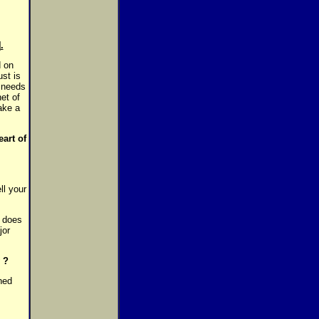
.
d on
st is
 needs
net of
ake a
art of
ll your
w does
jor
 ?
ned