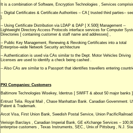
It is a combination of Software, Encryption Technologies , Services comprisi
-- Digital Certificates & Certificate Authorities – CA [ trusted third parties-- s
].
-- Using Certificate Distribution via LDAP & DAP [ X.500] Management --
Lightweight Directory Access Protocols interface services for Computer Sys
Directories [ containing customer & staff name and addresses] ,
-- Public Key Management, Renewing & Revoking Certificates into a total
Enterprise–wide Network Security architecture
-- Authentication is used via CAs similar to the Dept. Motor Vehicles Driving
Licenses are used to identify a check being cashed .
-- Also CAs are similar to a Passport that identifies travellers entering countri
PKI Companies: Customers
Baltimore Technologies Wisekey, Identrus [ SWIFT & about 50 major banks ]
Entrust Telia. Royal Mail , Chase Manhattan Bank. Canadian Government. 
Patent & Trademark.
Arcot Visa, First Union Bank, Swedish Postal Service, Union PacificRailroad
Verisign Barclays , Canadian Imperial Bank, GE eXchange Services – 100,0
enterprise customers , Texas Instruments, SEC., Univ.of Pittsburg , N.J. Sta