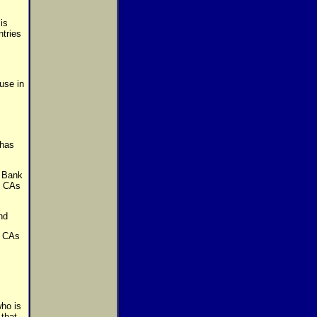
is
ntries
use in
 has
 Bank
th CAs
nd
s CAs
who is
 that