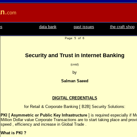
an
.
com
us
data bank
past issues
the craft shop
Page 5 of 6
Security and Trust in Internet Banking
(cntd)
by
Salman Saeed
DIGITAL CREDENTIALS
for Retail & Corporate Banking [ B2B] Security Solutions:
PKI [ Asymmetric or Public Key Infrastructure
] is required especially if Mu
Million Dollar value Corporate Transactions are to start taking place and prov
speed , efficiency and increase in Global Trade .
What is PKI ?