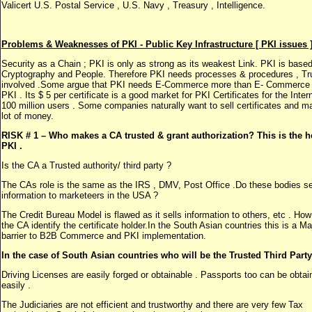
Valicert U.S. Postal Service , U.S. Navy , Treasury , Intelligence.
Problems & Weaknesses of PKI - Public Key Infrastructure [ PKI issues ]
Security as a Chain ; PKI is only as strong as its weakest Link. PKI is base
Cryptography and People. Therefore PKI needs processes & procedures , Tru
involved .Some argue that PKI needs E-Commerce more than E- Commerce
PKI . Its $ 5 per certificate is a good market for PKI Certificates for the Inter
100 million users . Some companies naturally want to sell certificates and m
lot of money.
RISK # 1 – Who makes a CA trusted & grant authorization? This is the he
PKI .
Is the CA a Trusted authority/ third party ?
The CAs role is the same as the IRS , DMV, Post Office .Do these bodies se
information to marketeers in the USA ?
The Credit Bureau Model is flawed as it sells information to others, etc . Ho
the CA identify the certificate holder.In the South Asian countries this is a Ma
barrier to B2B Commerce and PKI implementation.
In the case of South Asian countries who will be the Trusted Third Party
Driving Licenses are easily forged or obtainable . Passports too can be obtai
easily .
The Judiciaries are not efficient and trustworthy and there are very few Tax