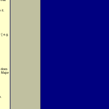
 it.
 [ e.g.
w does
a Major
n.