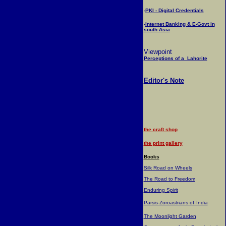
-
PKI - Digital Credentials
-
Internet Banking & E-Govt in
south Asia
Viewpoint
Perceptions of a Lahorite
Editor's Note
the craft shop
the print gallery
Books
Silk Road on Wheels
The Road to Freedom
Enduring Spirit
Parsis-Zoroastrians of
India
The Moonlight Garden