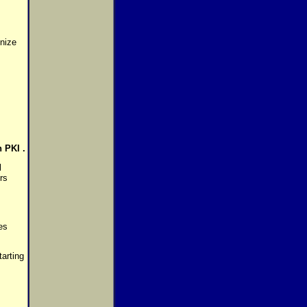
gnize
 PKI .
l
rs
es
arting