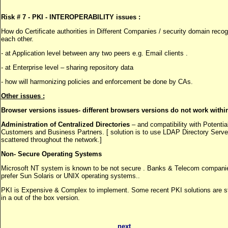
Risk # 7 - PKI - INTEROPERABILITY issues :
How do Certificate authorities in Different Companies / security domain reco
each other.
- at Application level between any two peers e.g. Email clients .
- at Enterprise level – sharing repository data
- how will harmonizing policies and enforcement be done by CAs.
Other issues :
Browser versions issues- different browsers versions do not work within
Administration of Centralized Directories
– and compatibility with Potentia
Customers and Business Partners. [ solution is to use LDAP Directory Serve
scattered throughout the network.]
Non- Secure Operating Systems
Microsoft NT system is known to be not secure . Banks & Telecom compani
prefer Sun Solaris or UNIX operating systems..
PKI is Expensive & Complex to implement. Some recent PKI solutions are st
in a out of the box version.
next