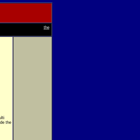
the
lti
ide the