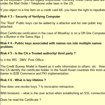
under the Mail Order / Telephone order laws in the US .
If you object to a line item on a credit card bill, you have the right to repudiate
Risk # 3 – Security of Verifying Computer
The "Root" Public keys can be added by a attacker and his own public key
attached.
Root Certificate verification in the case of WiseKey is on a Off-Site Computer
in a Bunker in the Swiss Alps .]
Risk # 4 - Public keys associated with names run into multiple names
problem.
Risk # 5 - Is the CA a Trusted authority/ third party ?
Is it the IRS , DMV, Post Office .
The Credit Bureau Model is flawed as it sells information to others, etc . Ho
the CA identify the certificate holder. In the South Asian countries this even 
barrier to B2B Commerce and PKI implementation.
Risk # 6 - What is key lifetime
?
How does one revoke keys ? Is revocation retroactive.
With browsers – what is the user action when establishing an SSL connectio
Does he read the Certificate ?