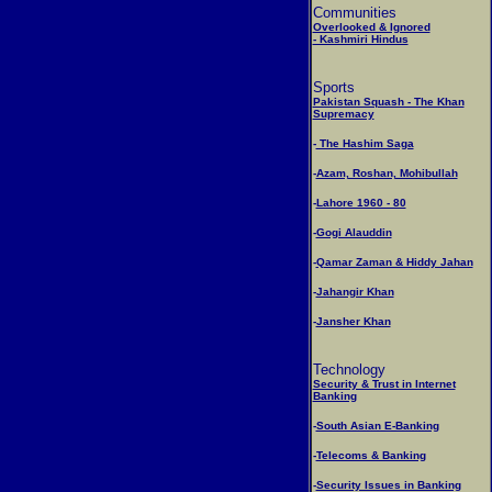
Communities
Overlooked & Ignored
- Kashmiri Hindus
Sports
Pakistan Squash - The Khan
Supremacy
-
The Hashim Saga
-
Azam, Roshan, Mohibullah
-
Lahore 1960 - 80
-
Gogi Alauddin
-
Qamar Zaman & Hiddy Jahan
-
Jahangir Khan
-
Jansher Khan
Technology
Security & Trust in Internet
Banking
-
South Asian E-Banking
-
Telecoms & Banking
-
Security Issues in Banking