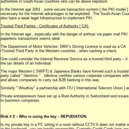
authorities in South Asian countries who can be above nepotism
In the Internet age 2001 , some secure transaction system [ the PKI model ] 
necessary for the Internet advantages to be exploited . The South Asian Cou
also have a weak legal Infrastructure to implement PKI.
Trusted Third Parties - Certificates of Authority [ CA]:
In the Internet age , especially with the danger of anthrax via paper mail PKI 
paperless transactions seems ideal.
The Department of Motor Vehicles- DMV’s Driving License is used as a CA
/Trusted Third Party in the Western countries , when cashing a check.
One could consider the Internal Revenue Service as a trusted third party – it
the tax details of an Individual.
The major Western [ SWIFT] & Japanese Banks have formed such a trusted
party called " Identrius " . Identrus certifies various corporate companies wi
and allows companies to carry out B2B banking in this way.
Similarly " WiseKey" a partnership with ITU [ International Telecom Union ] a
Private entrepreneurs have set up a Root Authority in Switzerland and issue
to business companies.
Risk # 2 – Who is using the key – REPUDIATION.
Is my private key in a PC sitting in a room without CCTV.It does not matter 
at the keyboard - you are legally responsible. Currently Credit Cards laws are