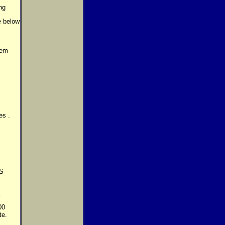
ng
ee below
tem
es .
US
.
00
te.