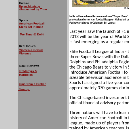
Culture
Upper Mustang
Kol
-Untouched by Time
India will soon have its own version of ‘Super Bowl’ –
professional American football league - kicked of
Sports
Peshawar played in Colombo, Sri Lanka!
American Football
Kicks Off in India
Last year saw the launch of F1 in
Tee Time @ Delhi
2013 will be the year of World 
is fast emerging as a regular en
Real Issues
Women & Sexual
Elite Football League of India 
Violence
three Super Bowls with the Dal
Dolphins and Philadelphia Eagl
Book Reviews
the Chicago Bears to victory in
Of Martyrs &
introduce American Football to In
Marigolds
sizeable television audience in
Sports has signed a five-year co
Sips from a Broken
approximately 370 games during
Teacup
The Chicago-based investment b
official financial advisory partne
Three nations will have to learn
history of American Football in
league, made up of players fro
trained by American coaches, is 