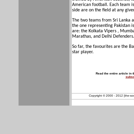
American football. Each team is
side are on the field at any giv
The two teams from Sri Lanka a
the one representing Pakistan i
are: the Kolkata Vipers , Mumb
Marathas, and Delhi Defenders
So far, the favourites are the 
star player.
Read the entire article in 
subsc
Copyright © 2000 - 2012 [the-sout