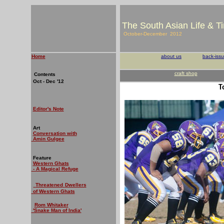
The South Asian Life & T
October-December 2012
Home
about us
back-iss
craft shop
Contents
Oct - Dec '12
T
Editor's Note
Art
Conversation with
Amin Gulgee
Feature
Western Ghats
- A Magical Refuge
Threatened
Dwellers
of Western Ghats
Rom Whitaker
'Snake Man of India'