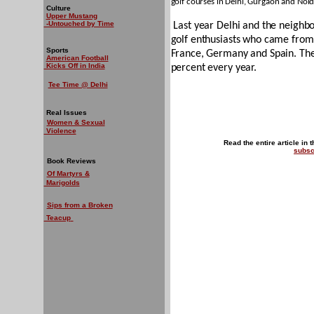
golf courses in Delhi, Gurgaon and Noid
Culture
Upper Mustang
-Untouched by Time
Last year Delhi and the neighbo
golf enthusiasts who came from 
Sports
France, Germany and Spain. The 
American Football
Kicks Off in India
percent every year.
Tee Time @ Delhi
Real Issues
Women & Sexual
Violence
Read the entire article in 
subsc
Book Reviews
Of Martyrs &
Marigolds
Sips from a Broken
Teacup