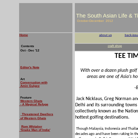
The South Asian Life & 
October-December 2012
Home
about us
back-iss
craft shop
Contents
Oct - Dec '12
TEE TI
Editor's Note
With over a dozen plush golf 
areas are one of Asia’s hot
Art
Conversation with
Amin Gulgee
-
Feature
Jack Nicklaus, Greg Norman an
Western Ghats
- A Magical Refuge
Delhi and its surrounding town
collectively known as the Natio
Threatened
Dwellers
hottest golfing destinations.
of Western Ghats
Rom Whitaker
Though Malaysia, Indonesia and Thailan
'Snake Man of India'
decades ago and have been raking in the 